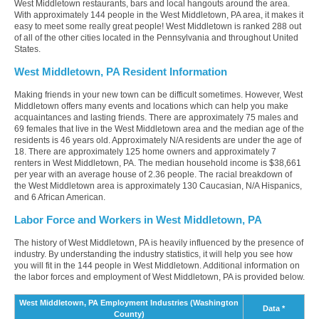
West Middletown restaurants, bars and local hangouts around the area.
With approximately 144 people in the West Middletown, PA area, it makes it
easy to meet some really great people! West Middletown is ranked 288 out
of all of the other cities located in the Pennsylvania and throughout United
States.
West Middletown, PA Resident Information
Making friends in your new town can be difficult sometimes. However, West
Middletown offers many events and locations which can help you make
acquaintances and lasting friends. There are approximately 75 males and
69 females that live in the West Middletown area and the median age of the
residents is 46 years old. Approximately N/A residents are under the age of
18. There are approximately 125 home owners and approximately 7
renters in West Middletown, PA. The median household income is $38,661
per year with an average house of 2.36 people. The racial breakdown of
the West Middletown area is approximately 130 Caucasian, N/A Hispanics,
and 6 African American.
Labor Force and Workers in West Middletown, PA
The history of West Middletown, PA is heavily influenced by the presence of
industry. By understanding the industry statistics, it will help you see how
you will fit in the 144 people in West Middletown. Additional information on
the labor forces and employment of West Middletown, PA is provided below.
West Middletown, PA Employment Industries (Washington
Data *
County)