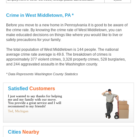
Crime in West Middletown, PA *
Before you move to a new home in Pennsylvania it is good to be aware of
the crime rate. By knowing the crime rate of West Middletown, you can
make educated decisions on things like where you would like to live or
safety precautions for your family.
The total population of West Middletown is 144 people. The national
average crime rate average is 49.6. The breakdown of crimes is
approximately 377 violent crimes, 3,328 property crimes, 528 burglaries,
and 244 aggravated assaults in the Washington county.
* Data Represents Washington County Statistics
Satisfied
Customers
I just wanted to say thanks for helping
me and my family with our move.
You provide a great service and I will
recommend to my friends!
Ted, Michigan
Cities
Nearby