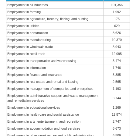
Employment in all industries
101,356
Employment in farming
1,992
Employment in agriculture, forestry, fishing, and hunting
175
Employment in utilities
629
Employment in construction
8,626
Employment in manufacturing
10,370
Employment in wholesale trade
3,943
Employment in retail trade
12,095
Employment in transportation and warehousing
3,474
Employment in information
1,746
Employment in finance and insurance
3,385
Employment in real estate and rental and leasing
2,565
Employment in management of companies and enterprises
1,193
Employment in administrative support and waste management
3,744
and remediation services
Employment in educational services
1,269
Employment in health care and social assistance
12,874
Employment in arts, entertainment, and recreation
2,747
Employment in accommodation and food services
6,673
Employment in other services, except public administration
6,509