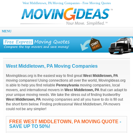
West Middletown, PA Moving Companies - Free Moving Quotes
MENU
West Middletown, PA Moving Companies
MovingIdeas.org is the easiest way to find great
West Middletown, PA
moving companies! Using connections all over the world, MovingIdeas.org
is able to help you find reliable
Pennsylvania
moving companies, local
movers, and international movers in
West Middletown, PA
that can adapt to
your unique moving needs. We take the stress out of finding trustworthy
West Middletown, PA
moving companies and all you have to do is fill out
the short form below. Finding professional West Middletown, PA movers
could not be any simpler!
FREE WEST MIDDLETOWN, PA MOVING QUOTE
-
SAVE UP TO 50%!