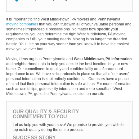
It is important to find West Middletown, PA movers and Pennsylvania
moving companies
that you can trust with all of your valuable personal and
sometimes irreplaceable possessions. No matter how specific your
requirements, you can determine the right West Middletown, PA moving
companies to fulfill your moving needs. Moving is no longer the dreaded
hassle! You’ll be on your way sooner than you know it to have the easiest
move you’ve ever had!
MovingIdeas.org has Pennsylvania and
West Middletown, PA information
and neighborhood data to help you decide the best location for your new
home. Our commitment to quality and confidentiality are of paramount
importance to us. We have strict protocols in place so that all of our users'
personal information is kept entirely confidential. Our users have a peace-
of-mind that their personal information is safe with us. For more information
such as useful tips, guides, city information and more specific to West
Middletown, PA, go to the Pennsylvania section on our site.
OUR QUALITY & SECURITY
COMMITMENT TO YOU
Let us help you with your move! We promise to provide you with the
top notch quality during the entire process.
SUCCESS STORY