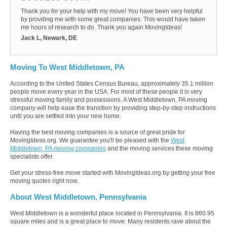
Thank you for your help with my move! You have been very helpful
by provding me with some great companies. This would have taken
me hours of research to do. Thank you again MovingIdeas!
Jack L, Newark, DE
Moving To West Middletown, PA
According to the United States Census Bureau, approximately 35.1 million
people move every year in the USA. For most of these people it is very
stressful moving family and possessions. A West Middletown, PA moving
company will help ease the transition by providing step-by-step instructions
until you are settled into your new home.
Having the best moving companies is a source of great pride for
MovingIdeas.org. We guarantee you'll be pleased with the
West
Middletown, PA moving companies
and the moving services these moving
specialists offer.
Get your stress-free move started with MovingIdeas.org by getting your free
moving quotes right now.
About West Middletown, Pennsylvania
West Middletown is a wonderful place located in Pennsylvania. It is 860.95
square miles and is a great place to move. Many residents rave about the