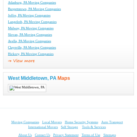
Atlasburg, PA Moving Companies
Burgettstown, PA Moving Companies
Joffre, PA Moving Companies
Langeloth, PA Moving Companies
Midway, PA Moving Companies
Slovan, PA Moving Companies
Avella, PA Moving Companies
Claysville, PA Moving Companies
Hickory, PA Moving Companies
West Middletown, PA
Maps
Moving Companies
Local Movers
Home Security Systems
Auto Transport
International Movers
Self Storage
Tools & Services
About Us
Contact Us
Privacy Statement
Terms of Use
Sitemaps