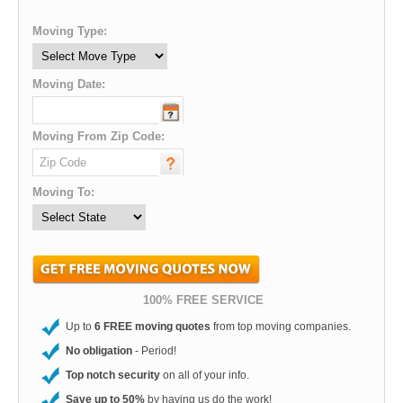
Moving Type:
Moving Date:
Moving From Zip Code:
Moving To:
100% FREE SERVICE
Up to
6 FREE moving quotes
from top moving companies.
No obligation
- Period!
Top notch security
on all of your info.
Save up to 50%
by having us do the work!