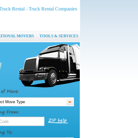
Truck Rental - Truck Rental Companies
ATIONAL MOVERS
TOOLS & SERVICES