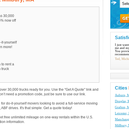
s 30,000
15% now off
Satisf
-it-yourself
I just wan
arn more!
me and my
You provid
recommend
Ted, Mich
 to rent a
 truck
Cities
over 30,000 trucks ready for you. Use the "Get A Quote" link and
don’t need a promotion code, just be sure to use our link.
Auburn, M
Douglas, 
e for do-it-yourself movers looking to avoid a full-service moving
Grafton, 
BF drives. It's that simple. Get a quote today!
Leicester,
get free unlimited mileage on one-way rentals within the U.S.
Manchaug,
tion information.
Millbury,