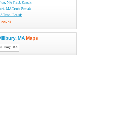
fton, MA Truck Rentals
ord, MA Truck Rentals
A Truck Rentals
illbury, MA
Maps