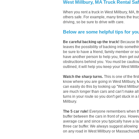
West Millbury, MA Truck Rental Saf
When you rent a truck in West Millbury, MA, 
others safe. For example, many times the truc
driving, so be sure to drive with care.
Below are some helpful tips for yo
Be careful backing up the truck!
Because the
leaves the possibility of backing into somethi
be sure to have a friend, family member or so
have another person to help you, then get out 
obstructions behind you. You must be cautious
outlined, it will help you keep your West Millbu
Watch the sharp turns.
This is one of the firs
know where you are going in West Millbury, MA 
can easily do this by looking up "West Millbur
are much longer than cars and can’t make all 
turns in your route so you don't get stuck in a
Millbury.
The 5 car rule!
Everyone remembers when they 
buffer between the cars in front of you. Howe
average car and since you typically have a l
three car buffer. We always suggest allowing
on any road in West Millbury or Massachusetts.