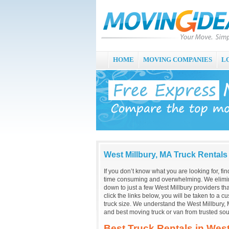
HOME
MOVING COMPANIES
L
West Millbury, MA Truck Rentals
If you don’t know what you are looking for, fi
time consuming and overwhelming. We elimin
down to just a few West Millbury providers t
click the links below, you will be taken to a 
truck size. We understand the West Millbury, 
and best moving truck or van from trusted sou
Best Truck Rentals in West