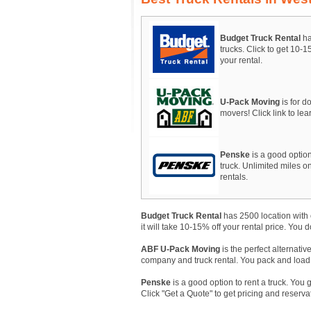
Budget Truck Rental
ha
trucks. Click to get 10-
your rental.
U-Pack Moving
is for do
movers! Click link to le
Penske
is a good option
truck. Unlimited miles on
rentals.
Budget Truck Rental
has 2500 location with 
it will take 10-15% off your rental price. You 
ABF U-Pack Moving
is the perfect alternativ
company and truck rental. You pack and load, A
Penske
is a good option to rent a truck. You 
Click "Get a Quote" to get pricing and reserva