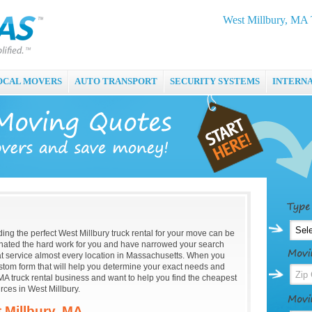
West Millbury, MA 
OCAL MOVERS
AUTO TRANSPORT
SECURITY SYSTEMS
INTERN
nding the perfect West Millbury truck rental for your move can be
ated the hard work for you and have narrowed your search
hat service almost every location in Massachusetts. When you
custom form that will help you determine your exact needs and
MA truck rental business and want to help you find the cheapest
rces in West Millbury.
 Millbury, MA