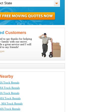
ied
Customers
ted to say thanks for helping
 family with our move.
e a great service and I will
 to my friends!
igan
Nearby
A Truck Rentals
MA Truck Rentals
MA Truck Rentals
 MA Truck Rentals
 MA Truck Rentals
 MA Truck Rentals