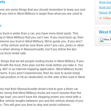
ety
North Gra
North Oxf
there are some things that you should remember to keep you and
Oxford, M
k you rent in West Millbury is larger than what you are used to
u:
West M
 truck is wider than a car, you have more blind spots. This
ng in West Millbury that you can’t see. If you must back up, then
meone you trust in West Millbury, MA to guide you. If you don’t
of the vehicle and be sure there aren’t any cars, poles or other
 when driving in Massachusetts, but if you follow the tips
ry truck rental safe.
t things that we tell people renting trucks in West Millbury. If you
with the truck, then plan out the route before you take it. You
y, MA" in an internet mapping application. West Millbury trucks
turns. If you aren’t experienced, then be sure to avoid sharp
 bad position or hit an obstruction on the side of the road in West
had their Massachusetts driver's test to give a three car
ver, being that West Millbury trucks are much heavier than the
arge load, you won't have the stopping power you need with a
 five vehicle lengths between you and the vehicle ahead of you
 This will give you time to stop and avoid collisions.