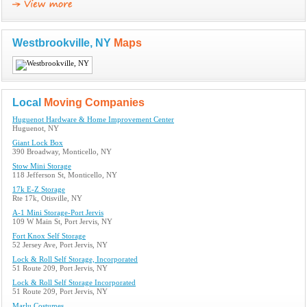
Westbrookville, NY
Maps
Local
Moving Companies
Huguenot Hardware & Home Improvement Center
Huguenot, NY
Giant Lock Box
390 Broadway, Monticello, NY
Stow Mini Storage
118 Jefferson St, Monticello, NY
17k E-Z Storage
Rte 17k, Otisville, NY
A-1 Mini Storage-Port Jervis
109 W Main St, Port Jervis, NY
Fort Knox Self Storage
52 Jersey Ave, Port Jervis, NY
Lock & Roll Self Storage, Incorporated
51 Route 209, Port Jervis, NY
Lock & Roll Self Storage Incorporated
51 Route 209, Port Jervis, NY
Marlu Costumes