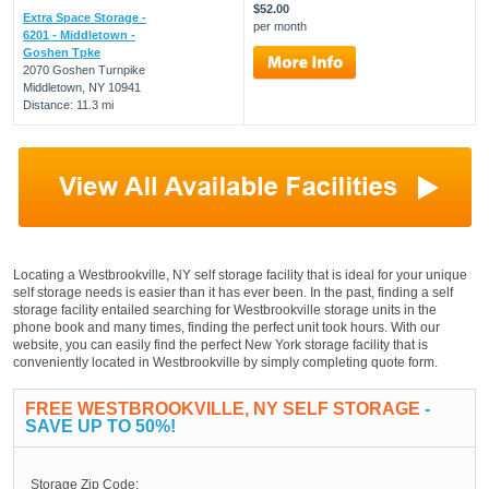
$52.00
Extra Space Storage -
per month
6201 - Middletown -
Goshen Tpke
2070 Goshen Turnpike
Middletown, NY 10941
Distance: 11.3 mi
Locating a Westbrookville, NY self storage facility that is ideal for your unique
self storage needs is easier than it has ever been. In the past, finding a self
storage facility entailed searching for Westbrookville storage units in the
phone book and many times, finding the perfect unit took hours. With our
website, you can easily find the perfect New York storage facility that is
conveniently located in Westbrookville by simply completing quote form.
FREE WESTBROOKVILLE, NY SELF STORAGE
-
SAVE UP TO 50%!
Storage Zip Code: