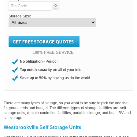
Storage Size:
100% FREE SERVICE
No obligation
- Period!
Top notch security
on all of your info.
Save up to 50%
by having us do the work!
There are many types of storage, so you want to be sure to pick the one that
fits your needs and budget. The different types of storage facilities are: self-
storage units, climate-controlled facilities, portable storage, and boat, RV and
car storage.
Westbrookville Self Storage Units