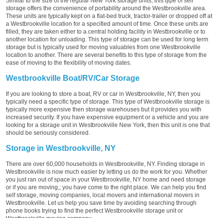
Similar to the size of the regular New York storage units, this type of self
storage offers the convenience of portability around the Westbrookville area.
These units are typically kept on a flat-bed truck, tractor-trailer or dropped off at
a Westbrookville location for a specified amount of time. Once these units are
filled, they are taken either to a central holding facility in Westbrookville or to
another location for unloading. This type of storage can be used for long term
storage but is typically used for moving valuables from one Westbrookville
location to another. There are several benefits to this type of storage from the
ease of moving to the flexibility of moving dates.
Westbrookville Boat/RV/Car Storage
If you are looking to store a boat, RV or car in Westbrookville, NY, then you
typically need a specific type of storage. This type of Westbrookville storage is
typically more expensive then storage warehouses but it provides you with
increased security. If you have expensive equipment or a vehicle and you are
looking for a storage unit in Westbrookville New York, then this unit is one that
should be seriously considered.
Storage in Westbrookville, NY
There are over 60,000 households in Westbrookville, NY. Finding storage in
Westbrookville is now much easier by letting us do the work for you. Whether
you just ran out of space in your Westbrookville, NY home and need storage
or if you are moving,; you have come to the right place. We can help you find
self storage, moving companies, local movers and international movers in
Westbrookville. Let us help you save time by avoiding searching through
phone books trying to find the perfect Westbrookville storage unit or