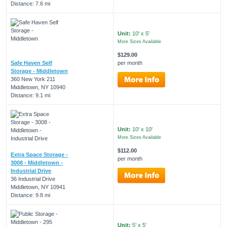
Distance: 7.6 mi
Unit:
10' x 5'
More Sizes Available
$129.00
Safe Haven Self
per month
Storage - Middletown
360 New York 211
Middletown, NY 10940
Distance: 9.1 mi
Unit:
10' x 10'
More Sizes Available
$112.00
Extra Space Storage -
per month
3008 - Middletown -
Industrial Drive
36 Industrial Drive
Middletown, NY 10941
Distance: 9.8 mi
Unit:
5' x 5'