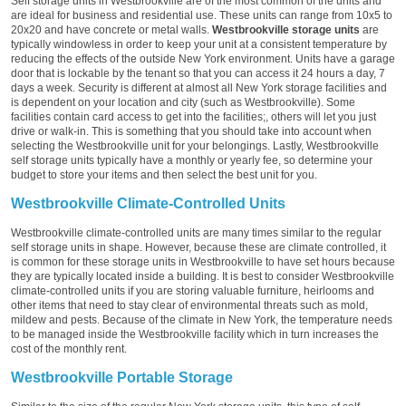
Self storage units in Westbrookville are of the most common of the units and
are ideal for business and residential use. These units can range from 10x5 to
20x20 and have concrete or metal walls.
Westbrookville storage units
are
typically windowless in order to keep your unit at a consistent temperature by
reducing the effects of the outside New York environment. Units have a garage
door that is lockable by the tenant so that you can access it 24 hours a day, 7
days a week. Security is different at almost all New York storage facilities and
is dependent on your location and city (such as Westbrookville). Some
facilities contain card access to get into the facilities;, others will let you just
drive or walk-in. This is something that you should take into account when
selecting the Westbrookville unit for your belongings. Lastly, Westbrookville
self storage units typically have a monthly or yearly fee, so determine your
budget to store your items and then select the best unit for you.
Westbrookville Climate-Controlled Units
Westbrookville climate-controlled units are many times similar to the regular
self storage units in shape. However, because these are climate controlled, it
is common for these storage units in Westbrookville to have set hours because
they are typically located inside a building. It is best to consider Westbrookville
climate-controlled units if you are storing valuable furniture, heirlooms and
other items that need to stay clear of environmental threats such as mold,
mildew and pests. Because of the climate in New York, the temperature needs
to be managed inside the Westbrookville facility which in turn increases the
cost of the monthly rent.
Westbrookville Portable Storage