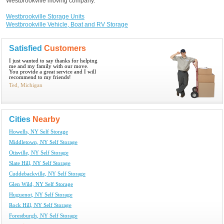
Westbrookville moving company.
Westbrookville Storage Units
Westbrookville Vehicle, Boat and RV Storage
Satisfied
Customers
I just wanted to say thanks for helping
me and my family with our move.
You provide a great service and I will
recommend to my friends!
Ted, Michigan
Cities
Nearby
Howells, NY Self Storage
Middletown, NY Self Storage
Otisville, NY Self Storage
Slate Hill, NY Self Storage
Cuddebackville, NY Self Storage
Glen Wild, NY Self Storage
Huguenot, NY Self Storage
Rock Hill, NY Self Storage
Forestburgh, NY Self Storage