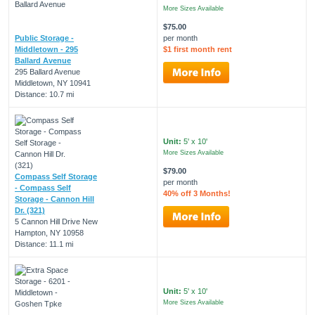
More Sizes Available
$75.00
Public Storage -
per month
Middletown - 295
$1 first month rent
Ballard Avenue
295 Ballard Avenue
Middletown, NY 10941
Distance: 10.7 mi
Unit:
5' x 10'
More Sizes Available
$79.00
Compass Self Storage
per month
- Compass Self
40% off 3 Months!
Storage - Cannon Hill
Dr. (321)
5 Cannon Hill Drive New
Hampton, NY 10958
Distance: 11.1 mi
Unit:
5' x 10'
More Sizes Available