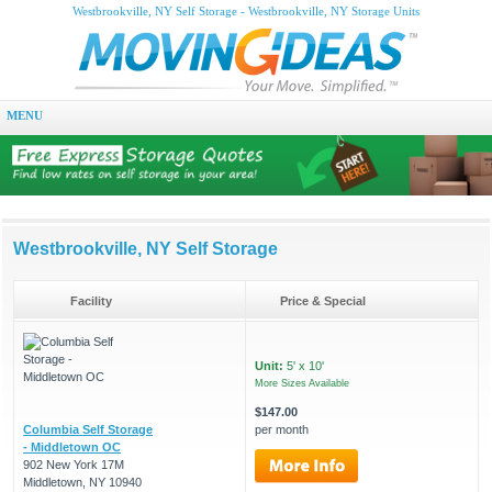
Westbrookville, NY Self Storage - Westbrookville, NY Storage Units
MENU
Westbrookville, NY Self Storage
Facility
Price & Special
Unit:
5' x 10'
More Sizes Available
$147.00
Columbia Self Storage
per month
- Middletown OC
902 New York 17M
Middletown, NY 10940