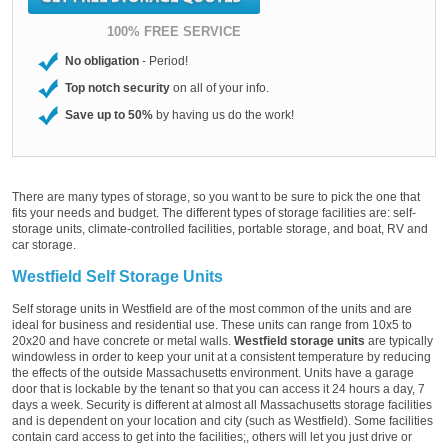
100% FREE SERVICE
No obligation
- Period!
Top notch security
on all of your info.
Save up to 50%
by having us do the work!
There are many types of storage, so you want to be sure to pick the one that
fits your needs and budget. The different types of storage facilities are: self-
storage units, climate-controlled facilities, portable storage, and boat, RV and
car storage.
Westfield Self Storage Units
Self storage units in Westfield are of the most common of the units and are
ideal for business and residential use. These units can range from 10x5 to
20x20 and have concrete or metal walls.
Westfield storage units
are typically
windowless in order to keep your unit at a consistent temperature by reducing
the effects of the outside Massachusetts environment. Units have a garage
door that is lockable by the tenant so that you can access it 24 hours a day, 7
days a week. Security is different at almost all Massachusetts storage facilities
and is dependent on your location and city (such as Westfield). Some facilities
contain card access to get into the facilities;, others will let you just drive or