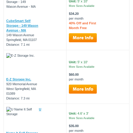
Unit:
5' x 10'
More Sizes Available
$34.20
per month
CubeSmart Self
40% Off and First
Storage - 149 Wason
Month Free
Avenue - MA
149 Wason Avenue
Springfield, MA 01107
Distance: 7.1 mi
Unit:
5' x 10'
More Sizes Available
$60.00
E-Z Storage Inc.
per month
920 Memorial Avenue
West Springfield, MA
01089
Distance: 7.3 mi
U
Unit:
4.6' x 3'
More Sizes Available
$35.00
per month
Name It Self Storage