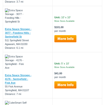
Distance: 3.7 mi
Unit:
10' x 10'
More Sizes Available
$101.00
Extra Space Storage -
per month
3077 - Feeding Hills -
Springfield St
511 Springfield Street
Agawam, MA 01030
Distance: 6.1 mi
Unit:
5' x 10'
More Sizes Available
$41.00
Extra Space Storage -
per month
4176 - Springfield -
Fisk Ave
55 Fisk Avenue
Springfield, MA 01107
Distance: 7 mi