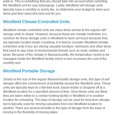
walk-in. This is something that you should take into account when selecting
the Westfield unit for your belongings. Lastly, Westfield self storage units
typically have a monthly or yearly fee, so determine your budget to store your
items and then select the best unit for you.
Westfield Climate-Controlled Units
Westfield climate-controlled units are many times similar to the regular self
storage units in shape. However, because these are climate controlled, it is
common for these storage units in Westfield to have set hours because they
are typically located inside a building. It is best to consider Westfield climate-
controlled units if you are storing valuable furniture, heirlooms and other items
that need to stay clear of environmental threats such as mold, mildew and
pests. Because of the climate in Massachusetts, the temperature needs to be
managed inside the Westfield facility which in turn increases the cost of the
monthly rent.
Westfield Portable Storage
Similar to the size of the regular Massachusetts storage units, this type of self
storage offers the convenience of portability around the Westfield area. These
units are typically kept on a flat-bed truck, tractor-trailer or dropped off at a
Westfield location for a specified amount of time. Once these units are filled,
they are taken either to a central holding facility in Westfield or to another
location for unloading. This type of storage can be used for long term storage
but is typically used for moving valuables from one Westfield location to
another. There are several benefits to this type of storage from the ease of
moving to the flexibility of moving dates.