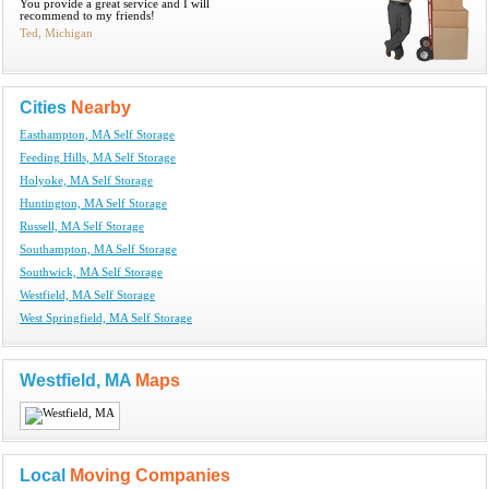
You provide a great service and I will
recommend to my friends!
Ted, Michigan
Cities
Nearby
Easthampton, MA Self Storage
Feeding Hills, MA Self Storage
Holyoke, MA Self Storage
Huntington, MA Self Storage
Russell, MA Self Storage
Southampton, MA Self Storage
Southwick, MA Self Storage
Westfield, MA Self Storage
West Springfield, MA Self Storage
Westfield, MA
Maps
Local
Moving Companies