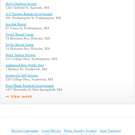
Skip's Outdoor Accent
1265 Suffield St, Agawam, MA
A-Z Storage Rentals Incorporated
181 Northampton St, Easthampton, MA
Just Ask Rental
65 Union St, Easthampton, MA
Taylor Rental Center
14 Shawmut Ave, Holyoke, MA
Taylor Rental Center
14 Shawmut Ave, Holyoke, MA
Space Station Storage
151 College Hwy, Southampton, MA
Additional Attic Public Stge
1 Hudson Dr, Southwick, MA
Southwick Self Storage
320 College Hwy, Southwick, MA
Point Blank Paintball Incorporated
1457 Riverdale St, West Springfield, MA
Moving Companies
Local Movers
Home Security Systems
Auto Transport