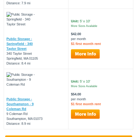
Distance: 7.9 mi
Unit:
5' x 10'
More Sizes Available
$42.00
Public Storage -
per month
Springfield - 340
$1 first month rent
Taylor Street
340 Taylor Street
Springfield, MA 01105
Distance: 8.4 mi
Unit:
5' x 10'
More Sizes Available
$54.00
Public Storage -
per month
Southampton - 9
$1 first month rent
Coleman Rd
9 Coleman Rd
Southampton, MA 01073
Distance: 8.9 mi