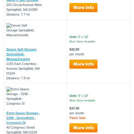
203 Circuit Avenue West
Springfield, MA 01089
Distance: 7.7 mi
Unit:
5' x 10'
More Sizes Available
Devon Self Storage
$42.00
Springfield,
per month
Massachusetts
2155 East Columbus
Avenue Springfield, MA
01104
Distance: 7.8 mi
Unit:
5' x 10'
More Sizes Available
$37.00
Extra Space Storage -
per month
3198 - Springfield -
Flash Sale
Congress St
40 Congress Street
Springfield, MA 01104