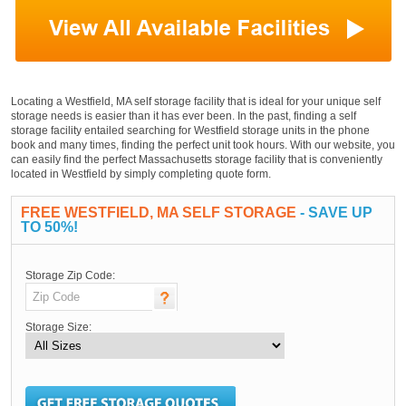
Locating a Westfield, MA self storage facility that is ideal for your unique self
storage needs is easier than it has ever been. In the past, finding a self
storage facility entailed searching for Westfield storage units in the phone
book and many times, finding the perfect unit took hours. With our website, you
can easily find the perfect Massachusetts storage facility that is conveniently
located in Westfield by simply completing quote form.
FREE WESTFIELD, MA SELF STORAGE
- SAVE UP
TO 50%!
Storage Zip Code:
Storage Size: