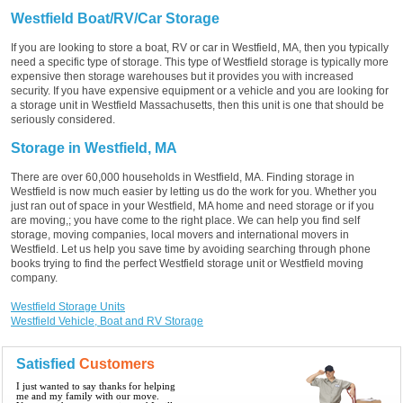
Westfield Boat/RV/Car Storage
If you are looking to store a boat, RV or car in Westfield, MA, then you typically
need a specific type of storage. This type of Westfield storage is typically more
expensive then storage warehouses but it provides you with increased
security. If you have expensive equipment or a vehicle and you are looking for
a storage unit in Westfield Massachusetts, then this unit is one that should be
seriously considered.
Storage in Westfield, MA
There are over 60,000 households in Westfield, MA. Finding storage in
Westfield is now much easier by letting us do the work for you. Whether you
just ran out of space in your Westfield, MA home and need storage or if you
are moving,; you have come to the right place. We can help you find self
storage, moving companies, local movers and international movers in
Westfield. Let us help you save time by avoiding searching through phone
books trying to find the perfect Westfield storage unit or Westfield moving
company.
Westfield Storage Units
Westfield Vehicle, Boat and RV Storage
Satisfied
Customers
I just wanted to say thanks for helping
me and my family with our move.