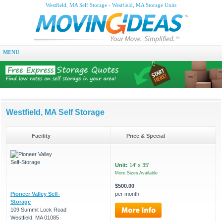
Westfield, MA Self Storage - Westfield, MA Storage Units
MENU
Westfield, MA Self Storage
Facility
Price & Special
Unit:
14' x 35'
More Sizes Available
$500.00
Pioneer Valley Self-
per month
Storage
109 Summit Lock Road
Westfield, MA 01085