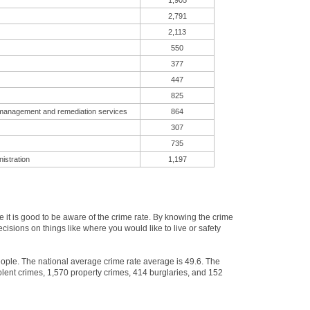
1,905
2,791
2,113
550
377
447
825
 management and remediation services
864
307
735
istration
1,197
t is good to be aware of the crime rate. By knowing the crime
isions on things like where you would like to live or safety
eople. The national average crime rate average is 49.6. The
lent crimes, 1,570 property crimes, 414 burglaries, and 152