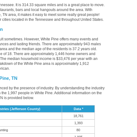
nnessee. It is 314.33 square miles and is a great place to move.
taurants, bars and local hangouts around the area. With
 TN area, it makes it easy to meet some really great people!
er cities located in the Tennessee and throughout United States.
on
cult sometimes. However, White Pine offers many events and
nces and lasting friends. There are approximately 943 males
 area and the median age of the residents is 37.2 years old.
ge of 18. There are approximately 1,446 home owners and
. The median household income is $33,476 per year with an
eakdown of the White Pine area is approximately 1,912
rican.
Pine, TN
uenced by the presence of industry. By understanding the industry
t in the 1,997 people in White Pine. Additional information on the
N is provided below.
tries (Jefferson County)
Data *
18,761
1,393
unting
80