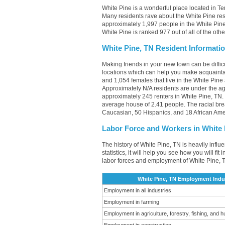
White Pine is a wonderful place located in Te
Many residents rave about the White Pine res
approximately 1,997 people in the White Pine,
White Pine is ranked 977 out of all of the oth
White Pine, TN Resident Informati
Making friends in your new town can be diffi
locations which can help you make acquainta
and 1,054 females that live in the White Pine
Approximately N/A residents are under the a
approximately 245 renters in White Pine, TN
average house of 2.41 people. The racial br
Caucasian, 50 Hispanics, and 18 African Ame
Labor Force and Workers in White 
The history of White Pine, TN is heavily infl
statistics, it will help you see how you will fi
labor forces and employment of White Pine, T
White Pine, TN Employment Indus
Employment in all industries
Employment in farming
Employment in agriculture, forestry, fishing, and h