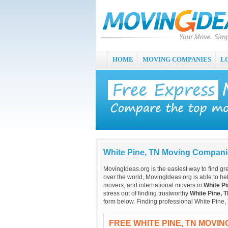
HOME
MOVING COMPANIES
L
White Pine, TN Moving Compan
MovingIdeas.org is the easiest way to find gr
over the world, MovingIdeas.org is able to hel
movers, and international movers in
White Pi
stress out of finding trustworthy
White Pine, 
form below. Finding professional White Pine,
FREE WHITE PINE, TN MOVI