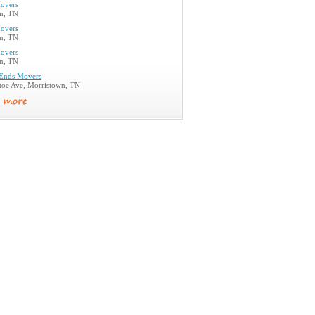
overs
n, TN
overs
n, TN
overs
n, TN
Ends Movers
toe Ave, Morristown, TN