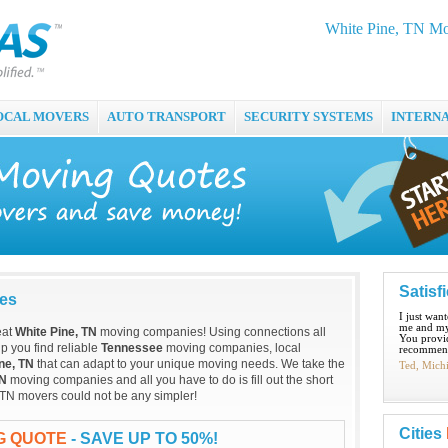
White Pine, TN Mo
OCAL MOVERS
AUTO TRANSPORT
SECURITY SYSTEMS
INTERN
Satisf
ies
I just wan
me and my
eat
White Pine, TN
moving companies! Using connections all
You provid
p you find reliable
Tennessee
moving companies, local
recommend
ne, TN
that can adapt to your unique moving needs. We take the
Ted, Mich
TN
moving companies and all you have to do is fill out the short
 TN movers could not be any simpler!
Cities
NG QUOTE
- SAVE UP TO 50%!