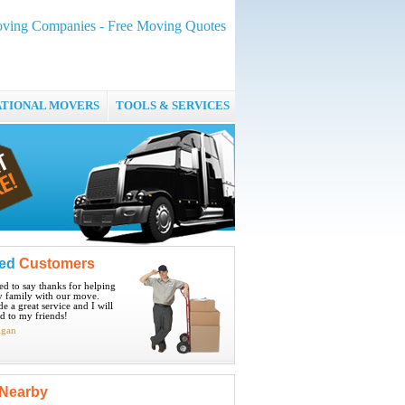
ving Companies - Free Moving Quotes
ATIONAL MOVERS
TOOLS & SERVICES
ied
Customers
ted to say thanks for helping
 family with our move.
e a great service and I will
 to my friends!
igan
Nearby