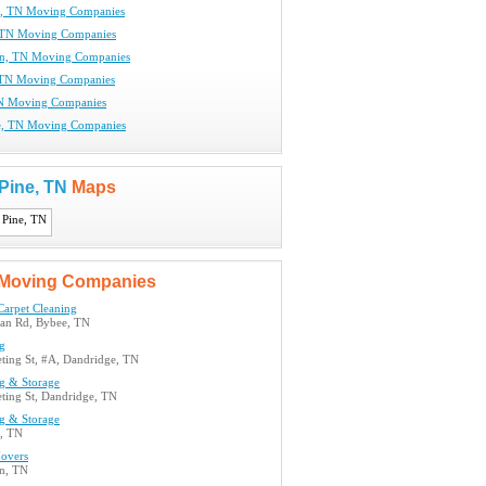
e, TN Moving Companies
 TN Moving Companies
wn, TN Moving Companies
 TN Moving Companies
TN Moving Companies
e, TN Moving Companies
 Pine, TN
Maps
Moving Companies
Carpet Cleaning
an Rd, Bybee, TN
g
ting St, #A, Dandridge, TN
g & Storage
ting St, Dandridge, TN
g & Storage
, TN
overs
n, TN