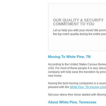
OUR QUALITY & SECURITY
COMMITMENT TO YOU
Let us help you with your move! We promi
the top notch quality during the entire pro
Moving To White Pine, TN
According to the United States Census Burea
USA. For most of these people it is very str
company will help ease the transition by provi
new home.
Having the best moving companies is a source
pleased with the
White Pine, TN moving com
Get your stress-free move started with Moving
About White Pine, Tennessee