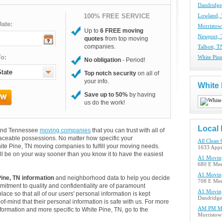
Dandridg
100% FREE SERVICE
Lowland,
ate:
Morristo
Up to
6 FREE moving
Newport,
quotes
from top moving
companies.
Talbott, 
o:
White Pin
No obligation
- Period!
Top notch security
on all of
your info.
White
Save up to 50%
by having
us do the work!
Local
s and Tennessee
moving companies
that you can trust with all of
aceable possessions. No matter how specific your
All Clean 
ite Pine, TN moving companies to fulfill your moving needs.
1633 Appi
ll be on your way sooner than you know it to have the easiest
A1 Movin
680 E Mee
A1 Movin
ine, TN information
and neighborhood data to help you decide
708 E Mee
itment to quality and confidentiality are of paramount
A1 Movin
lace so that all of our users' personal information is kept
Dandridge
of-mind that their personal information is safe with us. For more
AM PM M
information and more specific to White Pine, TN, go to the
Morristow