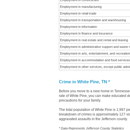
Employment in construction
Employment in manufacturing
Employment in retail trade
Employment in transportation and warehousing
Employment in information
Employment in finance and insurance
Employment in real estate and rental and leasing
Employment in administrative support and waste
Employment in arts, entertainment, and recreation
Employment in accommodation and food services
Employment in other services, except public admin
Crime in White Pine, TN *
Before you move to a new home in Tennessee i
rate of White Pine, you can make educated dec
precautions for your family.
The total population of White Pine is 1,997 p
breakdown of crimes is approximately 127 vio
aggravated assaults in the Jefferson county.
* Data Represents Jefferson County Statistics