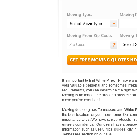
Moving Type:
Moving D
Moving T
Moving From Zip Code:
It is important to find White Pine, TN mover
your valuable personal and sometimes irrepl
requirements, you can determine the right Wh
Moving is no longer the dreaded hassle! You’
move you’ve ever had!
MovingIdeas.org has Tennessee and
White P
the best location for your new home. Our comm
importance to us. We have strict protocols in p
entirely confidential. Our users have a peace-
information such as useful tips, guides, city 
Tennessee section on our site.