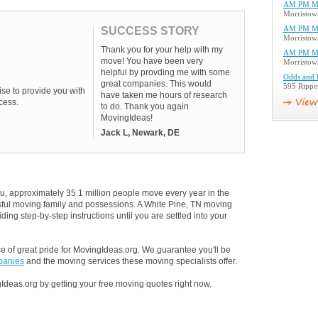
AM PM M
Morristow
SUCCESS STORY
AM PM M
Morristow
Thank you for your help with my
AM PM M
move! You have been very
Morristow
helpful by provding me with some
Odds and 
great companies. This would
595 Rippe
se to provide you with
have taken me hours of research
cess.
to do. Thank you again
MovingIdeas!
Jack L, Newark, DE
u, approximately 35.1 million people move every year in the
essful moving family and possessions. A White Pine, TN moving
ding step-by-step instructions until you are settled into your
 of great pride for MovingIdeas.org. We guarantee you'll be
panies
and the moving services these moving specialists offer.
Ideas.org by getting your free moving quotes right now.