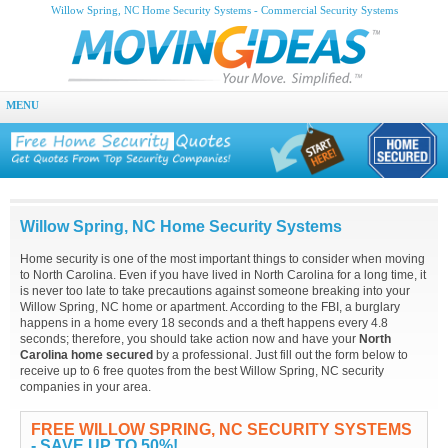
Willow Spring, NC Home Security Systems - Commercial Security Systems
MENU
Willow Spring, NC Home Security Systems
Home security is one of the most important things to consider when moving
to North Carolina. Even if you have lived in North Carolina for a long time, it
is never too late to take precautions against someone breaking into your
Willow Spring, NC home or apartment. According to the FBI, a burglary
happens in a home every 18 seconds and a theft happens every 4.8
seconds; therefore, you should take action now and have your
North
Carolina home secured
by a professional. Just fill out the form below to
receive up to 6 free quotes from the best Willow Spring, NC security
companies in your area.
FREE WILLOW SPRING, NC SECURITY SYSTEMS
- SAVE UP TO 50%!