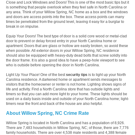
Close and Lock Windows and Doors! This is one of the most basic tips but it
is something that people overlook when they feel safe in North Carolina or
any area. Think of your Willow Spring, NC home as a box and the windows
and doors are access points into the box. These access points can many
times be penetrated from the ground level, leaving it easy for a burglar to
break in on impulse.
Equip Your Doors! The best type of door is a solid core wood or metal-clad
door to prevent or delay forced entry in your North Carolina home or
apartment. Doors that are glass or hollow are easily broken, so avoid these
when possible. All exterior doors in your Willow Spring, NC residence
should also be equipped with heavy-duty dead bolts that screw solidly into
the door frame. It is also a good idea to have a peep-hole viewport to see
who is outside before opening the door in North Carolina.
Light Up Your Place! One of the best
security tips
is to light up your North
Carolina residence. A darkened home or apartment sends messages to
visitors that the homeowner or renter is not home. Lighting shows signs of
life and activity. Find a North Carolina store that has outside lights and
timers so that you can add more light to your home. These lights should be
used on a daily basis inside and outside of your North Carolina home; light-
timers near the front and back of the house are also helpful.
About Willow Spring, NC Crime Rate
Willow Spring is located in North Carolina and has a population of 8,926.
There are 7,483 households in Willow Spring, NC; of those, there are 7,776
family households. There are over 4,538 male residents and 4,388 female