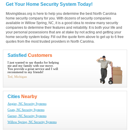
Get Your Home Security System Today!
MovingIdeas.org is here to help you determine the best North Carolina
home security company for you. With dozens of security companies
available in Willow Spring, NC, it is a good idea to review many security
companies to determine their features and reliability. It is both your life and
your personal possessions that are at stake by not acting and getting your
home security system today. Fill out the quote form above to get up to 6 free
quotes from the most trusted providers in North Carolina.
Satisfied
Customers
I just wanted to say thanks for helping
me and my family with our move.
You provide a great service and I will
recommend to my friends!
Ted, Michigan
Cities
Nearby
Angier, NC Security Systems
Coats, NC Security Systems
Garner, NC Security Systems
Willow Spring, NC Security Systems