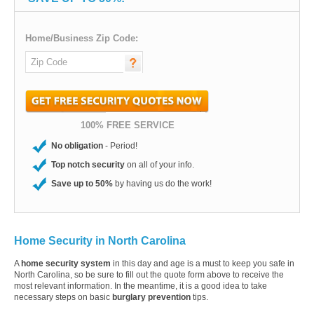
Home/Business Zip Code:
100% FREE SERVICE
No obligation
- Period!
Top notch security
on all of your info.
Save up to 50%
by having us do the work!
Home Security in North Carolina
A
home security system
in this day and age is a must to keep you safe in
North Carolina, so be sure to fill out the quote form above to receive the
most relevant information. In the meantime, it is a good idea to take
necessary steps on basic
burglary prevention
tips.