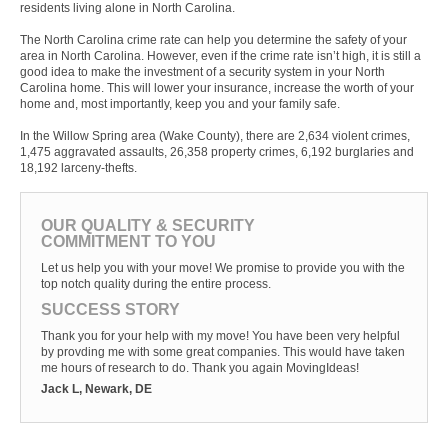
residents living alone in North Carolina.
The North Carolina crime rate can help you determine the safety of your
area in North Carolina. However, even if the crime rate isn’t high, it is still a
good idea to make the investment of a security system in your North
Carolina home. This will lower your insurance, increase the worth of your
home and, most importantly, keep you and your family safe.
In the Willow Spring area (Wake County), there are 2,634 violent crimes,
1,475 aggravated assaults, 26,358 property crimes, 6,192 burglaries and
18,192 larceny-thefts.
OUR QUALITY & SECURITY
COMMITMENT TO YOU
Let us help you with your move! We promise to provide you with the
top notch quality during the entire process.
SUCCESS STORY
Thank you for your help with my move! You have been very helpful
by provding me with some great companies. This would have taken
me hours of research to do. Thank you again MovingIdeas!
Jack L, Newark, DE