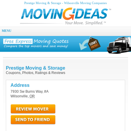
Prestige Moving & Storage - Wilsonville Moving Companies
MENU
Prestige Moving & Storage
Coupons, Photos, Ratings & Reviews
Address
7930 Sw Burns Way, #A
Wilsonville
,
OR