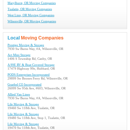
Marylhurst, OR Moving Companies
Tualatin, OR Moving Companies
West Linn, OR Moving Companies
Wilsonville, OR Moving Companies
Local
Moving Companies
Prestige Moving & Storage
7930 Sw Burns Way, #A, Wilsonville, OR
Act Mini Storage
1406 S Township Rd, Canby, OR
A 99E RV & Boat Covered Storage
17479 Highway 99e, Hubbard, OR
PODS Enterprises Incorporated
29899 Sw Boones Ferry Rd, Wilsonville, OR
Graebel CO Incorporated
26099 Sw 95th Ave, #603, Wilsonville, OR
Allied Van Lines
7930 Sw Burns Way, #A, Wilsonville, OR
Lile Moving & Storage
19460 Sw 118th Ave, Tualatin, OR
Lile Moving & Storage
19480 Sw 118th Ave, Stop 1, Tualatin, OR
Lile Moving & Storage
19470 Sw 118th Ave, Tualatin, OR