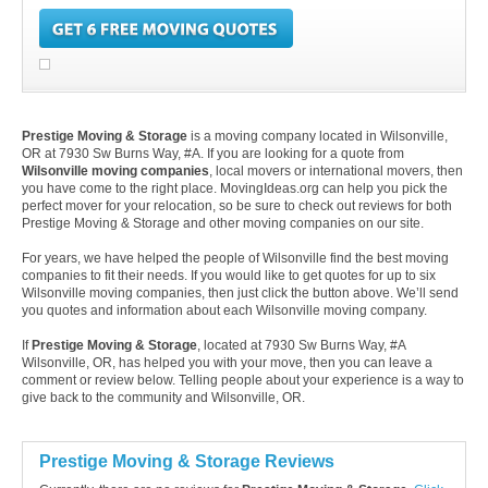
Prestige Moving & Storage
is a moving company located in Wilsonville,
OR at 7930 Sw Burns Way, #A. If you are looking for a quote from
Wilsonville moving companies
, local movers or international movers, then
you have come to the right place. MovingIdeas.org can help you pick the
perfect mover for your relocation, so be sure to check out reviews for both
Prestige Moving & Storage and other moving companies on our site.
For years, we have helped the people of Wilsonville find the best moving
companies to fit their needs. If you would like to get quotes for up to six
Wilsonville moving companies, then just click the button above. We’ll send
you quotes and information about each Wilsonville moving company.
If
Prestige Moving & Storage
, located at 7930 Sw Burns Way, #A
Wilsonville, OR, has helped you with your move, then you can leave a
comment or review below. Telling people about your experience is a way to
give back to the community and Wilsonville, OR.
Prestige Moving & Storage Reviews