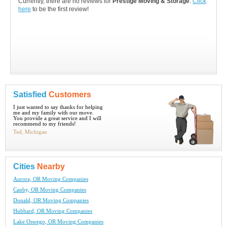
Currently, there are no reviews for
Prestige Moving & Storage
.
Click
here
to be the first review!
Satisfied
Customers
I just wanted to say thanks for helping
me and my family with our move.
You provide a great service and I will
recommend to my friends!
Ted, Michigan
Cities
Nearby
Aurora, OR Moving Companies
Canby, OR Moving Companies
Donald, OR Moving Companies
Hubbard, OR Moving Companies
Lake Oswego, OR Moving Companies