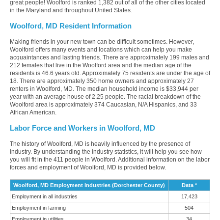
great people! Woolford is ranked 1,382 out of all of the other cities located
in the Maryland and throughout United States.
Woolford, MD Resident Information
Making friends in your new town can be difficult sometimes. However,
Woolford offers many events and locations which can help you make
acquaintances and lasting friends. There are approximately 199 males and
212 females that live in the Woolford area and the median age of the
residents is 46.6 years old. Approximately 75 residents are under the age of
18. There are approximately 350 home owners and approximately 27
renters in Woolford, MD. The median household income is $33,944 per
year with an average house of 2.25 people. The racial breakdown of the
Woolford area is approximately 374 Caucasian, N/A Hispanics, and 33
African American.
Labor Force and Workers in Woolford, MD
The history of Woolford, MD is heavily influenced by the presence of
industry. By understanding the industry statistics, it will help you see how
you will fit in the 411 people in Woolford. Additional information on the labor
forces and employment of Woolford, MD is provided below.
Woolford, MD Employment Industries (Dorchester County)
Data *
Employment in all industries
17,423
Employment in farming
504
Employment in utilities
34