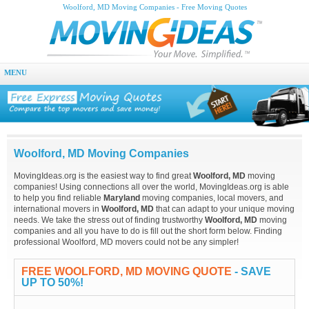
Woolford, MD Moving Companies - Free Moving Quotes
MENU
Woolford, MD Moving Companies
MovingIdeas.org is the easiest way to find great
Woolford, MD
moving
companies! Using connections all over the world, MovingIdeas.org is able
to help you find reliable
Maryland
moving companies, local movers, and
international movers in
Woolford, MD
that can adapt to your unique moving
needs. We take the stress out of finding trustworthy
Woolford, MD
moving
companies and all you have to do is fill out the short form below. Finding
professional Woolford, MD movers could not be any simpler!
FREE WOOLFORD, MD MOVING QUOTE
- SAVE
UP TO 50%!