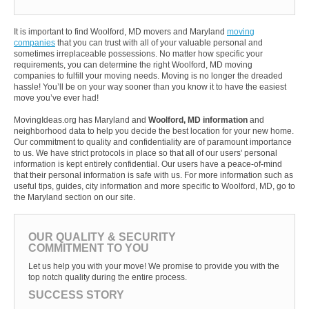
It is important to find Woolford, MD movers and Maryland
moving
companies
that you can trust with all of your valuable personal and
sometimes irreplaceable possessions. No matter how specific your
requirements, you can determine the right Woolford, MD moving
companies to fulfill your moving needs. Moving is no longer the dreaded
hassle! You’ll be on your way sooner than you know it to have the easiest
move you’ve ever had!
MovingIdeas.org has Maryland and
Woolford, MD information
and
neighborhood data to help you decide the best location for your new home.
Our commitment to quality and confidentiality are of paramount importance
to us. We have strict protocols in place so that all of our users' personal
information is kept entirely confidential. Our users have a peace-of-mind
that their personal information is safe with us. For more information such as
useful tips, guides, city information and more specific to Woolford, MD, go to
the Maryland section on our site.
OUR QUALITY & SECURITY
COMMITMENT TO YOU
Let us help you with your move! We promise to provide you with the
top notch quality during the entire process.
SUCCESS STORY