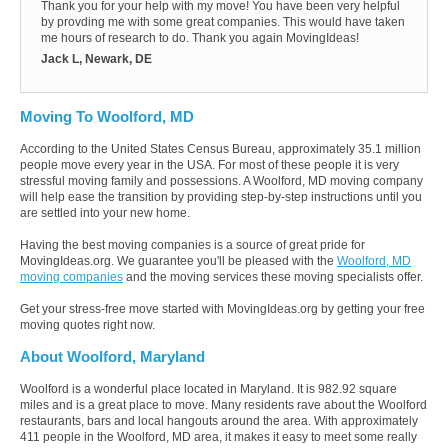
Thank you for your help with my move! You have been very helpful
by provding me with some great companies. This would have taken
me hours of research to do. Thank you again MovingIdeas!
Jack L, Newark, DE
Moving To Woolford, MD
According to the United States Census Bureau, approximately 35.1 million
people move every year in the USA. For most of these people it is very
stressful moving family and possessions. A Woolford, MD moving company
will help ease the transition by providing step-by-step instructions until you
are settled into your new home.
Having the best moving companies is a source of great pride for
MovingIdeas.org. We guarantee you'll be pleased with the
Woolford, MD
moving companies
and the moving services these moving specialists offer.
Get your stress-free move started with MovingIdeas.org by getting your free
moving quotes right now.
About Woolford, Maryland
Woolford is a wonderful place located in Maryland. It is 982.92 square
miles and is a great place to move. Many residents rave about the Woolford
restaurants, bars and local hangouts around the area. With approximately
411 people in the Woolford, MD area, it makes it easy to meet some really