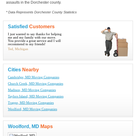
assaults in the Dorchester county.
* Data Represents Dorchester County Statistics
Satisfied
Customers
I just wanted to say thanks for helping
me and my family with our move.
You provide a great service and I will
recommend to my friends!
Ted, Michigan
Cities
Nearby
Cambridge, MD Moving Companies
Church Creek, MD Moving Companies
Madison, MD Moving Companies
Taylors Island, MD Moving Companies
Trappe, MD Moving Companies
Woolford, MD Moving Companies
Woolford, MD
Maps