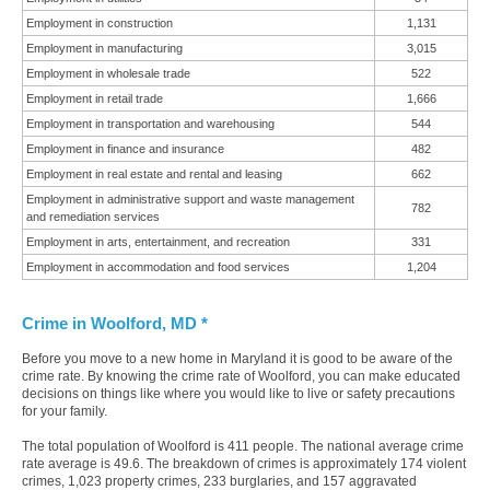
Employment in construction
1,131
Employment in manufacturing
3,015
Employment in wholesale trade
522
Employment in retail trade
1,666
Employment in transportation and warehousing
544
Employment in finance and insurance
482
Employment in real estate and rental and leasing
662
Employment in administrative support and waste management
782
and remediation services
Employment in arts, entertainment, and recreation
331
Employment in accommodation and food services
1,204
Crime in Woolford, MD *
Before you move to a new home in Maryland it is good to be aware of the
crime rate. By knowing the crime rate of Woolford, you can make educated
decisions on things like where you would like to live or safety precautions
for your family.
The total population of Woolford is 411 people. The national average crime
rate average is 49.6. The breakdown of crimes is approximately 174 violent
crimes, 1,023 property crimes, 233 burglaries, and 157 aggravated