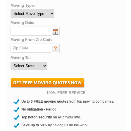
Moving Type:
Moving Date:
Moving From Zip Code:
Moving To:
100% FREE SERVICE
Up to
6 FREE moving quotes
from top moving companies.
No obligation
- Period!
Top notch security
on all of your info.
Save up to 50%
by having us do the work!