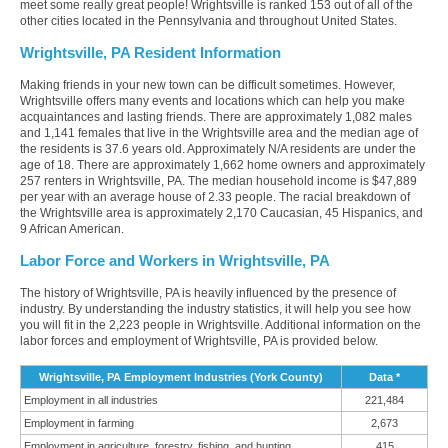
meet some really great people! Wrightsville is ranked 153 out of all of the
other cities located in the Pennsylvania and throughout United States.
Wrightsville, PA Resident Information
Making friends in your new town can be difficult sometimes. However,
Wrightsville offers many events and locations which can help you make
acquaintances and lasting friends. There are approximately 1,082 males
and 1,141 females that live in the Wrightsville area and the median age of
the residents is 37.6 years old. Approximately N/A residents are under the
age of 18. There are approximately 1,662 home owners and approximately
257 renters in Wrightsville, PA. The median household income is $47,889
per year with an average house of 2.33 people. The racial breakdown of
the Wrightsville area is approximately 2,170 Caucasian, 45 Hispanics, and
9 African American.
Labor Force and Workers in Wrightsville, PA
The history of Wrightsville, PA is heavily influenced by the presence of
industry. By understanding the industry statistics, it will help you see how
you will fit in the 2,223 people in Wrightsville. Additional information on the
labor forces and employment of Wrightsville, PA is provided below.
Wrightsville, PA Employment Industries (York County)
Data *
Employment in all industries
221,484
Employment in farming
2,673
Employment in agriculture, forestry, fishing, and hunting
415