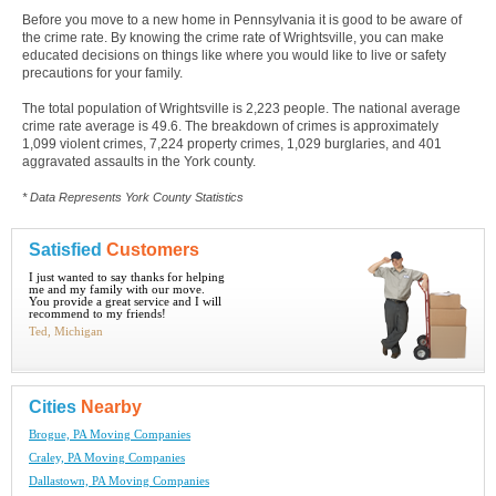
Before you move to a new home in Pennsylvania it is good to be aware of
the crime rate. By knowing the crime rate of Wrightsville, you can make
educated decisions on things like where you would like to live or safety
precautions for your family.
The total population of Wrightsville is 2,223 people. The national average
crime rate average is 49.6. The breakdown of crimes is approximately
1,099 violent crimes, 7,224 property crimes, 1,029 burglaries, and 401
aggravated assaults in the York county.
* Data Represents York County Statistics
Satisfied
Customers
I just wanted to say thanks for helping
me and my family with our move.
You provide a great service and I will
recommend to my friends!
Ted, Michigan
Cities
Nearby
Brogue, PA Moving Companies
Craley, PA Moving Companies
Dallastown, PA Moving Companies