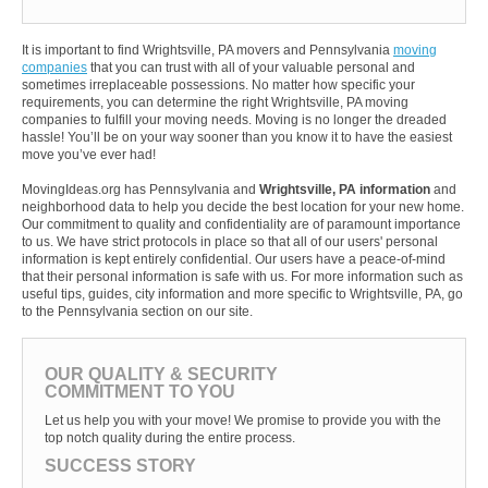
It is important to find Wrightsville, PA movers and Pennsylvania
moving
companies
that you can trust with all of your valuable personal and
sometimes irreplaceable possessions. No matter how specific your
requirements, you can determine the right Wrightsville, PA moving
companies to fulfill your moving needs. Moving is no longer the dreaded
hassle! You’ll be on your way sooner than you know it to have the easiest
move you’ve ever had!
MovingIdeas.org has Pennsylvania and
Wrightsville, PA information
and
neighborhood data to help you decide the best location for your new home.
Our commitment to quality and confidentiality are of paramount importance
to us. We have strict protocols in place so that all of our users' personal
information is kept entirely confidential. Our users have a peace-of-mind
that their personal information is safe with us. For more information such as
useful tips, guides, city information and more specific to Wrightsville, PA, go
to the Pennsylvania section on our site.
OUR QUALITY & SECURITY
COMMITMENT TO YOU
Let us help you with your move! We promise to provide you with the
top notch quality during the entire process.
SUCCESS STORY