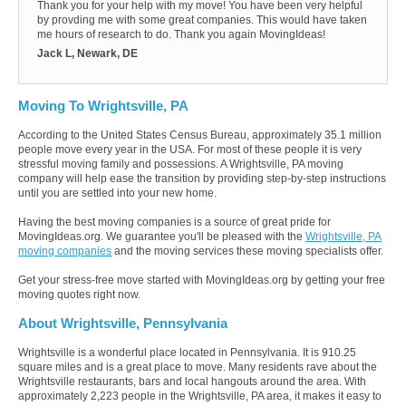
Thank you for your help with my move! You have been very helpful
by provding me with some great companies. This would have taken
me hours of research to do. Thank you again MovingIdeas!
Jack L, Newark, DE
Moving To Wrightsville, PA
According to the United States Census Bureau, approximately 35.1 million
people move every year in the USA. For most of these people it is very
stressful moving family and possessions. A Wrightsville, PA moving
company will help ease the transition by providing step-by-step instructions
until you are settled into your new home.
Having the best moving companies is a source of great pride for
MovingIdeas.org. We guarantee you'll be pleased with the
Wrightsville, PA
moving companies
and the moving services these moving specialists offer.
Get your stress-free move started with MovingIdeas.org by getting your free
moving quotes right now.
About Wrightsville, Pennsylvania
Wrightsville is a wonderful place located in Pennsylvania. It is 910.25
square miles and is a great place to move. Many residents rave about the
Wrightsville restaurants, bars and local hangouts around the area. With
approximately 2,223 people in the Wrightsville, PA area, it makes it easy to