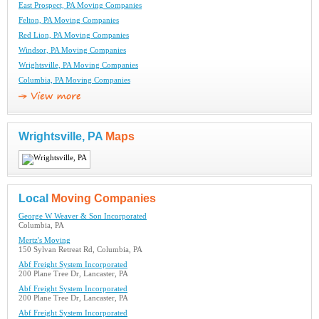
East Prospect, PA Moving Companies
Felton, PA Moving Companies
Red Lion, PA Moving Companies
Windsor, PA Moving Companies
Wrightsville, PA Moving Companies
Columbia, PA Moving Companies
Wrightsville, PA
Maps
Local
Moving Companies
George W Weaver & Son Incorporated
Columbia, PA
Mertz's Moving
150 Sylvan Retreat Rd, Columbia, PA
Abf Freight System Incorporated
200 Plane Tree Dr, Lancaster, PA
Abf Freight System Incorporated
200 Plane Tree Dr, Lancaster, PA
Abf Freight System Incorporated