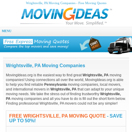
Wrightsville, PA Moving Companies - Free Moving Quotes
MENU
Wrightsville, PA Moving Companies
MovingIdeas.org is the easiest way to find great
Wrightsville, PA
moving
companies! Using connections all over the world, MovingIdeas.org is able
to help you find reliable
Pennsylvania
moving companies, local movers,
and international movers in
Wrightsville, PA
that can adapt to your unique
moving needs. We take the stress out of finding trustworthy
Wrightsville,
PA
moving companies and all you have to do is fill out the short form below.
Finding professional Wrightsville, PA movers could not be any simpler!
FREE WRIGHTSVILLE, PA MOVING QUOTE
- SAVE
UP TO 50%!