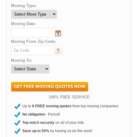
Moving Type:
Moving Date:
Moving From Zip Code:
Moving To:
100% FREE SERVICE
Up to
6 FREE moving quotes
from top moving companies.
No obligation
- Period!
Top notch security
on all of your info.
Save up to 50%
by having us do the work!