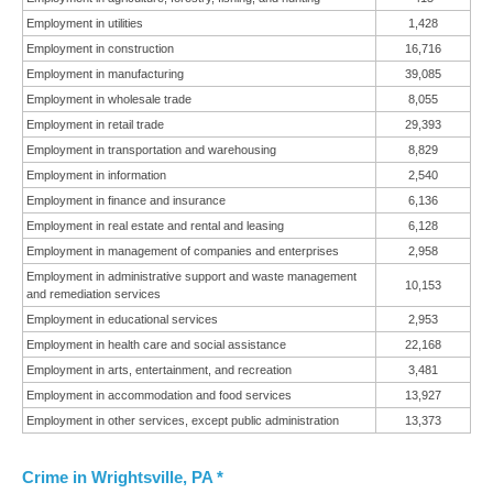
Employment in utilities
1,428
Employment in construction
16,716
Employment in manufacturing
39,085
Employment in wholesale trade
8,055
Employment in retail trade
29,393
Employment in transportation and warehousing
8,829
Employment in information
2,540
Employment in finance and insurance
6,136
Employment in real estate and rental and leasing
6,128
Employment in management of companies and enterprises
2,958
Employment in administrative support and waste management
10,153
and remediation services
Employment in educational services
2,953
Employment in health care and social assistance
22,168
Employment in arts, entertainment, and recreation
3,481
Employment in accommodation and food services
13,927
Employment in other services, except public administration
13,373
Crime in Wrightsville, PA *