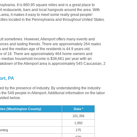
sylvania. It is 860.95 square miles and is a great place to
t restaurants, bars and local hangouts around the area. With
 area, it makes it easy to meet some really great people!
r cities located in the Pennsylvania and throughout United States.
cult sometimes. However, Allenport offers many events and
nces and lasting friends. There are approximately 264 males
a and the median age of the residents is 44.9 years old.
age of 18. There are approximately 464 home owners and
he median household income is $38,661 per year with an
akdown of the Allenport area is approximately 545 Caucasian, 2
ort, PA
nced by the presence of industry. By understanding the industry
t in the 549 people in Allenport. Additional information on the labor
ovided below.
ries (Washington County)
Data *
101,356
1,992
unting
175