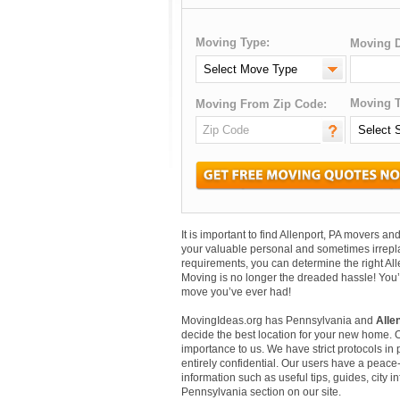
Moving Type:
Moving D
Moving T
Moving From Zip Code:
It is important to find Allenport, PA movers 
your valuable personal and sometimes irrepl
requirements, you can determine the right All
Moving is no longer the dreaded hassle! You’
move you’ve ever had!
MovingIdeas.org has Pennsylvania and
Alle
decide the best location for your new home. 
importance to us. We have strict protocols in p
entirely confidential. Our users have a peace-
information such as useful tips, guides, city i
Pennsylvania section on our site.