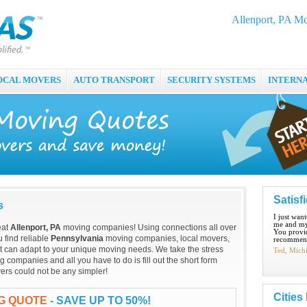
Allenport, PA M
OCAL MOVERS
AUTO TRANSPORT
SECURITY SYSTEMS
INTERN
Satisf
s
I just wan
me and my
eat
Allenport, PA
moving companies! Using connections all over
You provid
 find reliable
Pennsylvania
moving companies, local movers,
recommend
t can adapt to your unique moving needs. We take the stress
Ted, Mich
 companies and all you have to do is fill out the short form
ers could not be any simpler!
Cities
NG QUOTE
- SAVE UP TO 50%!