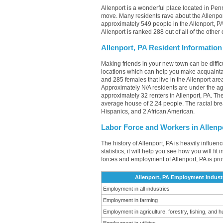
Allenport is a wonderful place located in Penn
move. Many residents rave about the Allenpor
approximately 549 people in the Allenport, PA
Allenport is ranked 288 out of all of the othe
Allenport, PA Resident Information
Making friends in your new town can be diffi
locations which can help you make acquainta
and 285 females that live in the Allenport are
Approximately N/A residents are under the 
approximately 32 renters in Allenport, PA. T
average house of 2.24 people. The racial bre
Hispanics, and 2 African American.
Labor Force and Workers in Allenp
The history of Allenport, PA is heavily influe
statistics, it will help you see how you will fi
forces and employment of Allenport, PA is pr
Allenport, PA Employment Indust
Employment in all industries
Employment in farming
Employment in agriculture, forestry, fishing, and h