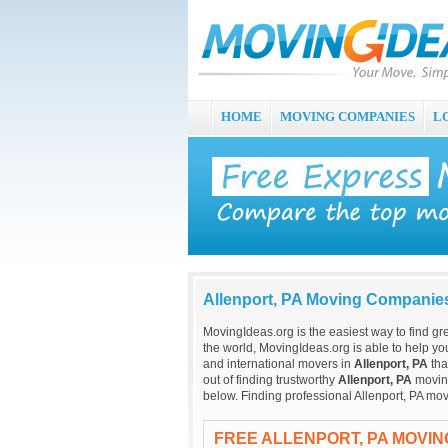
HOME
MOVING COMPANIES
L
Allenport, PA Moving Companie
MovingIdeas.org is the easiest way to find gr
the world, MovingIdeas.org is able to help you
and international movers in
Allenport, PA
tha
out of finding trustworthy
Allenport, PA
moving
below. Finding professional Allenport, PA mov
FREE ALLENPORT, PA MOVI