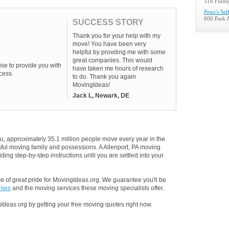
316 Finley
Peno's Sel
600 Park 
SUCCESS STORY
Thank you for your help with my
move! You have been very
helpful by provding me with some
great companies. This would
se to provide you with
have taken me hours of research
cess.
to do. Thank you again
MovingIdeas!
Jack L, Newark, DE
u, approximately 35.1 million people move every year in the
ssful moving family and possessions. A Allenport, PA moving
ding step-by-step instructions until you are settled into your
 of great pride for MovingIdeas.org. We guarantee you'll be
nies
and the moving services these moving specialists offer.
Ideas.org by getting your free moving quotes right now.