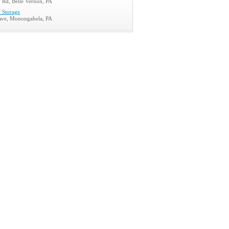
 Rd, Belle Vernon, PA
f Storage
Ave, Monongahela, PA