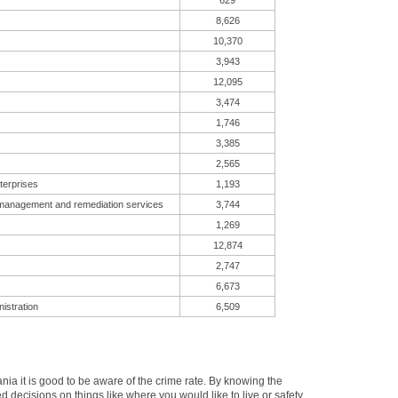
629
8,626
10,370
3,943
12,095
3,474
1,746
3,385
2,565
terprises
1,193
 management and remediation services
3,744
1,269
12,874
2,747
6,673
istration
6,509
a it is good to be aware of the crime rate. By knowing the
d decisions on things like where you would like to live or safety