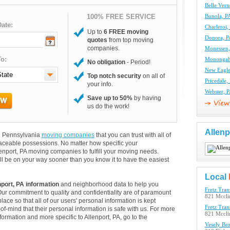
Belle Ver
100% FREE SERVICE
Bunola, P
ate:
Charleroi
Up to
6 FREE moving
Donora, P
quotes
from top moving
companies.
Monessen
o:
Monongah
No obligation
- Period!
New Eagle
Top notch security
on all of
Pricedale
your info.
Webster, 
Save up to 50%
by having
us do the work!
Allenp
and Pennsylvania
moving companies
that you can trust with all of
aceable possessions. No matter how specific your
enport, PA moving companies to fulfill your moving needs.
ll be on your way sooner than you know it to have the easiest
Local
nport, PA information
and neighborhood data to help you
Fretz Tran
Our commitment to quality and confidentiality are of paramount
821 Mccli
lace so that all of our users' personal information is kept
Fretz Tran
of-mind that their personal information is safe with us. For more
821 Mccli
nformation and more specific to Allenport, PA, go to the
Vesely Br