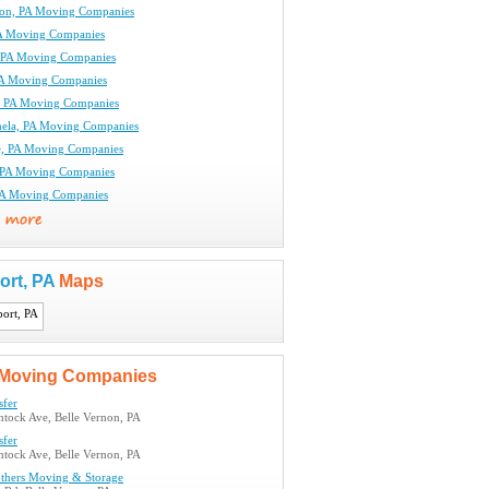
non, PA Moving Companies
A Moving Companies
, PA Moving Companies
A Moving Companies
, PA Moving Companies
ela, PA Moving Companies
, PA Moving Companies
, PA Moving Companies
PA Moving Companies
ort, PA
Maps
Moving Companies
sfer
ntock Ave, Belle Vernon, PA
sfer
ntock Ave, Belle Vernon, PA
others Moving & Storage