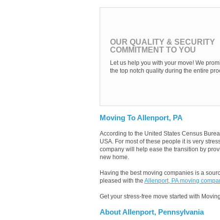
OUR QUALITY & SECURITY
COMMITMENT TO YOU
Let us help you with your move! We promi
the top notch quality during the entire pro
Moving To Allenport, PA
According to the United States Census Burea
USA. For most of these people it is very stre
company will help ease the transition by provi
new home.
Having the best moving companies is a source
pleased with the
Allenport, PA moving compa
Get your stress-free move started with Moving
About Allenport, Pennsylvania