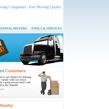
oving Companies - Free Moving Quotes
ATIONAL MOVERS
TOOLS & SERVICES
ied
Customers
ted to say thanks for helping
 family with our move.
e a great service and I will
 to my friends!
igan
Nearby