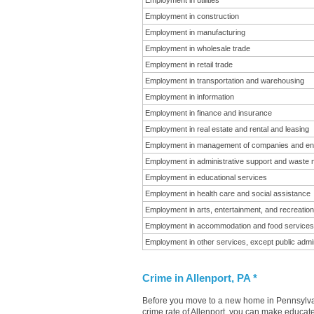
Employment in utilities
Employment in construction
Employment in manufacturing
Employment in wholesale trade
Employment in retail trade
Employment in transportation and warehousing
Employment in information
Employment in finance and insurance
Employment in real estate and rental and leasing
Employment in management of companies and en
Employment in administrative support and waste
Employment in educational services
Employment in health care and social assistance
Employment in arts, entertainment, and recreation
Employment in accommodation and food services
Employment in other services, except public admin
Crime in Allenport, PA *
Before you move to a new home in Pennsylvani
crime rate of Allenport, you can make educate