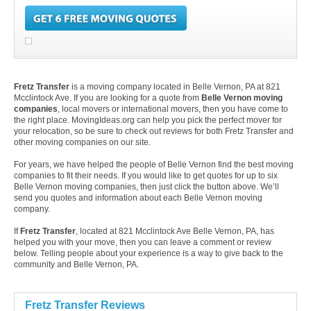
Fretz Transfer
is a moving company located in Belle Vernon, PA at 821
Mcclintock Ave. If you are looking for a quote from
Belle Vernon moving
companies
, local movers or international movers, then you have come to
the right place. MovingIdeas.org can help you pick the perfect mover for
your relocation, so be sure to check out reviews for both Fretz Transfer and
other moving companies on our site.
For years, we have helped the people of Belle Vernon find the best moving
companies to fit their needs. If you would like to get quotes for up to six
Belle Vernon moving companies, then just click the button above. We’ll
send you quotes and information about each Belle Vernon moving
company.
If
Fretz Transfer
, located at 821 Mcclintock Ave Belle Vernon, PA, has
helped you with your move, then you can leave a comment or review
below. Telling people about your experience is a way to give back to the
community and Belle Vernon, PA.
Fretz Transfer Reviews