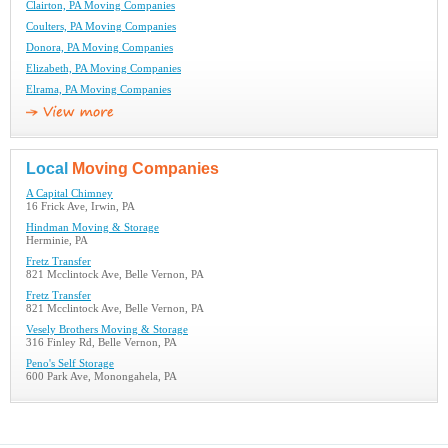
Clairton, PA Moving Companies
Coulters, PA Moving Companies
Donora, PA Moving Companies
Elizabeth, PA Moving Companies
Elrama, PA Moving Companies
Local
Moving Companies
A Capital Chimney
16 Frick Ave, Irwin, PA
Hindman Moving & Storage
Herminie, PA
Fretz Transfer
821 Mcclintock Ave, Belle Vernon, PA
Fretz Transfer
821 Mcclintock Ave, Belle Vernon, PA
Vesely Brothers Moving & Storage
316 Finley Rd, Belle Vernon, PA
Peno's Self Storage
600 Park Ave, Monongahela, PA