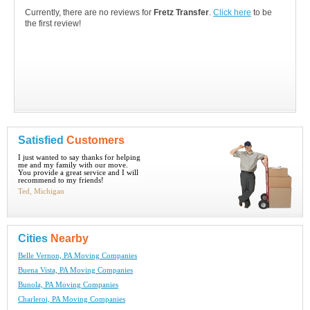
Currently, there are no reviews for
Fretz Transfer
.
Click here
to be
the first review!
Satisfied
Customers
I just wanted to say thanks for helping
me and my family with our move.
You provide a great service and I will
recommend to my friends!
Ted, Michigan
Cities
Nearby
Belle Vernon, PA Moving Companies
Buena Vista, PA Moving Companies
Bunola, PA Moving Companies
Charleroi, PA Moving Companies