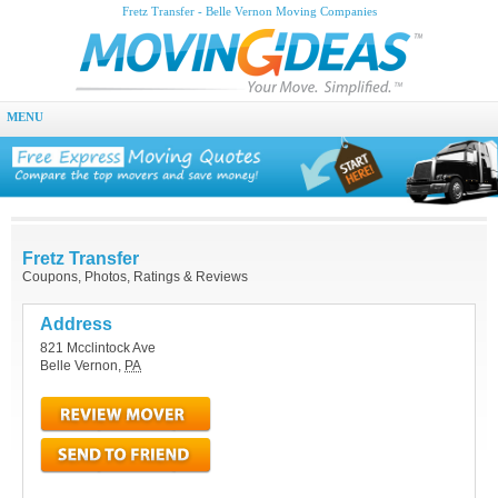
Fretz Transfer - Belle Vernon Moving Companies
MENU
Fretz Transfer
Coupons, Photos, Ratings & Reviews
Address
821 Mcclintock Ave
Belle Vernon
,
PA