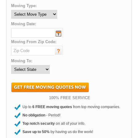
Moving Type:
Moving Date:
Moving From Zip Code:
Moving To:
100% FREE SERVICE
Up to
6 FREE moving quotes
from top moving companies.
No obligation
- Period!
Top notch security
on all of your info.
Save up to 50%
by having us do the work!