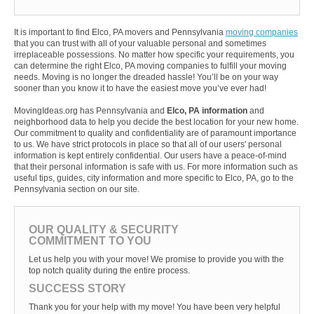
It is important to find Elco, PA movers and Pennsylvania
moving companies
that you can trust with all of your valuable personal and sometimes
irreplaceable possessions. No matter how specific your requirements, you
can determine the right Elco, PA moving companies to fulfill your moving
needs. Moving is no longer the dreaded hassle! You’ll be on your way
sooner than you know it to have the easiest move you’ve ever had!
MovingIdeas.org has Pennsylvania and
Elco, PA information
and
neighborhood data to help you decide the best location for your new home.
Our commitment to quality and confidentiality are of paramount importance
to us. We have strict protocols in place so that all of our users' personal
information is kept entirely confidential. Our users have a peace-of-mind
that their personal information is safe with us. For more information such as
useful tips, guides, city information and more specific to Elco, PA, go to the
Pennsylvania section on our site.
OUR QUALITY & SECURITY
COMMITMENT TO YOU
Let us help you with your move! We promise to provide you with the
top notch quality during the entire process.
SUCCESS STORY
Thank you for your help with my move! You have been very helpful