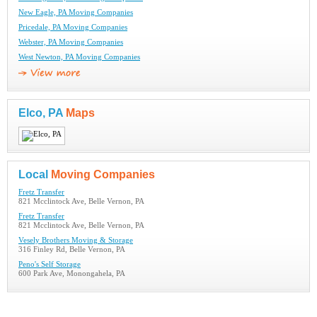
New Eagle, PA Moving Companies
Pricedale, PA Moving Companies
Webster, PA Moving Companies
West Newton, PA Moving Companies
Elco, PA
Maps
Local
Moving Companies
Fretz Transfer
821 Mcclintock Ave, Belle Vernon, PA
Fretz Transfer
821 Mcclintock Ave, Belle Vernon, PA
Vesely Brothers Moving & Storage
316 Finley Rd, Belle Vernon, PA
Peno's Self Storage
600 Park Ave, Monongahela, PA