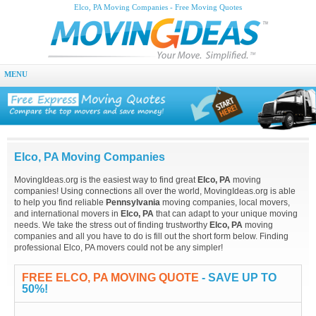
Elco, PA Moving Companies - Free Moving Quotes
MENU
Elco, PA Moving Companies
MovingIdeas.org is the easiest way to find great
Elco, PA
moving
companies! Using connections all over the world, MovingIdeas.org is able
to help you find reliable
Pennsylvania
moving companies, local movers,
and international movers in
Elco, PA
that can adapt to your unique moving
needs. We take the stress out of finding trustworthy
Elco, PA
moving
companies and all you have to do is fill out the short form below. Finding
professional Elco, PA movers could not be any simpler!
FREE ELCO, PA MOVING QUOTE
- SAVE UP TO
50%!