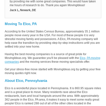
by provding me with some great companies. This would have taken
me hours of research to do. Thank you again MovingIdeas!
Jack L, Newark, DE
Moving To Elco, PA
According to the United States Census Bureau, approximately 35.1 million
people move every year in the USA. For most of these people it is very
stressful moving family and possessions. A Elco, PA moving company will
help ease the transition by providing step-by-step instructions until you are
settled into your new home.
Having the best moving companies is a source of great pride for
MovingIdeas.org. We guarantee you'll be pleased with the
Elco, PA moving
companies
and the moving services these moving specialists offer.
Get your stress-free move started with MovingIdeas.org by getting your free
moving quotes right now.
About Elco, Pennsylvania
Elco is a wonderful place located in Pennsylvania. It is 860.95 square miles
and is a great place to move. Many residents rave about the Elco
restaurants, bars and local hangouts around the area. With approximately
362 people in the Elco, PA area, it makes it easy to meet some really great
people! Elco is ranked 288 out of all of the other cities located in the