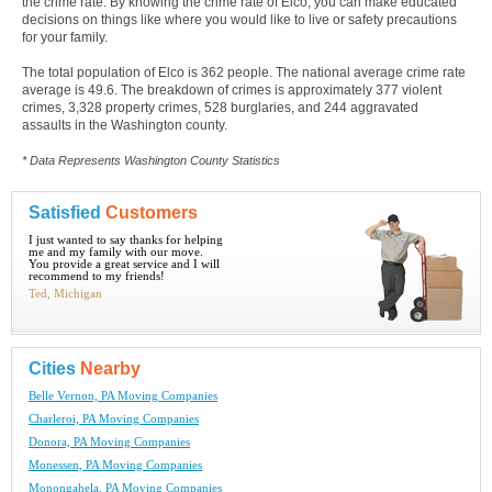
the crime rate. By knowing the crime rate of Elco, you can make educated
decisions on things like where you would like to live or safety precautions
for your family.
The total population of Elco is 362 people. The national average crime rate
average is 49.6. The breakdown of crimes is approximately 377 violent
crimes, 3,328 property crimes, 528 burglaries, and 244 aggravated
assaults in the Washington county.
* Data Represents Washington County Statistics
Satisfied
Customers
I just wanted to say thanks for helping
me and my family with our move.
You provide a great service and I will
recommend to my friends!
Ted, Michigan
Cities
Nearby
Belle Vernon, PA Moving Companies
Charleroi, PA Moving Companies
Donora, PA Moving Companies
Monessen, PA Moving Companies
Monongahela, PA Moving Companies