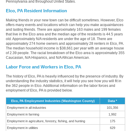
Pennsylvania and throughout United States.
Elco, PA Resident Information
Making friends in your new town can be difficult sometimes. However, Elco
offers many events and locations which can help you make acquaintances
and lasting friends. There are approximately 163 males and 199 females
that live in the Elco area and the median age of the residents is 44.5 years
old. Approximately N/A residents are under the age of 18. There are
approximately 274 home owners and approximately 28 renters in Elco, PA.
The median household income is $38,661 per year with an average house
of 2.39 people. The racial breakdown of the Elco area is approximately 355
Caucasian, N/A Hispanics, and N/A African American.
Labor Force and Workers in Elco, PA
The history of Elco, PA is heavily influenced by the presence of industry. By
understanding the industry statistics, it will help you see how you will fit in
the 362 people in Elco. Additional information on the labor forces and
employment of Elco, PA is provided below.
Elco, PA Employment Industries (Washington County)
Data *
Employment in all industries
101,356
Employment in farming
1,992
Employment in agriculture, forestry, fishing, and hunting
175
Employment in utilities
629