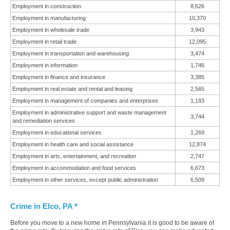
Employment in construction
8,626
Employment in manufacturing
10,370
Employment in wholesale trade
3,943
Employment in retail trade
12,095
Employment in transportation and warehousing
3,474
Employment in information
1,746
Employment in finance and insurance
3,385
Employment in real estate and rental and leasing
2,565
Employment in management of companies and enterprises
1,193
Employment in administrative support and waste management
3,744
and remediation services
Employment in educational services
1,269
Employment in health care and social assistance
12,874
Employment in arts, entertainment, and recreation
2,747
Employment in accommodation and food services
6,673
Employment in other services, except public administration
6,509
Crime in Elco, PA *
Before you move to a new home in Pennsylvania it is good to be aware of