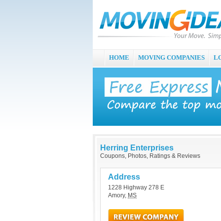
HOME
MOVING COMPANIES
L
Herring Enterprises
Coupons, Photos, Ratings & Reviews
Address
1228 Highway 278 E
Amory
,
MS