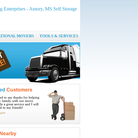
g Enterprises - Amory, MS Self Storage
ATIONAL MOVERS
TOOLS & SERVICES
ied
Customers
ted to say thanks for helping
 family with our move.
e a great service and I will
 to my friends!
igan
Nearby