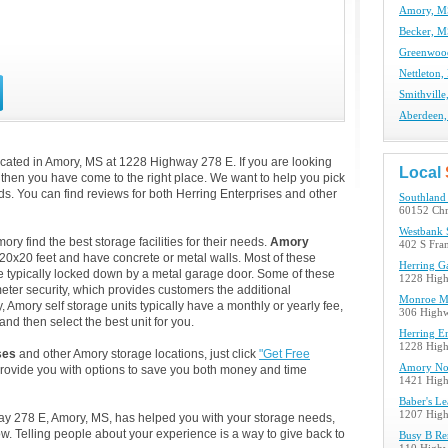
Amory, MS
Becker, M
Greenwood
Nettleton,
Smithville
Aberdeen,
cated in Amory, MS at 1228 Highway 278 E. If you are looking
Local
, then you have come to the right place. We want to help you pick
eds. You can find reviews for both Herring Enterprises and other
Southland 
60152 Chr
Westbank 
y find the best storage facilities for their needs.
Amory
402 S Fra
 20x20 feet and have concrete or metal walls. Most of these
Herring Ga
e typically locked down by a metal garage door. Some of these
1228 Hig
eter security, which provides customers the additional
Monroe Mi
, Amory self storage units typically have a monthly or yearly fee,
306 High
nd then select the best unit for you.
Herring En
1228 Hig
ses
and other Amory storage locations, just click
"Get Free
Amory Nort
provide you with options to save you both money and time
1421 Hig
Baber's Le
1207 Hig
way 278 E, Amory, MS, has helped you with your storage needs,
. Telling people about your experience is a way to give back to
Busy B Re