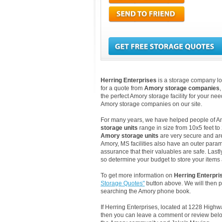
Herring Enterprises
is a storage company lo
for a quote from
Amory storage companies
the perfect Amory storage facility for your ne
Amory storage companies on our site.
For many years, we have helped people of Amor
storage units
range in size from 10x5 feet to
Amory storage units
are very secure and ar
Amory, MS facilities also have an outer param
assurance that their valuables are safe. Lastly
so determine your budget to store your items a
To get more information on
Herring Enterpri
Storage Quotes"
button above. We will then 
searching the Amory phone book.
If Herring Enterprises, located at 1228 High
then you can leave a comment or review below