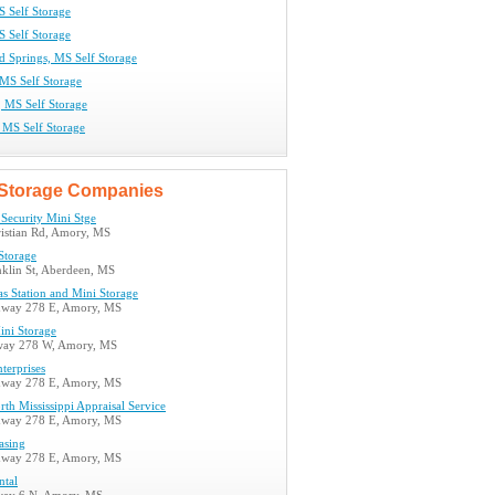
 Self Storage
S Self Storage
 Springs, MS Self Storage
 MS Self Storage
, MS Self Storage
 MS Self Storage
Storage Companies
Security Mini Stge
istian Rd, Amory, MS
Storage
nklin St, Aberdeen, MS
s Station and Mini Storage
hway 278 E, Amory, MS
ni Storage
way 278 W, Amory, MS
terprises
hway 278 E, Amory, MS
h Mississippi Appraisal Service
hway 278 E, Amory, MS
asing
hway 278 E, Amory, MS
ntal