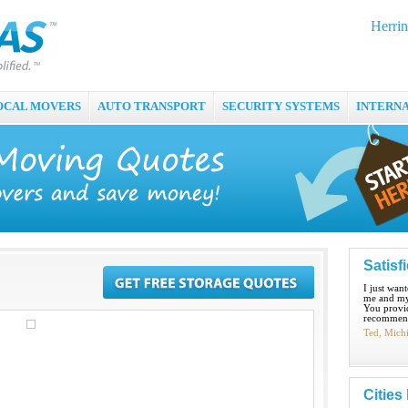
Herrin
OCAL MOVERS
AUTO TRANSPORT
SECURITY SYSTEMS
INTERN
Satisf
I just wan
me and my
You provid
recommend
Ted, Mich
Cities