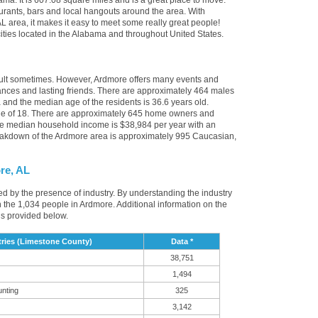
ma. It is 607.08 square miles and is a great place to move.
rants, bars and local hangouts around the area. With
 area, it makes it easy to meet some really great people!
 cities located in the Alabama and throughout United States.
icult sometimes. However, Ardmore offers many events and
nces and lasting friends. There are approximately 464 males
 and the median age of the residents is 36.6 years old.
age of 18. There are approximately 645 home owners and
he median household income is $38,984 per year with an
eakdown of the Ardmore area is approximately 995 Caucasian,
re, AL
ced by the presence of industry. By understanding the industry
t in the 1,034 people in Ardmore. Additional information on the
is provided below.
ries (Limestone County)
Data *
38,751
1,494
unting
325
3,142