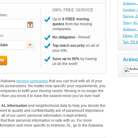
Ardmore,
100% FREE SERVICE
Capshaw,
ate:
Harvest, 
Up to
6 FREE moving
Toney, A
quotes
from top moving
companies.
Ardmore,
o:
Elkton, T
No obligation
- Period!
Taft, TN 
Top notch security
on all of
your info.
Save up to 50%
by having
Ardmo
us do the work!
nd Alabama
moving companies
that you can trust with all of your
le possessions. No matter how specific your requirements, you
ompanies to fulfill your moving needs. Moving is no longer the
 than you know it to have the easiest move you’ve ever had!
 AL information
and neighborhood data to help you decide the
ent to quality and confidentiality are of paramount importance
 all of our users' personal information is kept entirely
hat their personal information is safe with us. For more
information and more specific to Ardmore, AL, go to the Alabama