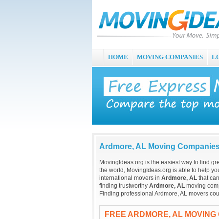
HOME
MOVING COMPANIES
L
Ardmore, AL Moving Companie
MovingIdeas.org is the easiest way to find gr
the world, MovingIdeas.org is able to help you
international movers in
Ardmore, AL
that can
finding trustworthy
Ardmore, AL
moving compan
Finding professional Ardmore, AL movers cou
FREE ARDMORE, AL MOVING