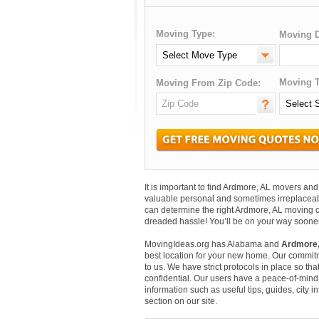
Moving Type:
Moving D
Moving T
Moving From Zip Code:
It is important to find Ardmore, AL movers a
valuable personal and sometimes irreplaceab
can determine the right Ardmore, AL moving c
dreaded hassle! You’ll be on your way sooner
MovingIdeas.org has Alabama and
Ardmore,
best location for your new home. Our commitm
to us. We have strict protocols in place so that
confidential. Our users have a peace-of-mind t
information such as useful tips, guides, city 
section on our site.