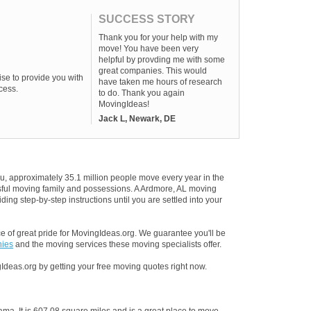
SUCCESS STORY
Thank you for your help with my
move! You have been very
helpful by provding me with some
great companies. This would
se to provide you with
have taken me hours of research
cess.
to do. Thank you again
MovingIdeas!
Jack L, Newark, DE
u, approximately 35.1 million people move every year in the
essful moving family and possessions. A Ardmore, AL moving
ding step-by-step instructions until you are settled into your
 of great pride for MovingIdeas.org. We guarantee you'll be
nies
and the moving services these moving specialists offer.
Ideas.org by getting your free moving quotes right now.