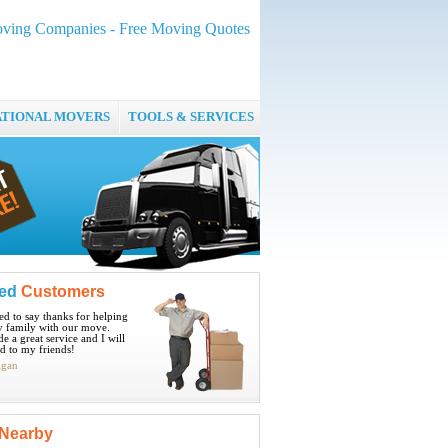
ving Companies - Free Moving Quotes
ATIONAL MOVERS
TOOLS & SERVICES
ied
Customers
ted to say thanks for helping
 family with our move.
e a great service and I will
 to my friends!
igan
Nearby