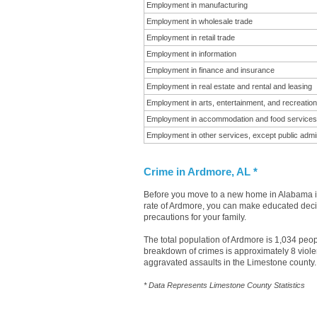
Employment in manufacturing
Employment in wholesale trade
Employment in retail trade
Employment in information
Employment in finance and insurance
Employment in real estate and rental and leasing
Employment in arts, entertainment, and recreation
Employment in accommodation and food services
Employment in other services, except public admin
Crime in Ardmore, AL *
Before you move to a new home in Alabama it 
rate of Ardmore, you can make educated decisi
precautions for your family.
The total population of Ardmore is 1,034 peo
breakdown of crimes is approximately 8 viole
aggravated assaults in the Limestone county.
* Data Represents Limestone County Statistics