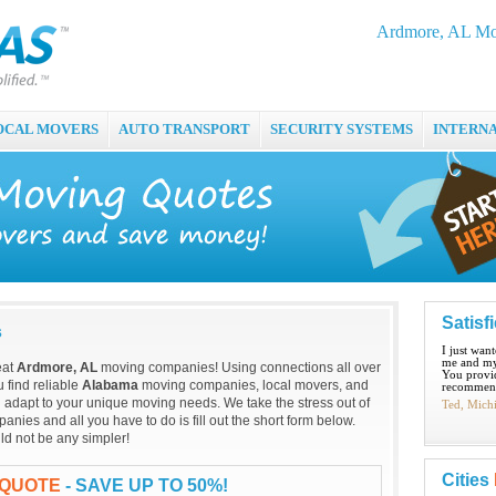
Ardmore, AL Mo
OCAL MOVERS
AUTO TRANSPORT
SECURITY SYSTEMS
INTERN
Satisf
s
I just wan
me and my
eat
Ardmore, AL
moving companies! Using connections all over
You provid
 find reliable
Alabama
moving companies, local movers, and
recommend
 adapt to your unique moving needs. We take the stress out of
Ted, Mich
ies and all you have to do is fill out the short form below.
ld not be any simpler!
Cities
 QUOTE
- SAVE UP TO 50%!