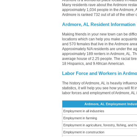
Ardmore is a wonderful place located in Alaba
Many residents rave about the Ardmore restau
approximately 1,034 people in the Ardmore, AL
Ardmore is ranked 732 out of all of the other
Ardmore, AL Resident Information
Making friends in your new town can be diff
locations which can help you make acquainta
and 570 females that live in the Ardmore area
Approximately N/A residents are under the 
approximately 189 renters in Ardmore, AL. T
average house of 2.25 people. The racial br
18 Hispanics, and 9 African American.
Labor Force and Workers in Ardmo
The history of Ardmore, AL is heavily influen
statistics, it will help you see how you will fi
labor forces and employment of Ardmore, AL 
Ardmore, AL Employment Indust
Employment in all industries
Employment in farming
Employment in agriculture, forestry, fishing, and h
Employment in construction