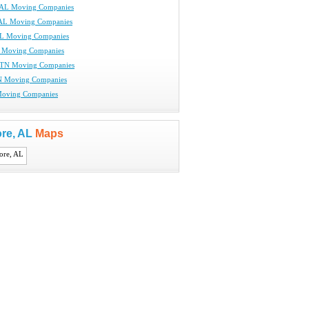
 AL Moving Companies
 AL Moving Companies
AL Moving Companies
L Moving Companies
 TN Moving Companies
N Moving Companies
Moving Companies
re, AL
Maps