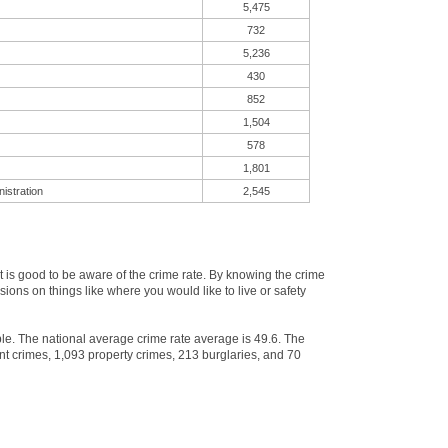
5,475
732
5,236
430
852
1,504
578
1,801
istration
2,545
is good to be aware of the crime rate. By knowing the crime
ons on things like where you would like to live or safety
ple. The national average crime rate average is 49.6. The
nt crimes, 1,093 property crimes, 213 burglaries, and 70