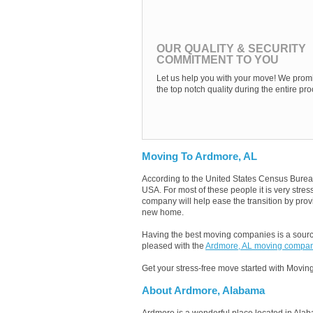
OUR QUALITY & SECURITY
COMMITMENT TO YOU
Let us help you with your move! We promi
the top notch quality during the entire pro
Moving To Ardmore, AL
According to the United States Census Burea
USA. For most of these people it is very str
company will help ease the transition by provi
new home.
Having the best moving companies is a source
pleased with the
Ardmore, AL moving compa
Get your stress-free move started with Moving
About Ardmore, Alabama