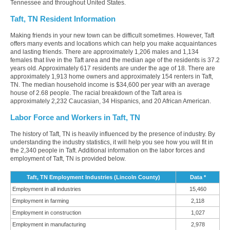
Tennessee and throughout United States.
Taft, TN Resident Information
Making friends in your new town can be difficult sometimes. However, Taft
offers many events and locations which can help you make acquaintances
and lasting friends. There are approximately 1,206 males and 1,134
females that live in the Taft area and the median age of the residents is 37.2
years old. Approximately 617 residents are under the age of 18. There are
approximately 1,913 home owners and approximately 154 renters in Taft,
TN. The median household income is $34,600 per year with an average
house of 2.68 people. The racial breakdown of the Taft area is
approximately 2,232 Caucasian, 34 Hispanics, and 20 African American.
Labor Force and Workers in Taft, TN
The history of Taft, TN is heavily influenced by the presence of industry. By
understanding the industry statistics, it will help you see how you will fit in
the 2,340 people in Taft. Additional information on the labor forces and
employment of Taft, TN is provided below.
Taft, TN Employment Industries (Lincoln County)
Data *
Employment in all industries
15,460
Employment in farming
2,118
Employment in construction
1,027
Employment in manufacturing
2,978