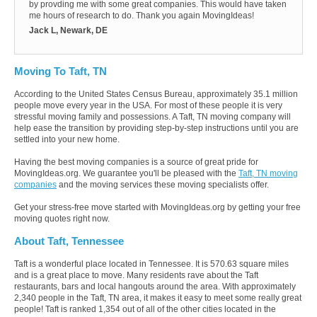
by provding me with some great companies. This would have taken
me hours of research to do. Thank you again MovingIdeas!
Jack L, Newark, DE
Moving To Taft, TN
According to the United States Census Bureau, approximately 35.1 million
people move every year in the USA. For most of these people it is very
stressful moving family and possessions. A Taft, TN moving company will
help ease the transition by providing step-by-step instructions until you are
settled into your new home.
Having the best moving companies is a source of great pride for
MovingIdeas.org. We guarantee you'll be pleased with the
Taft, TN moving
companies
and the moving services these moving specialists offer.
Get your stress-free move started with MovingIdeas.org by getting your free
moving quotes right now.
About Taft, Tennessee
Taft is a wonderful place located in Tennessee. It is 570.63 square miles
and is a great place to move. Many residents rave about the Taft
restaurants, bars and local hangouts around the area. With approximately
2,340 people in the Taft, TN area, it makes it easy to meet some really great
people! Taft is ranked 1,354 out of all of the other cities located in the