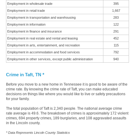
Employment in wholesale trade
395
Employment in retail trade
1,667
Employment in transportation and warehousing
283
Employment in information
122
Employment in finance and insurance
291
Employment in real estate and rental and leasing
452
Employment in arts, entertainment, and recreation
115
Employment in accommodation and food services
792
Employment in other services, except public administration
940
Crime in Taft, TN *
Before you move to a new home in Tennessee it is good to be aware of the
crime rate. By knowing the crime rate of Taft, you can make educated
decisions on things like where you would like to live or safety precautions
for your family.
The total population of Taft is 2,340 people. The national average crime
rate average is 49.6. The breakdown of crimes is approximately 172 violent
crimes, 694 property crimes, 189 burglaries, and 108 aggravated assaults
in the Lincoln county.
* Data Represents Lincoln County Statistics