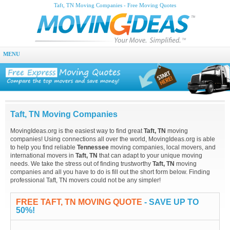
Taft, TN Moving Companies - Free Moving Quotes
MENU
Taft, TN Moving Companies
MovingIdeas.org is the easiest way to find great
Taft, TN
moving
companies! Using connections all over the world, MovingIdeas.org is able
to help you find reliable
Tennessee
moving companies, local movers, and
international movers in
Taft, TN
that can adapt to your unique moving
needs. We take the stress out of finding trustworthy
Taft, TN
moving
companies and all you have to do is fill out the short form below. Finding
professional Taft, TN movers could not be any simpler!
FREE TAFT, TN MOVING QUOTE
- SAVE UP TO
50%!