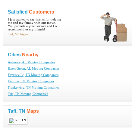
Satisfied
Customers
I just wanted to say thanks for helping
me and my family with our move.
You provide a great service and I will
recommend to my friends!
Ted, Michigan
Cities
Nearby
Ardmore, AL Moving Companies
Hazel Green, AL Moving Companies
Fayetteville, TN Moving Companies
Dellrose, TN Moving Companies
Frankewing, TN Moving Companies
Taft, TN Moving Companies
Taft, TN
Maps