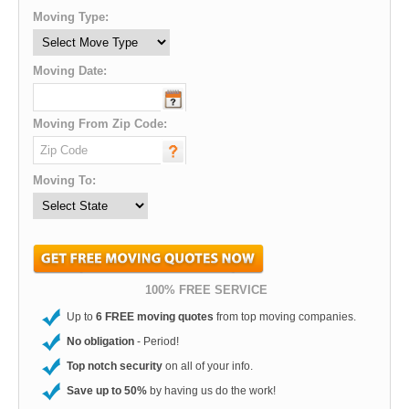
Moving Type:
Moving Date:
Moving From Zip Code:
Moving To:
100% FREE SERVICE
Up to
6 FREE moving quotes
from top moving companies.
No obligation
- Period!
Top notch security
on all of your info.
Save up to 50%
by having us do the work!