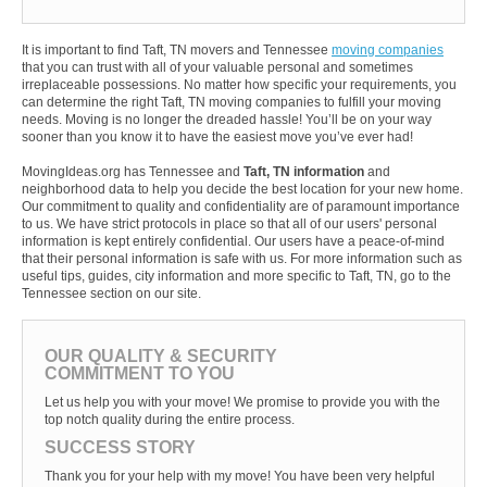
It is important to find Taft, TN movers and Tennessee
moving companies
that you can trust with all of your valuable personal and sometimes
irreplaceable possessions. No matter how specific your requirements, you
can determine the right Taft, TN moving companies to fulfill your moving
needs. Moving is no longer the dreaded hassle! You’ll be on your way
sooner than you know it to have the easiest move you’ve ever had!
MovingIdeas.org has Tennessee and
Taft, TN information
and
neighborhood data to help you decide the best location for your new home.
Our commitment to quality and confidentiality are of paramount importance
to us. We have strict protocols in place so that all of our users' personal
information is kept entirely confidential. Our users have a peace-of-mind
that their personal information is safe with us. For more information such as
useful tips, guides, city information and more specific to Taft, TN, go to the
Tennessee section on our site.
OUR QUALITY & SECURITY
COMMITMENT TO YOU
Let us help you with your move! We promise to provide you with the
top notch quality during the entire process.
SUCCESS STORY
Thank you for your help with my move! You have been very helpful