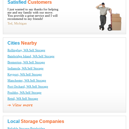
Satisfied
Customers
I just wanted to say thanks for helping
me and my family with our move.
You provide a great service and I will
recommend to my friends!
Ted, Michigan
Cities
Nearby
Rollingbay, WA Self Storage
Bainbridge Island, WA Self Storage
Bremerton, WA Self Storage
Indianola, WA Self Storage
Keyport, WA Self Storage
Manchester, WA Self Storage
Port Orchard, WA Self Storage
Poulsbo, WA Self Storage
Retsil, WA Self Storage
Local
Storage Companies
Reliable Storage-Bainbridge