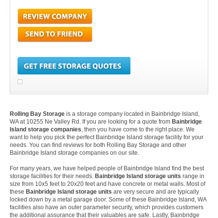
Rolling Bay Storage
is a storage company located in Bainbridge Island,
WA at 10255 Ne Valley Rd. If you are looking for a quote from
Bainbridge
Island storage companies
, then you have come to the right place. We
want to help you pick the perfect Bainbridge Island storage facility for your
needs. You can find reviews for both Rolling Bay Storage and other
Bainbridge Island storage companies on our site.
For many years, we have helped people of Bainbridge Island find the best
storage facilities for their needs.
Bainbridge Island storage units
range in
size from 10x5 feet to 20x20 feet and have concrete or metal walls. Most of
these
Bainbridge Island storage units
are very secure and are typically
locked down by a metal garage door. Some of these Bainbridge Island, WA
facilities also have an outer parameter security, which provides customers
the additional assurance that their valuables are safe. Lastly, Bainbridge