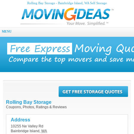
Rolling Bay Storage - Bainbridge Island, WA Self Storage
MENU
Rolling Bay Storage
Coupons, Photos, Ratings & Reviews
Address
10255 Ne Valley Rd
Bainbridge Island
,
WA