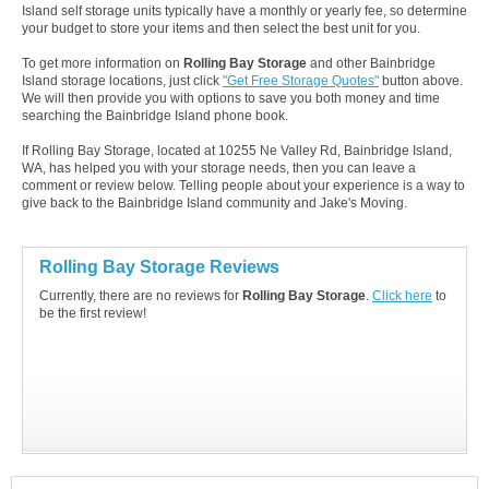
Island self storage units typically have a monthly or yearly fee, so determine
your budget to store your items and then select the best unit for you.
To get more information on
Rolling Bay Storage
and other Bainbridge
Island storage locations, just click
"Get Free Storage Quotes"
button above.
We will then provide you with options to save you both money and time
searching the Bainbridge Island phone book.
If Rolling Bay Storage, located at 10255 Ne Valley Rd, Bainbridge Island,
WA, has helped you with your storage needs, then you can leave a
comment or review below. Telling people about your experience is a way to
give back to the Bainbridge Island community and Jake's Moving.
Rolling Bay Storage Reviews
Currently, there are no reviews for
Rolling Bay Storage
.
Click here
to
be the first review!