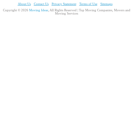
About Us
Contact Us
Privacy Statement
Terms of Use
Sitemaps
Copyright © 2026
Moving Ideas
, All Rights Reserved | Top Moving Companies, Movers and
Moving Services