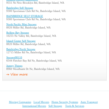
9551 Ne New Brooklyn Rd, Bainbridge Island, WA
Bainbridge Self Storage
9300 Sportsman Club Rd Ne, Bainbridge Island, WA
BAINBRIDGE SELF STORAGE
9300 Sportsman Club Rd Ne, Bainbridge Island, WA
North Pacific Mini Storage
8926 Miller Rd, Bainbridge Island, WA
Rolling Bay Storage
10255 Ne Valley Rd, Bainbridge Island, WA
Island Center Self Storage
8820 Miller Rd, Bainbridge Island, WA
Bainbridge North Storage
12715 Miller Rd Ne, Bainbridge Island, WA
Storage98110
6544 Fletcher Bay Rd Ne, Bainbridge Island, WA
Jumpy Things
8960 Woodbank Dr Ne, Bainbridge Island, WA
Moving Companies
Local Movers
Home Security Systems
Auto Transport
International Movers
Self Storage
Tools & Services