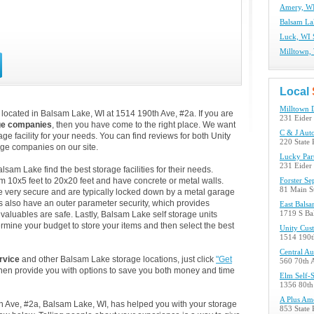
Amery, WI
Balsam La
Luck, WI 
Milltown, 
Local
Milltown 
located in Balsam Lake, WI at 1514 190th Ave, #2a. If you are
231 Eider 
ge companies
, then you have come to the right place. We want
C & J Auto
ge facility for your needs. You can find reviews for both Unity
220 State
ge companies on our site.
Lucky Par
231 Eider 
am Lake find the best storage facilities for their needs.
m 10x5 feet to 20x20 feet and have concrete or metal walls.
Forster Se
81 Main S
 very secure and are typically locked down by a metal garage
s also have an outer parameter security, which provides
East Balsa
 valuables are safe. Lastly, Balsam Lake self storage units
1719 S Ba
ermine your budget to store your items and then select the best
Unity Cus
1514 190t
Central A
rvice
and other Balsam Lake storage locations, just click
"Get
560 70th 
then provide you with options to save you both money and time
Elm Self-
1356 80th
A Plus Am
th Ave, #2a, Balsam Lake, WI, has helped you with your storage
853 State