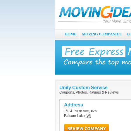
HOME
MOVING COMPANIES
L
Unity Custom Service
Coupons, Photos, Ratings & Reviews
Address
1514 190th Ave, #2a
Balsam Lake
,
WI