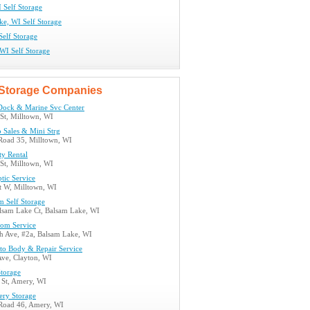
 Self Storage
ke, WI Self Storage
Self Storage
WI Self Storage
Storage Companies
Dock & Marine Svc Center
St, Milltown, WI
 Sales & Mini Strg
 Road 35, Milltown, WI
ty Rental
St, Milltown, WI
ptic Service
t W, Milltown, WI
m Self Storage
lsam Lake Ct, Balsam Lake, WI
tom Service
h Ave, #2a, Balsam Lake, WI
uto Body & Repair Service
Ave, Clayton, WI
Storage
 St, Amery, WI
ery Storage
 Road 46, Amery, WI