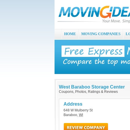
HOME
MOVING COMPANIES
L
West Baraboo Storage Center
Coupons, Photos, Ratings & Reviews
Address
648 W Mulberry St
Baraboo
,
WI