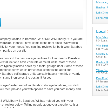
Merrimac,
Baraboo, 
Lake Delto
North Fre
Local
Mini-Ware
company located in Baraboo, WI at 648 W Mulberry St. If you are
804 Lynn 
ompanies
, then you have come to the right place. We want to
West Bara
ility for your needs. You can find reviews for both West Baraboo
648 W Mul
mpanies on our site.
Country C
S3589 Us-
boo find the best storage facilities for their needs.
Baraboo
 20x20 feet and have concrete or metal walls. Most of these
Baraboo R
800 Us-12
re typically locked down by a metal garage door. Some of these
ameter security, which provides customers the additional
Weber Sto
y, Baraboo self storage units typically have a monthly or yearly
301 W Mun
ems and then select the best unit for you.
Deer Run 
97 Progres
orage Center
and other Baraboo storage locations, just click
Lake Delt
ill then provide you with options to save you both money and
S1217 Clar
48 W Mulberry St, Baraboo, WI, has helped you with your
 or review below. Telling people about your experience is a