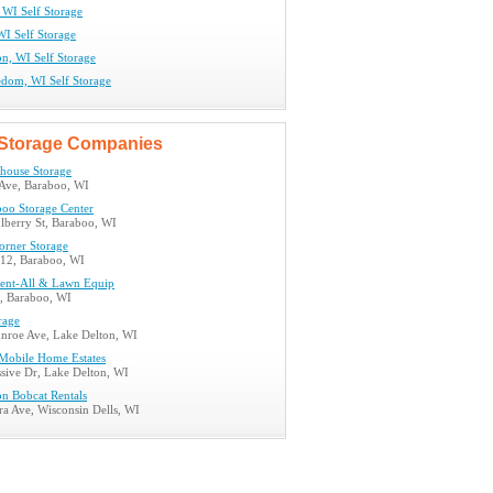
 WI Self Storage
WI Self Storage
n, WI Self Storage
edom, WI Self Storage
Storage Companies
house Storage
Ave, Baraboo, WI
boo Storage Center
berry St, Baraboo, WI
orner Storage
12, Baraboo, WI
ent-All & Lawn Equip
, Baraboo, WI
rage
roe Ave, Lake Delton, WI
Mobile Home Estates
sive Dr, Lake Delton, WI
on Bobcat Rentals
a Ave, Wisconsin Dells, WI