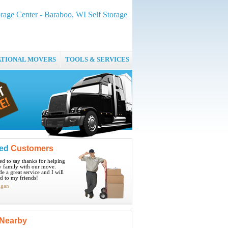
rage Center - Baraboo, WI Self Storage
ATIONAL MOVERS
TOOLS & SERVICES
ied
Customers
ted to say thanks for helping
 family with our move.
e a great service and I will
 to my friends!
igan
Nearby