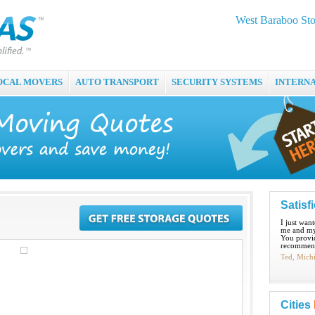
West Baraboo Sto
OCAL MOVERS
AUTO TRANSPORT
SECURITY SYSTEMS
INTERN
Satisf
I just wan
me and my
You provid
recommend
Ted, Mich
Cities