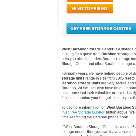
West Baraboo Storage Center
is a storage 
looking for a quote from
Baraboo storage c
help you pick the perfect Baraboo storage fac
Storage Center and other Baraboo storage co
For many years, we have helped people of Bara
storage units
range in size from 10x5 feet to
Baraboo storage units
are very secure and a
Baraboo, WI facilities also have an outer par
assurance that their valuables are safe. Lastl
fee, so determine your budget to store your it
To get more information on
West Baraboo St
"Get Free Storage Quotes"
button above. We w
time searching the Baraboo phone book.
If West Baraboo Storage Center, located at 6
storage needs, then you can leave a comment