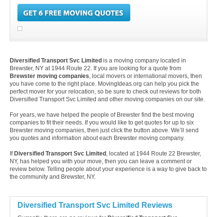
Diversified Transport Svc Limited
is a moving company located in
Brewster, NY at 1944 Route 22. If you are looking for a quote from
Brewster moving companies
, local movers or international movers, then
you have come to the right place. MovingIdeas.org can help you pick the
perfect mover for your relocation, so be sure to check out reviews for both
Diversified Transport Svc Limited and other moving companies on our site.
For years, we have helped the people of Brewster find the best moving
companies to fit their needs. If you would like to get quotes for up to six
Brewster moving companies, then just click the button above. We’ll send
you quotes and information about each Brewster moving company.
If
Diversified Transport Svc Limited
, located at 1944 Route 22 Brewster,
NY, has helped you with your move, then you can leave a comment or
review below. Telling people about your experience is a way to give back to
the community and Brewster, NY.
Diversified Transport Svc Limited Reviews