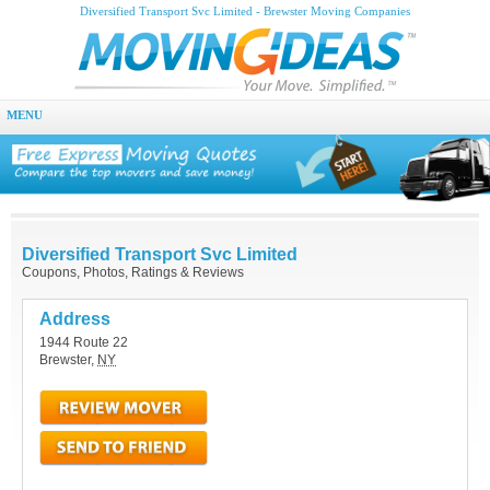
Diversified Transport Svc Limited - Brewster Moving Companies
MENU
Diversified Transport Svc Limited
Coupons, Photos, Ratings & Reviews
Address
1944 Route 22
Brewster
,
NY