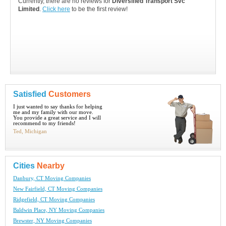
Currently, there are no reviews for
Diversified Transport Svc
Limited
.
Click here
to be the first review!
Satisfied
Customers
I just wanted to say thanks for helping
me and my family with our move.
You provide a great service and I will
recommend to my friends!
Ted, Michigan
Cities
Nearby
Danbury, CT Moving Companies
New Fairfield, CT Moving Companies
Ridgefield, CT Moving Companies
Baldwin Place, NY Moving Companies
Brewster, NY Moving Companies