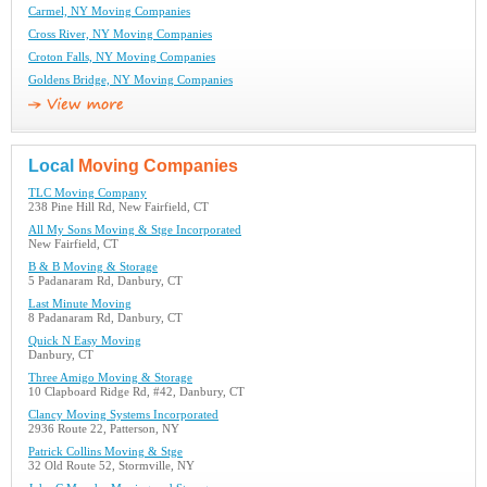
Carmel, NY Moving Companies
Cross River, NY Moving Companies
Croton Falls, NY Moving Companies
Goldens Bridge, NY Moving Companies
Local
Moving Companies
TLC Moving Company
238 Pine Hill Rd, New Fairfield, CT
All My Sons Moving & Stge Incorporated
New Fairfield, CT
B & B Moving & Storage
5 Padanaram Rd, Danbury, CT
Last Minute Moving
8 Padanaram Rd, Danbury, CT
Quick N Easy Moving
Danbury, CT
Three Amigo Moving & Storage
10 Clapboard Ridge Rd, #42, Danbury, CT
Clancy Moving Systems Incorporated
2936 Route 22, Patterson, NY
Patrick Collins Moving & Stge
32 Old Route 52, Stormville, NY