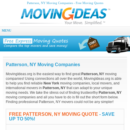
Patterson, NY Moving Companies - Free Moving Quotes
MENU
Patterson, NY Moving Companies
MovingIdeas.org is the easiest way to find great
Patterson, NY
moving
companies! Using connections all over the world, MovingIdeas.org is able
to help you find reliable
New York
moving companies, local movers, and
international movers in
Patterson, NY
that can adapt to your unique
moving needs. We take the stress out of finding trustworthy
Patterson, NY
moving companies and all you have to do is fill out the short form below.
Finding professional Patterson, NY movers could not be any simpler!
FREE PATTERSON, NY MOVING QUOTE
- SAVE
UP TO 50%!