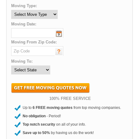
Moving Type:
Moving Date:
Moving From Zip Code:
Moving To:
100% FREE SERVICE
Up to
6 FREE moving quotes
from top moving companies.
No obligation
- Period!
Top notch security
on all of your info.
Save up to 50%
by having us do the work!