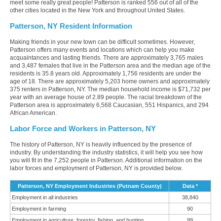
meet some really great people! Patterson is ranked 556 out of all of the
other cities located in the New York and throughout United States.
Patterson, NY Resident Information
Making friends in your new town can be difficult sometimes. However,
Patterson offers many events and locations which can help you make
acquaintances and lasting friends. There are approximately 3,765 males
and 3,487 females that live in the Patterson area and the median age of the
residents is 35.8 years old. Approximately 1,756 residents are under the
age of 18. There are approximately 5,203 home owners and approximately
375 renters in Patterson, NY. The median household income is $71,732 per
year with an average house of 2.89 people. The racial breakdown of the
Patterson area is approximately 6,568 Caucasian, 551 Hispanics, and 294
African American.
Labor Force and Workers in Patterson, NY
The history of Patterson, NY is heavily influenced by the presence of
industry. By understanding the industry statistics, it will help you see how
you will fit in the 7,252 people in Patterson. Additional information on the
labor forces and employment of Patterson, NY is provided below.
Patterson, NY Employment Industries (Putnam County)
Data *
Employment in all industries
38,840
Employment in farming
90
Employment in agriculture, forestry, fishing, and hunting
99