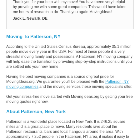
Thank you for your help with my move! You have been very helpful
by provding me with some great companies. This would have taken
me hours of research to do. Thank you again MovingIdeas!
Jack L, Newark, DE
Moving To Patterson, NY
According to the United States Census Bureau, approximately 35.1 million
people move every year in the USA. For most of these people it is very
stressful moving family and possessions. A Patterson, NY moving company
will help ease the transition by providing step-by-step instructions until you
are settled into your new home.
Having the best moving companies is a source of great pride for
MovingIdeas.org. We guarantee you'll be pleased with the
Patterson, NY
moving companies
and the moving services these moving specialists offer.
Get your stress-free move started with MovingIdeas.org by getting your free
moving quotes right now.
About Patterson, New York
Patterson is a wonderful place located in New York. It is 246.25 square
miles and is a great place to move. Many residents rave about the
Patterson restaurants, bars and local hangouts around the area. With
approximately 7,252 people in the Patterson, NY area, it makes it easy to