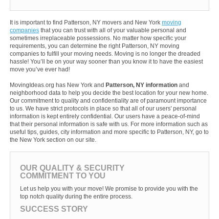
It is important to find Patterson, NY movers and New York
moving
companies
that you can trust with all of your valuable personal and
sometimes irreplaceable possessions. No matter how specific your
requirements, you can determine the right Patterson, NY moving
companies to fulfill your moving needs. Moving is no longer the dreaded
hassle! You’ll be on your way sooner than you know it to have the easiest
move you’ve ever had!
MovingIdeas.org has New York and
Patterson, NY information
and
neighborhood data to help you decide the best location for your new home.
Our commitment to quality and confidentiality are of paramount importance
to us. We have strict protocols in place so that all of our users' personal
information is kept entirely confidential. Our users have a peace-of-mind
that their personal information is safe with us. For more information such as
useful tips, guides, city information and more specific to Patterson, NY, go to
the New York section on our site.
OUR QUALITY & SECURITY
COMMITMENT TO YOU
Let us help you with your move! We promise to provide you with the
top notch quality during the entire process.
SUCCESS STORY