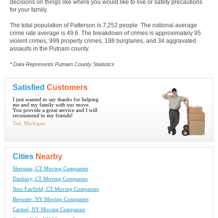
decisions on things like where you would like to live or safety precautions
for your family.
The total population of Patterson is 7,252 people. The national average
crime rate average is 49.6. The breakdown of crimes is approximately 95
violent crimes, 999 property crimes, 198 burglaries, and 34 aggravated
assaults in the Putnam county.
* Data Represents Putnam County Statistics
Satisfied
Customers
I just wanted to say thanks for helping
me and my family with our move.
You provide a great service and I will
recommend to my friends!
Ted, Michigan
Cities
Nearby
Sherman, CT Moving Companies
Danbury, CT Moving Companies
New Fairfield, CT Moving Companies
Brewster, NY Moving Companies
Carmel, NY Moving Companies