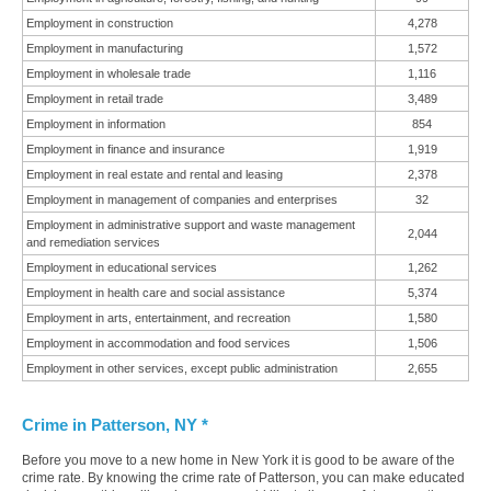
Employment in construction
4,278
Employment in manufacturing
1,572
Employment in wholesale trade
1,116
Employment in retail trade
3,489
Employment in information
854
Employment in finance and insurance
1,919
Employment in real estate and rental and leasing
2,378
Employment in management of companies and enterprises
32
Employment in administrative support and waste management
2,044
and remediation services
Employment in educational services
1,262
Employment in health care and social assistance
5,374
Employment in arts, entertainment, and recreation
1,580
Employment in accommodation and food services
1,506
Employment in other services, except public administration
2,655
Crime in Patterson, NY *
Before you move to a new home in New York it is good to be aware of the
crime rate. By knowing the crime rate of Patterson, you can make educated