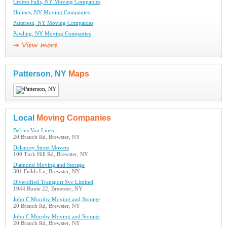
Croton Falls, NY Moving Companies
Holmes, NY Moving Companies
Patterson, NY Moving Companies
Pawling, NY Moving Companies
Patterson, NY
Maps
Local
Moving Companies
Bekins Van Lines
20 Branch Rd, Brewster, NY
Delancey Street Movers
100 Turk Hill Rd, Brewster, NY
Diamond Moving and Storage
301 Fields Ln, Brewster, NY
Diversified Transport Svc Limited
1944 Route 22, Brewster, NY
John C Murphy Moving and Storage
20 Branch Rd, Brewster, NY
John C Murphy Moving and Storage
20 Branch Rd, Brewster, NY