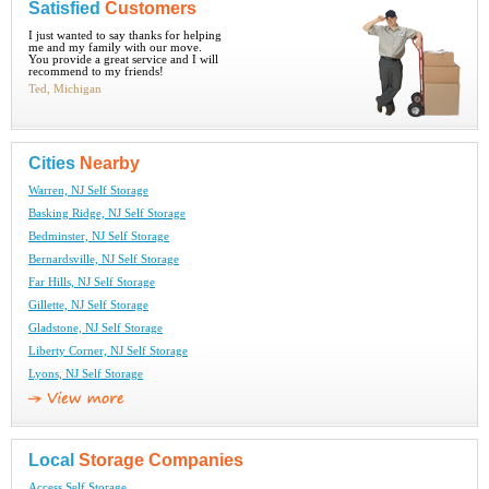
Satisfied
Customers
I just wanted to say thanks for helping
me and my family with our move.
You provide a great service and I will
recommend to my friends!
Ted, Michigan
Cities
Nearby
Warren, NJ Self Storage
Basking Ridge, NJ Self Storage
Bedminster, NJ Self Storage
Bernardsville, NJ Self Storage
Far Hills, NJ Self Storage
Gillette, NJ Self Storage
Gladstone, NJ Self Storage
Liberty Corner, NJ Self Storage
Lyons, NJ Self Storage
Local
Storage Companies
Access Self Storage