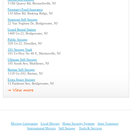
3 Old Quarry Rd, Bernardsville, NJ
Fireman's Fund Insurance
110 Allen Rd, Basking Ridge, NJ
Somerset Self Storage
22 Van Veghten Dr, Bridgewater, NJ
Grand Rental Station
1468 Us-22, Bridgewater, NJ
Public Storage
328 Us-22, Dunellen, NJ
101 Storage Vault
101 Us Hwy No 46 E, Martinsville, NJ
Ultimate Self-Storage
195 South Ave, Middlesex, NJ
Raritan Self Storage
1118 Us-202, Raritan, NJ
Extra Space Storage
11 Finderne Ave, Bridgewater, NJ
Moving Companies
Local Movers
Home Security Systems
Auto Transport
International Movers
Self Storage
Tools & Services