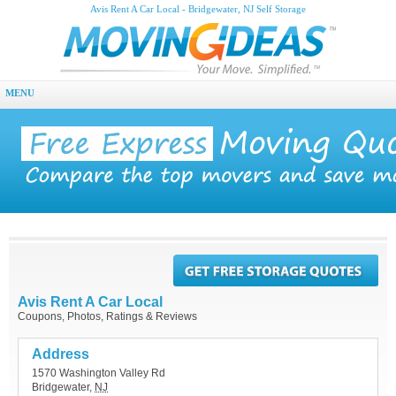
Avis Rent A Car Local - Bridgewater, NJ Self Storage
MENU
Avis Rent A Car Local
Coupons, Photos, Ratings & Reviews
Address
1570 Washington Valley Rd
Bridgewater
,
NJ