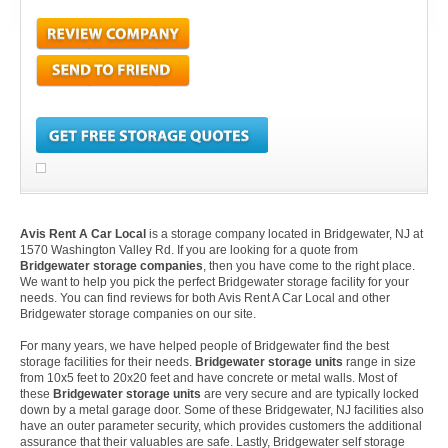
Avis Rent A Car Local
is a storage company located in Bridgewater, NJ at
1570 Washington Valley Rd. If you are looking for a quote from
Bridgewater storage companies
, then you have come to the right place.
We want to help you pick the perfect Bridgewater storage facility for your
needs. You can find reviews for both Avis Rent A Car Local and other
Bridgewater storage companies on our site.
For many years, we have helped people of Bridgewater find the best
storage facilities for their needs.
Bridgewater storage units
range in size
from 10x5 feet to 20x20 feet and have concrete or metal walls. Most of
these
Bridgewater storage units
are very secure and are typically locked
down by a metal garage door. Some of these Bridgewater, NJ facilities also
have an outer parameter security, which provides customers the additional
assurance that their valuables are safe. Lastly, Bridgewater self storage