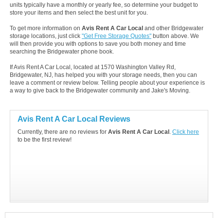
units typically have a monthly or yearly fee, so determine your budget to
store your items and then select the best unit for you.
To get more information on
Avis Rent A Car Local
and other Bridgewater
storage locations, just click
"Get Free Storage Quotes"
button above. We
will then provide you with options to save you both money and time
searching the Bridgewater phone book.
If Avis Rent A Car Local, located at 1570 Washington Valley Rd,
Bridgewater, NJ, has helped you with your storage needs, then you can
leave a comment or review below. Telling people about your experience is
a way to give back to the Bridgewater community and Jake's Moving.
Avis Rent A Car Local Reviews
Currently, there are no reviews for
Avis Rent A Car Local
.
Click here
to be the first review!