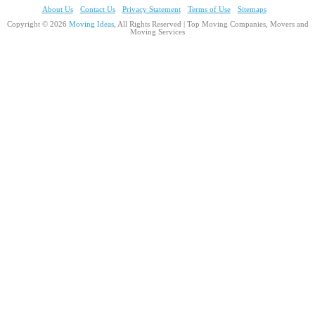
About Us
Contact Us
Privacy Statement
Terms of Use
Sitemaps
Copyright © 2026
Moving Ideas
, All Rights Reserved | Top Moving Companies, Movers and
Moving Services