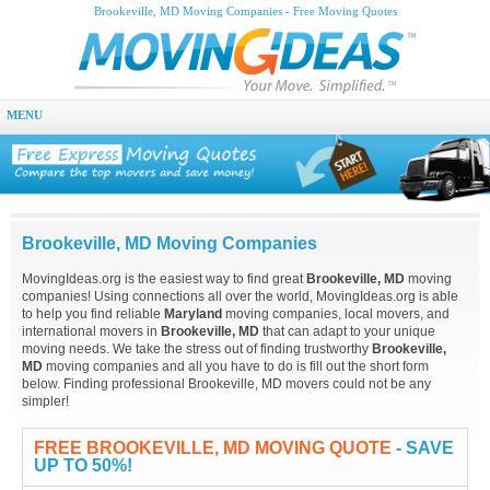
Brookeville, MD Moving Companies - Free Moving Quotes
MENU
Brookeville, MD Moving Companies
MovingIdeas.org is the easiest way to find great
Brookeville, MD
moving
companies! Using connections all over the world, MovingIdeas.org is able
to help you find reliable
Maryland
moving companies, local movers, and
international movers in
Brookeville, MD
that can adapt to your unique
moving needs. We take the stress out of finding trustworthy
Brookeville,
MD
moving companies and all you have to do is fill out the short form
below. Finding professional Brookeville, MD movers could not be any
simpler!
FREE BROOKEVILLE, MD MOVING QUOTE
- SAVE
UP TO 50%!