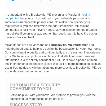
It is important to find Brookeville, MD movers and Maryland
moving
companies
that you can trust with all of your valuable personal and
sometimes irreplaceable possessions. No matter how specific your
requirements, you can determine the right Brookeville, MD moving
companies to fulfill your moving needs. Moving is no longer the dreaded
hassle! You’ll be on your way sooner than you know it to have the easiest
move you’ve ever had!
MovingIdeas.org has Maryland and
Brookeville, MD information
and
neighborhood data to help you decide the best location for your new home.
Our commitment to quality and confidentiality are of paramount importance
to us. We have strict protocols in place so that all of our users' personal
information is kept entirely confidential. Our users have a peace-of-mind
that their personal information is safe with us. For more information such as
useful tips, guides, city information and more specific to Brookeville, MD, go
to the Maryland section on our site.
OUR QUALITY & SECURITY
COMMITMENT TO YOU
Let us help you with your move! We promise to provide you with the
top notch quality during the entire process.
SUCCESS STORY