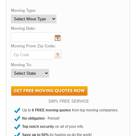
Moving Type:
Moving Date:
Moving From Zip Code:
Moving To:
100% FREE SERVICE
Up to
6 FREE moving quotes
from top moving companies.
No obligation
- Period!
Top notch security
on all of your info.
Save up to 50%
by having us do the work!