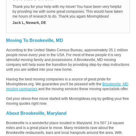
Thank you for your help with my move! You have been very helpful
by provding me with some great companies. This would have taken
me hours of research to do. Thank you again MovingIdeas!
Jack L, Newark, DE
Moving To Brookeville, MD
According to the United States Census Bureau, approximately 35.1 million
people move every year in the USA. For most of these people it is very
stressful moving family and possessions. A Brookeville, MD moving
company will help ease the transition by providing step-by-step instructions
until you are settled into your new home.
Having the best moving companies is a source of great pride for
MovingIdeas.org. We guarantee you'll be pleased with the
Brookeville, MD
moving companies
and the moving services these moving specialists offer.
Get your stress-free move started with MovingIdeas.org by getting your free
moving quotes right now.
About Brookeville, Maryland
Brookeville is a wonderful place located in Maryland. It is 507.14 square
miles and is a great place to move. Many residents rave about the
Brookeville restaurants, bars and local hangouts around the area. With