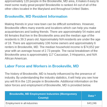
approximately 120 people in the Brookeville, MD area, it makes it easy to
meet some really great people! Brookeville is ranked 44 out of all of the
other cities located in the Maryland and throughout United States.
Brookeville, MD Resident Information
Making friends in your new town can be difficult sometimes. However,
Brookeville offers many events and locations which can help you make
acquaintances and lasting friends. There are approximately 54 males and
66 females that live in the Brookeville area and the median age of the
residents is 39.3 years old. Approximately N/A residents are under the age
of 18. There are approximately 106 home owners and approximately 6
renters in Brookeville, MD. The median household income is $74,652 per
year with an average house of 2.73 people. The racial breakdown of the
Brookeville area is approximately 117 Caucasian, 3 Hispanics, and N/A
African American.
Labor Force and Workers in Brookeville, MD
The history of Brookeville, MD is heavily influenced by the presence of
industry. By understanding the industry statistics, it will help you see how
you will fit in the 120 people in Brookeville. Additional information on the
labor forces and employment of Brookeville, MD is provided below.
Brookeville, MD Employment Industries (Montgomery
Data *
County)
Employment in all industries
643,246