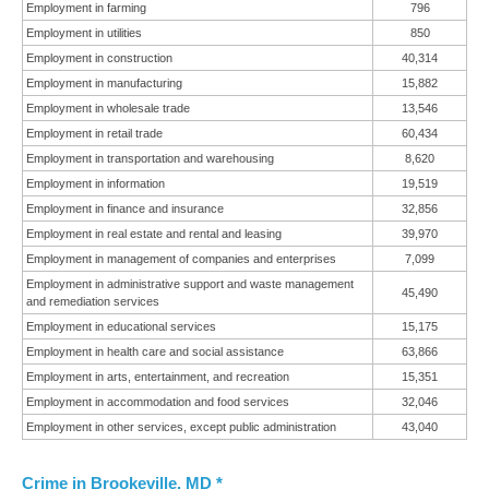
Employment in farming
796
Employment in utilities
850
Employment in construction
40,314
Employment in manufacturing
15,882
Employment in wholesale trade
13,546
Employment in retail trade
60,434
Employment in transportation and warehousing
8,620
Employment in information
19,519
Employment in finance and insurance
32,856
Employment in real estate and rental and leasing
39,970
Employment in management of companies and enterprises
7,099
Employment in administrative support and waste management
45,490
and remediation services
Employment in educational services
15,175
Employment in health care and social assistance
63,866
Employment in arts, entertainment, and recreation
15,351
Employment in accommodation and food services
32,046
Employment in other services, except public administration
43,040
Crime in Brookeville, MD *