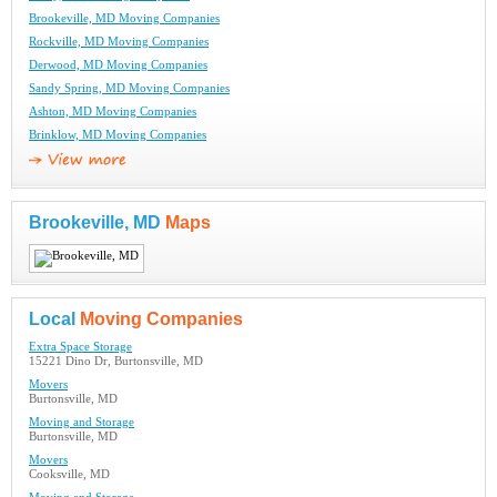
Brookeville, MD Moving Companies
Rockville, MD Moving Companies
Derwood, MD Moving Companies
Sandy Spring, MD Moving Companies
Ashton, MD Moving Companies
Brinklow, MD Moving Companies
Brookeville, MD
Maps
Local
Moving Companies
Extra Space Storage
15221 Dino Dr, Burtonsville, MD
Movers
Burtonsville, MD
Moving and Storage
Burtonsville, MD
Movers
Cooksville, MD