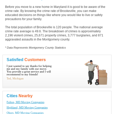
Before you move to a new home in Maryland it is good to be aware of the
crime rate. By knowing the crime rate of Brookeville, you can make
educated decisions on things like where you would like to live or safety
precautions for your family.
The total population of Brookeville is 120 people. The national average
crime rate average is 49.6. The breakdown of crimes is approximately
2,196 violent crimes, 25,671 property crimes, 3,777 burglaries, and 871
aggravated assaults in the Montgomery county.
* Data Represents Montgomery County Statistics
Satisfied
Customers
I just wanted to say thanks for helping
me and my family with our move.
You provide a great service and I will
recommend to my friends!
Ted, Michigan
Cities
Nearby
Fulton, MD Moving Companies
Highland, MD Moving Companies
Olney, MD Moving Companies