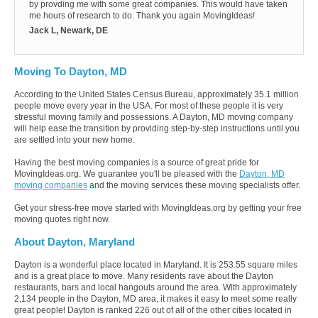
by provding me with some great companies. This would have taken
me hours of research to do. Thank you again MovingIdeas!
Jack L, Newark, DE
Moving To Dayton, MD
According to the United States Census Bureau, approximately 35.1 million
people move every year in the USA. For most of these people it is very
stressful moving family and possessions. A Dayton, MD moving company
will help ease the transition by providing step-by-step instructions until you
are settled into your new home.
Having the best moving companies is a source of great pride for
MovingIdeas.org. We guarantee you'll be pleased with the
Dayton, MD
moving companies
and the moving services these moving specialists offer.
Get your stress-free move started with MovingIdeas.org by getting your free
moving quotes right now.
About Dayton, Maryland
Dayton is a wonderful place located in Maryland. It is 253.55 square miles
and is a great place to move. Many residents rave about the Dayton
restaurants, bars and local hangouts around the area. With approximately
2,134 people in the Dayton, MD area, it makes it easy to meet some really
great people! Dayton is ranked 226 out of all of the other cities located in