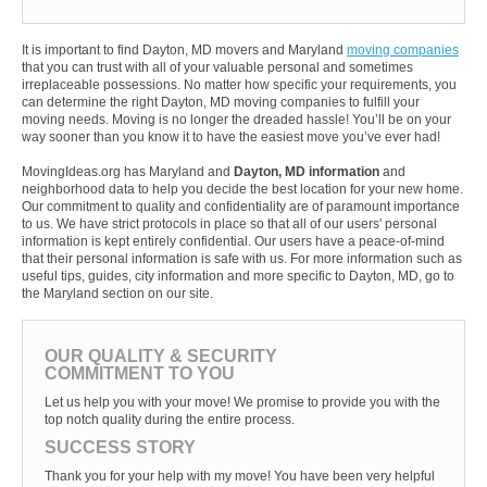
It is important to find Dayton, MD movers and Maryland
moving companies
that you can trust with all of your valuable personal and sometimes
irreplaceable possessions. No matter how specific your requirements, you
can determine the right Dayton, MD moving companies to fulfill your
moving needs. Moving is no longer the dreaded hassle! You’ll be on your
way sooner than you know it to have the easiest move you’ve ever had!
MovingIdeas.org has Maryland and
Dayton, MD information
and
neighborhood data to help you decide the best location for your new home.
Our commitment to quality and confidentiality are of paramount importance
to us. We have strict protocols in place so that all of our users' personal
information is kept entirely confidential. Our users have a peace-of-mind
that their personal information is safe with us. For more information such as
useful tips, guides, city information and more specific to Dayton, MD, go to
the Maryland section on our site.
OUR QUALITY & SECURITY
COMMITMENT TO YOU
Let us help you with your move! We promise to provide you with the
top notch quality during the entire process.
SUCCESS STORY
Thank you for your help with my move! You have been very helpful