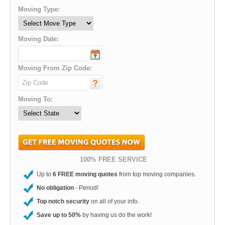
Moving Type:
Moving Date:
Moving From Zip Code:
Moving To:
100% FREE SERVICE
Up to
6 FREE moving quotes
from top moving companies.
No obligation
- Period!
Top notch security
on all of your info.
Save up to 50%
by having us do the work!