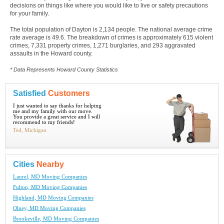
decisions on things like where you would like to live or safety precautions
for your family.
The total population of Dayton is 2,134 people. The national average crime
rate average is 49.6. The breakdown of crimes is approximately 615 violent
crimes, 7,331 property crimes, 1,271 burglaries, and 293 aggravated
assaults in the Howard county.
* Data Represents Howard County Statistics
Satisfied
Customers
I just wanted to say thanks for helping
me and my family with our move.
You provide a great service and I will
recommend to my friends!
Ted, Michigan
Cities
Nearby
Laurel, MD Moving Companies
Fulton, MD Moving Companies
Highland, MD Moving Companies
Olney, MD Moving Companies
Brookeville, MD Moving Companies