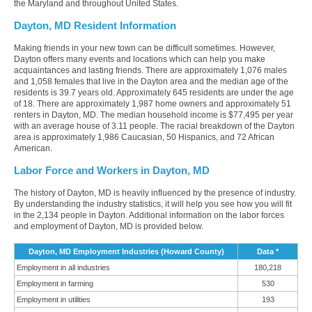
the Maryland and throughout United States.
Dayton, MD Resident Information
Making friends in your new town can be difficult sometimes. However,
Dayton offers many events and locations which can help you make
acquaintances and lasting friends. There are approximately 1,076 males
and 1,058 females that live in the Dayton area and the median age of the
residents is 39.7 years old. Approximately 645 residents are under the age
of 18. There are approximately 1,987 home owners and approximately 51
renters in Dayton, MD. The median household income is $77,495 per year
with an average house of 3.11 people. The racial breakdown of the Dayton
area is approximately 1,986 Caucasian, 50 Hispanics, and 72 African
American.
Labor Force and Workers in Dayton, MD
The history of Dayton, MD is heavily influenced by the presence of industry.
By understanding the industry statistics, it will help you see how you will fit
in the 2,134 people in Dayton. Additional information on the labor forces
and employment of Dayton, MD is provided below.
Dayton, MD Employment Industries (Howard County)
Data *
Employment in all industries
180,218
Employment in farming
530
Employment in utilities
193