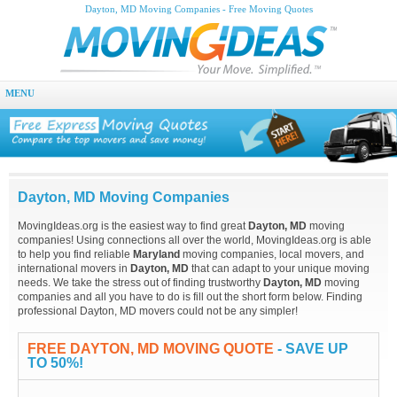
Dayton, MD Moving Companies - Free Moving Quotes
MENU
Dayton, MD Moving Companies
MovingIdeas.org is the easiest way to find great
Dayton, MD
moving
companies! Using connections all over the world, MovingIdeas.org is able
to help you find reliable
Maryland
moving companies, local movers, and
international movers in
Dayton, MD
that can adapt to your unique moving
needs. We take the stress out of finding trustworthy
Dayton, MD
moving
companies and all you have to do is fill out the short form below. Finding
professional Dayton, MD movers could not be any simpler!
FREE DAYTON, MD MOVING QUOTE
- SAVE UP
TO 50%!