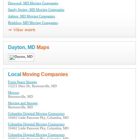
Derwood, MD Moving Companies
Sandy Spring, MD Moving Companies
Ashton, MD Moving Companies
Brinklow, MD Moving Companies
Dayton, MD
Maps
Local
Moving Companies
Extra Space Storage
15221 Dino Dr, Burtonsville, MD
Movers
Burtonsville, MD
Moving and Storage
Burtonsville, MD
Columbia Original Moving Contractors
10462 Little Patuxent Pky, Columbia, MD
Columbia Original Moving Contractors
10462 Little Patuxent Pky, Columbia, MD
Columbia Original Moving Contractors
10462 Little Patuxent Pky, Columbia, MD