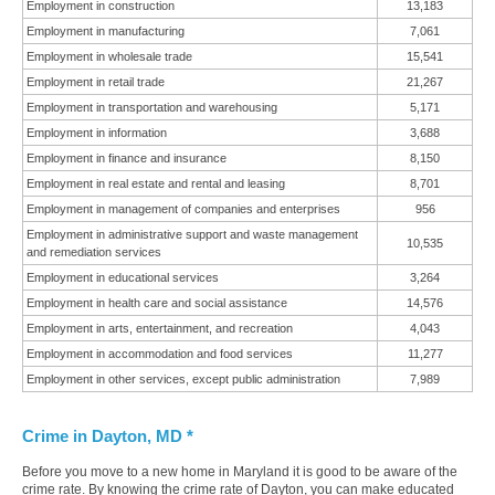
Employment in construction
13,183
Employment in manufacturing
7,061
Employment in wholesale trade
15,541
Employment in retail trade
21,267
Employment in transportation and warehousing
5,171
Employment in information
3,688
Employment in finance and insurance
8,150
Employment in real estate and rental and leasing
8,701
Employment in management of companies and enterprises
956
Employment in administrative support and waste management
10,535
and remediation services
Employment in educational services
3,264
Employment in health care and social assistance
14,576
Employment in arts, entertainment, and recreation
4,043
Employment in accommodation and food services
11,277
Employment in other services, except public administration
7,989
Crime in Dayton, MD *
Before you move to a new home in Maryland it is good to be aware of the
crime rate. By knowing the crime rate of Dayton, you can make educated