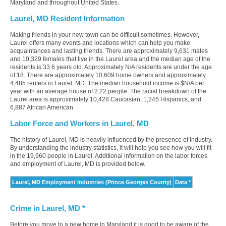
Maryland and throughout United States.
Laurel, MD Resident Information
Making friends in your new town can be difficult sometimes. However,
Laurel offers many events and locations which can help you make
acquaintances and lasting friends. There are approximately 9,631 males
and 10,329 females that live in the Laurel area and the median age of the
residents is 33.6 years old. Approximately N/A residents are under the age
of 18. There are approximately 10,609 home owners and approximately
4,485 renters in Laurel, MD. The median household income is $N/A per
year with an average house of 2.22 people. The racial breakdown of the
Laurel area is approximately 10,428 Caucasian, 1,245 Hispanics, and
6,887 African American.
Labor Force and Workers in Laurel, MD
The history of Laurel, MD is heavily influenced by the presence of industry.
By understanding the industry statistics, it will help you see how you will fit
in the 19,960 people in Laurel. Additional information on the labor forces
and employment of Laurel, MD is provided below.
Laurel, MD Employment Industries (Prince Georges County)
Data *
Crime in Laurel, MD *
Before you move to a new home in Maryland it is good to be aware of the