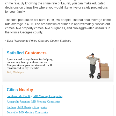
crime rate. By knowing the crime rate of Laurel, you can make educated
decisions on things like where you would like to live or safety precautions
for your family.
The total population of Laurel is 19,960 people. The national average crime
rate average is 49.6. The breakdown of crimes is approximately N/A violent
crimes, N/A property crimes, N/A burglaries, and N/A aggravated assaults in
the Prince Georges county.
* Data Represents Prince Georges County Statistics
Satisfied
Customers
I just wanted to say thanks for helping
me and my family with our move.
You provide a great service and I will
recommend to my friends!
Ted, Michigan
Cities
Nearby
Southern Md Facility, MD Moving Companies
Annapolis Junction, MD Moving Companies
Lanham, MD Moving Companies
Beltsville, MD Moving Companies