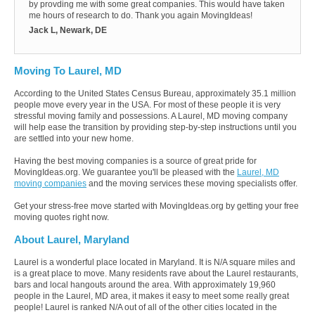
by provding me with some great companies. This would have taken
me hours of research to do. Thank you again MovingIdeas!
Jack L, Newark, DE
Moving To Laurel, MD
According to the United States Census Bureau, approximately 35.1 million
people move every year in the USA. For most of these people it is very
stressful moving family and possessions. A Laurel, MD moving company
will help ease the transition by providing step-by-step instructions until you
are settled into your new home.
Having the best moving companies is a source of great pride for
MovingIdeas.org. We guarantee you'll be pleased with the
Laurel, MD
moving companies
and the moving services these moving specialists offer.
Get your stress-free move started with MovingIdeas.org by getting your free
moving quotes right now.
About Laurel, Maryland
Laurel is a wonderful place located in Maryland. It is N/A square miles and
is a great place to move. Many residents rave about the Laurel restaurants,
bars and local hangouts around the area. With approximately 19,960
people in the Laurel, MD area, it makes it easy to meet some really great
people! Laurel is ranked N/A out of all of the other cities located in the