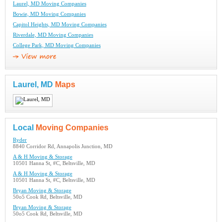
Laurel, MD Moving Companies
Bowie, MD Moving Companies
Capitol Heights, MD Moving Companies
Riverdale, MD Moving Companies
College Park, MD Moving Companies
Laurel, MD
Maps
Local
Moving Companies
Ryder
8840 Corridor Rd, Annapolis Junction, MD
A & H Moving & Storage
10501 Hanna St, #C, Beltsville, MD
A & H Moving & Storage
10501 Hanna St, #C, Beltsville, MD
Bryan Moving & Storage
50o5 Cook Rd, Beltsville, MD
Bryan Moving & Storage
50o5 Cook Rd, Beltsville, MD