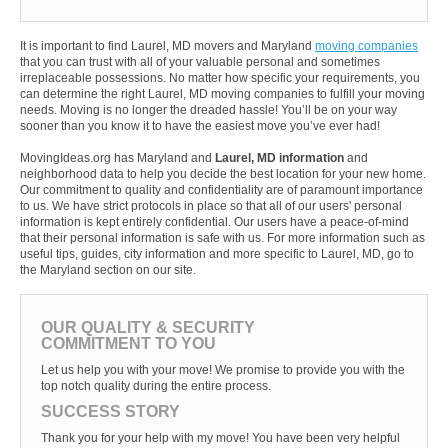
It is important to find Laurel, MD movers and Maryland
moving companies
that you can trust with all of your valuable personal and sometimes
irreplaceable possessions. No matter how specific your requirements, you
can determine the right Laurel, MD moving companies to fulfill your moving
needs. Moving is no longer the dreaded hassle! You’ll be on your way
sooner than you know it to have the easiest move you’ve ever had!
MovingIdeas.org has Maryland and
Laurel, MD information
and
neighborhood data to help you decide the best location for your new home.
Our commitment to quality and confidentiality are of paramount importance
to us. We have strict protocols in place so that all of our users' personal
information is kept entirely confidential. Our users have a peace-of-mind
that their personal information is safe with us. For more information such as
useful tips, guides, city information and more specific to Laurel, MD, go to
the Maryland section on our site.
OUR QUALITY & SECURITY
COMMITMENT TO YOU
Let us help you with your move! We promise to provide you with the
top notch quality during the entire process.
SUCCESS STORY
Thank you for your help with my move! You have been very helpful