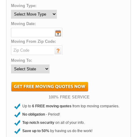
Moving Type:
Moving Date:
Moving From Zip Code:
Moving To:
100% FREE SERVICE
Up to
6 FREE moving quotes
from top moving companies.
No obligation
- Period!
Top notch security
on all of your info.
Save up to 50%
by having us do the work!