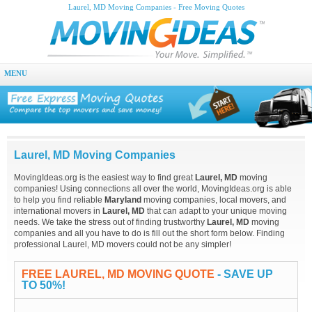
Laurel, MD Moving Companies - Free Moving Quotes
MENU
Laurel, MD Moving Companies
MovingIdeas.org is the easiest way to find great
Laurel, MD
moving
companies! Using connections all over the world, MovingIdeas.org is able
to help you find reliable
Maryland
moving companies, local movers, and
international movers in
Laurel, MD
that can adapt to your unique moving
needs. We take the stress out of finding trustworthy
Laurel, MD
moving
companies and all you have to do is fill out the short form below. Finding
professional Laurel, MD movers could not be any simpler!
FREE LAUREL, MD MOVING QUOTE
- SAVE UP
TO 50%!