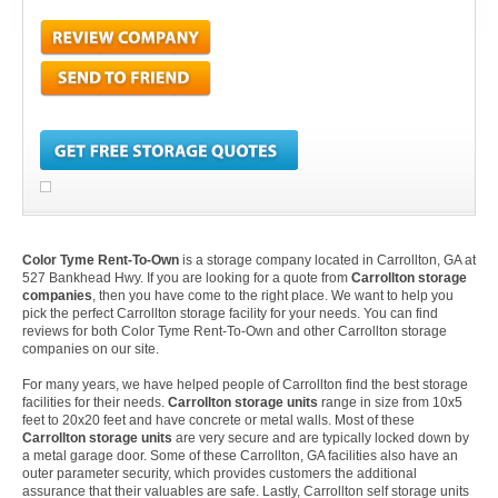
Color Tyme Rent-To-Own
is a storage company located in Carrollton, GA at
527 Bankhead Hwy. If you are looking for a quote from
Carrollton storage
companies
, then you have come to the right place. We want to help you
pick the perfect Carrollton storage facility for your needs. You can find
reviews for both Color Tyme Rent-To-Own and other Carrollton storage
companies on our site.
For many years, we have helped people of Carrollton find the best storage
facilities for their needs.
Carrollton storage units
range in size from 10x5
feet to 20x20 feet and have concrete or metal walls. Most of these
Carrollton storage units
are very secure and are typically locked down by
a metal garage door. Some of these Carrollton, GA facilities also have an
outer parameter security, which provides customers the additional
assurance that their valuables are safe. Lastly, Carrollton self storage units