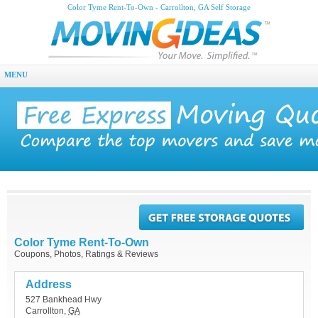
Color Tyme Rent-To-Own - Carrollton, GA Self Storage
MENU
Color Tyme Rent-To-Own
Coupons, Photos, Ratings & Reviews
Address
527 Bankhead Hwy
Carrollton
,
GA