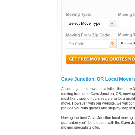
Moving Type:
Moving D
Moving T
Moving From Zip Code:
Cave Junction, OR Local Mover
According to nationwide statistics, there ar
moving from or to Cave Junction, OR, moving c
most likely spend hours searching for a quali
move. However, with our website, we will con
provide you with quotes and step-by-step ins
Having the best Cave Junction local moving 
guarantee you'll be pleased with the
Cave Ju
moving specialists offer.