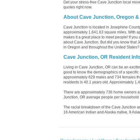
Get your stress-free Cave Junction local mov
quotes right now.
About Cave Junction, Oregon &
Cave Junction is located in Josephine Count
approximately 1,641.63 square miles. With ap
makes it a great place to meet people! If you 
about Cave Junction. But did you know that Jo
in Oregon and throughout the United States?
Cave Junction, OR Resident Inf
Living in Cave Junction, OR can be an exciting
good to know the demographics of a specific 
approximately 629 males and 734 females tha
residents is 40.1 years old. Approximately 1,
There are approximately 736 home owners an
Junction, OR average people per household i
The racial breakdown of the Cave Junction ar
16 American Indian and Alaska native, 9 Asia