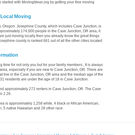
e started with MovingIdeas.org by getting your free moving
 Local Moving
y, Oregon. Josephine County, which includes Cave Junction, is
proximately 174,000 people in the Cave Junction, OR area, it
are just moving locally then you already know the great things
sephine county is ranked 661 out of all the other cities located
ormation
 time for not only you but for your family members., It is always
area, especially if you are new to Cave Junction, OR. There are
t live in the Cave Junction, OR area and the median age of the
431 residents are under the age of 18 in Cave Junction.
d approximately 272 renters in Cave Junction, OR. The Cave
s 2.26.
ea is approximately 1,258 white, 4 black or African American,
n, 5 native Hawaiian and 28 other race.