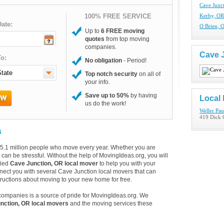
Cave Junc
100% FREE SERVICE
Kerby, OR
ate:
O Brien, 
Up to
6 FREE moving
quotes
from top moving
companies.
Cave 
o:
No obligation
- Period!
Top notch security
on all of
your info.
Save up to 50%
by having
Local
us do the work!
Weller Pau
419 Dick 
s
e 35.1 million people who move every year. Whether you are
an be stressful. Without the help of MovingIdeas.org, you will
fied
Cave Junction, OR local mover
to help you with your
nect you with several Cave Junction local movers that can
tructions about moving to your new home for free.
companies is a source of pride for MovingIdeas.org. We
nction, OR local movers
and the moving services these