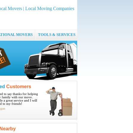
ocal Movers | Local Moving Companies
ATIONAL MOVERS
TOOLS & SERVICES
ied
Customers
ted to say thanks for helping
 family with our move.
e a great service and I will
 to my friends!
igan
Nearby