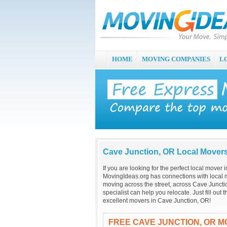
HOME
MOVING COMPANIES
L
Cave Junction, OR Local Mover
If you are looking for the perfect local mover
MovingIdeas.org has connections with local m
moving across the street, across Cave Juncti
specialist can help you relocate. Just fill ou
excellent movers in Cave Junction, OR!
FREE CAVE JUNCTION, OR M