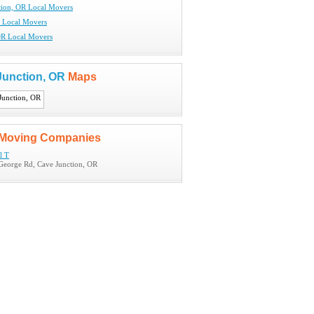
tion, OR Local Movers
 Local Movers
OR Local Movers
Junction, OR
Maps
Moving Companies
l T
George Rd, Cave Junction, OR