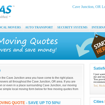
Cave Junction, OR L
OCAL MOVERS
AUTO TRANSPORT
SECURITY SYSTEMS
INTERN
Satisf
s
I just wan
me and my
 in the Cave Junction area you have come to the right place.
You provid
overs all throughout the Cave Junction, OR area. If you are
recommend
on or even in a place surrounding Cave Junction, our moving
Ted, Mich
t the simple local moving form below for free moving quotes from
Cities
OVING QUOTE
- SAVE UP TO 50%!