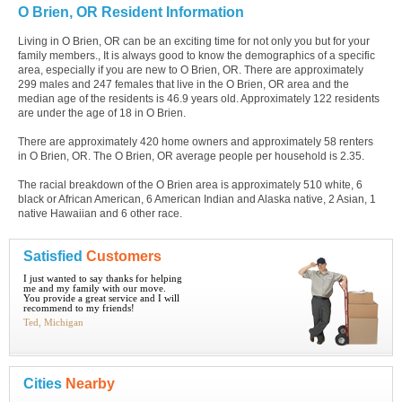
O Brien, OR Resident Information
Living in O Brien, OR can be an exciting time for not only you but for your
family members., It is always good to know the demographics of a specific
area, especially if you are new to O Brien, OR. There are approximately
299 males and 247 females that live in the O Brien, OR area and the
median age of the residents is 46.9 years old. Approximately 122 residents
are under the age of 18 in O Brien.
There are approximately 420 home owners and approximately 58 renters
in O Brien, OR. The O Brien, OR average people per household is 2.35.
The racial breakdown of the O Brien area is approximately 510 white, 6
black or African American, 6 American Indian and Alaska native, 2 Asian, 1
native Hawaiian and 6 other race.
Satisfied
Customers
I just wanted to say thanks for helping
me and my family with our move.
You provide a great service and I will
recommend to my friends!
Ted, Michigan
Cities
Nearby