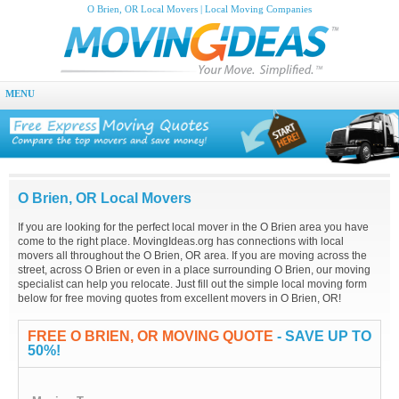
O Brien, OR Local Movers | Local Moving Companies
MENU
O Brien, OR Local Movers
If you are looking for the perfect local mover in the O Brien area you have
come to the right place. MovingIdeas.org has connections with local
movers all throughout the O Brien, OR area. If you are moving across the
street, across O Brien or even in a place surrounding O Brien, our moving
specialist can help you relocate. Just fill out the simple local moving form
below for free moving quotes from excellent movers in O Brien, OR!
FREE O BRIEN, OR MOVING QUOTE
- SAVE UP TO
50%!