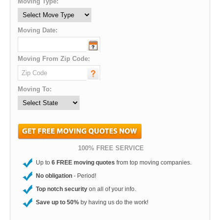
Moving Type:
Moving Date:
Moving From Zip Code:
Moving To:
100% FREE SERVICE
Up to
6 FREE moving quotes
from top moving companies.
No obligation
- Period!
Top notch security
on all of your info.
Save up to 50%
by having us do the work!