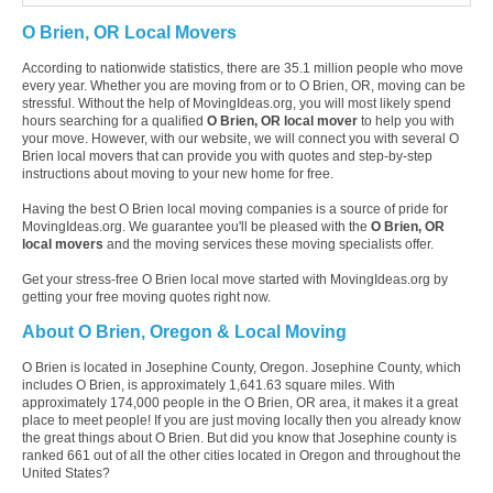
O Brien, OR Local Movers
According to nationwide statistics, there are 35.1 million people who move
every year. Whether you are moving from or to O Brien, OR, moving can be
stressful. Without the help of MovingIdeas.org, you will most likely spend
hours searching for a qualified
O Brien, OR local mover
to help you with
your move. However, with our website, we will connect you with several O
Brien local movers that can provide you with quotes and step-by-step
instructions about moving to your new home for free.
Having the best O Brien local moving companies is a source of pride for
MovingIdeas.org. We guarantee you'll be pleased with the
O Brien, OR
local movers
and the moving services these moving specialists offer.
Get your stress-free O Brien local move started with MovingIdeas.org by
getting your free moving quotes right now.
About O Brien, Oregon & Local Moving
O Brien is located in Josephine County, Oregon. Josephine County, which
includes O Brien, is approximately 1,641.63 square miles. With
approximately 174,000 people in the O Brien, OR area, it makes it a great
place to meet people! If you are just moving locally then you already know
the great things about O Brien. But did you know that Josephine county is
ranked 661 out of all the other cities located in Oregon and throughout the
United States?