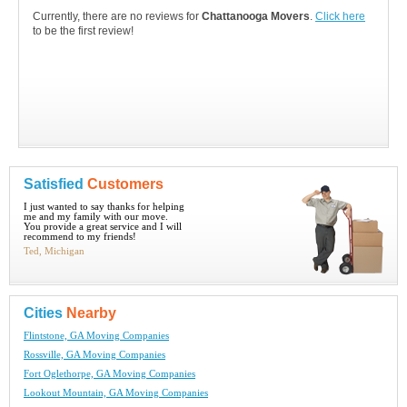
Currently, there are no reviews for
Chattanooga Movers
.
Click here
to be the first review!
Satisfied
Customers
I just wanted to say thanks for helping
me and my family with our move.
You provide a great service and I will
recommend to my friends!
Ted, Michigan
Cities
Nearby
Flintstone, GA Moving Companies
Rossville, GA Moving Companies
Fort Oglethorpe, GA Moving Companies
Lookout Mountain, GA Moving Companies