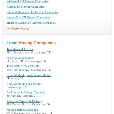
Wildwood, GA Moving Companies
Hixson, TN Moving Companies
Lookout Mountain, TN Moving Companies
Lupton City, TN Moving Companies
Signal Mountain, TN Moving Companies
Local
Moving Companies
Two Men and A Truck
5961 Pinehurst Ave, Chattanooga, TN
Fox Moving & Storage
505 Airport Rd, Chattanooga, TN
TWO MEN AND A TRUCK
5961 Pinehurst Ave, Chattanooga, TN
L and M Moving and Storage Movers
Flintstone, GA
L Ans M Moving and Storage
Chattanooga, TN
A+ Moving & Storage Company
88 Hunt Dr, Rossville, GA
A Alterior Moving & Delivery
401 Canyon Dr, Fort Oglethorpe, GA
Moving Help Chattanooga
3924 Tennessee Ave, Chattanooga, TN