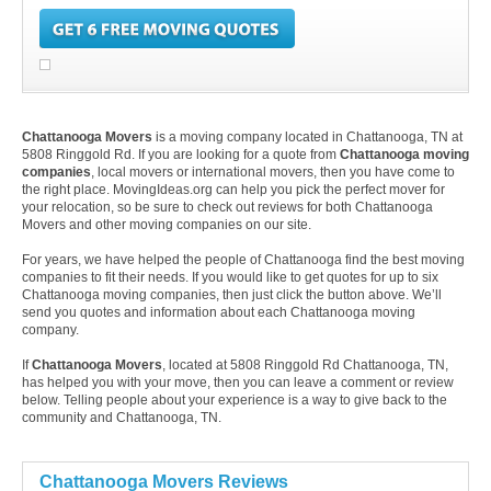
Chattanooga Movers
is a moving company located in Chattanooga, TN at
5808 Ringgold Rd. If you are looking for a quote from
Chattanooga moving
companies
, local movers or international movers, then you have come to
the right place. MovingIdeas.org can help you pick the perfect mover for
your relocation, so be sure to check out reviews for both Chattanooga
Movers and other moving companies on our site.
For years, we have helped the people of Chattanooga find the best moving
companies to fit their needs. If you would like to get quotes for up to six
Chattanooga moving companies, then just click the button above. We’ll
send you quotes and information about each Chattanooga moving
company.
If
Chattanooga Movers
, located at 5808 Ringgold Rd Chattanooga, TN,
has helped you with your move, then you can leave a comment or review
below. Telling people about your experience is a way to give back to the
community and Chattanooga, TN.
Chattanooga Movers Reviews