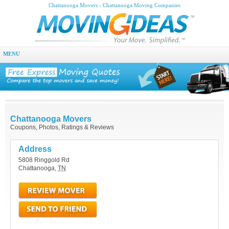
Chattanooga Movers - Chattanooga Moving Companies
MENU
Chattanooga Movers
Coupons, Photos, Ratings & Reviews
Address
5808 Ringgold Rd
Chattanooga
,
TN