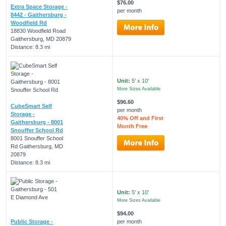
$76.00
Extra Space Storage -
per month
8442 - Gaithersburg -
Woodfield Rd
18830 Woodfield Road
Gaithersburg, MD 20879
Distance: 8.3 mi
Unit:
5' x 10'
More Sizes Available
$96.60
CubeSmart Self
per month
Storage -
40% Off and First
Gaithersburg - 8001
Month Free
Snouffer School Rd
8001 Snouffer School
Rd Gaithersburg, MD
20879
Distance: 8.3 mi
Unit:
5' x 10'
More Sizes Available
$94.00
Public Storage -
per month