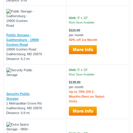
Distance: 6 mi
Unit:
5' x 10'
More Sizes Available
$110.00
Public Storage -
per month
Gaithersburg - 19900
50% off 1st Month
Goshen Road
19900 Goshen Road
Gaithersburg, MD 20879
Distance: 6.2 mi
Unit:
5' x 10'
More Sizes Available
$139.00
per month
Up to 70% Off 2
Security Public
Months Rent on Select
Storage
Units
1 Metropolitan Grove Rd
Gaithersburg, MD 20878
Distance: 6.8 mi