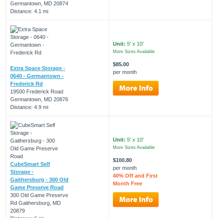
Germantown, MD 20874
Distance: 4.1 mi
Unit:
5' x 10'
More Sizes Available
$85.00
Extra Space Storage -
per month
0640 - Germantown -
Frederick Rd
19500 Frederick Road
Germantown, MD 20876
Distance: 4.9 mi
Unit:
5' x 10'
More Sizes Available
$100.80
CubeSmart Self
per month
Storage -
40% Off and First
Gaithersburg - 300 Old
Month Free
Game Preserve Road
300 Old Game Preserve
Rd Gaithersburg, MD
20879