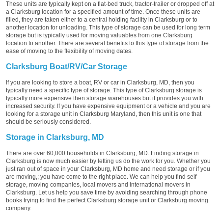
These units are typically kept on a flat-bed truck, tractor-trailer or dropped off at
a Clarksburg location for a specified amount of time. Once these units are
filled, they are taken either to a central holding facility in Clarksburg or to
another location for unloading. This type of storage can be used for long term
storage but is typically used for moving valuables from one Clarksburg
location to another. There are several benefits to this type of storage from the
ease of moving to the flexibility of moving dates.
Clarksburg Boat/RV/Car Storage
If you are looking to store a boat, RV or car in Clarksburg, MD, then you
typically need a specific type of storage. This type of Clarksburg storage is
typically more expensive then storage warehouses but it provides you with
increased security. If you have expensive equipment or a vehicle and you are
looking for a storage unit in Clarksburg Maryland, then this unit is one that
should be seriously considered.
Storage in Clarksburg, MD
There are over 60,000 households in Clarksburg, MD. Finding storage in
Clarksburg is now much easier by letting us do the work for you. Whether you
just ran out of space in your Clarksburg, MD home and need storage or if you
are moving,; you have come to the right place. We can help you find self
storage, moving companies, local movers and international movers in
Clarksburg. Let us help you save time by avoiding searching through phone
books trying to find the perfect Clarksburg storage unit or Clarksburg moving
company.