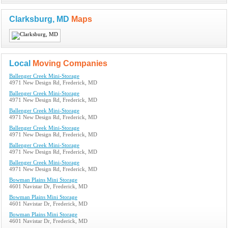
Clarksburg, MD
Maps
Local
Moving Companies
Ballenger Creek Mini-Storage
4971 New Design Rd, Frederick, MD
Ballenger Creek Mini-Storage
4971 New Design Rd, Frederick, MD
Ballenger Creek Mini-Storage
4971 New Design Rd, Frederick, MD
Ballenger Creek Mini-Storage
4971 New Design Rd, Frederick, MD
Ballenger Creek Mini-Storage
4971 New Design Rd, Frederick, MD
Ballenger Creek Mini-Storage
4971 New Design Rd, Frederick, MD
Bowman Plains Mini Storage
4601 Navistar Dr, Frederick, MD
Bowman Plains Mini Storage
4601 Navistar Dr, Frederick, MD
Bowman Plains Mini Storage
4601 Navistar Dr, Frederick, MD