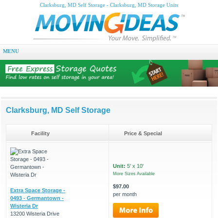
Clarksburg, MD Self Storage - Clarksburg, MD Storage Units
MENU
Clarksburg, MD Self Storage
Facility
Price & Special
Unit:
5' x 10'
More Sizes Available
$97.00
Extra Space Storage -
per month
0493 - Germantown -
Wisteria Dr
13200 Wisteria Drive