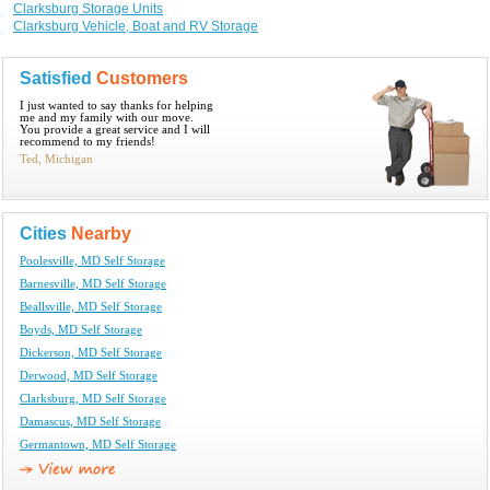
Clarksburg Storage Units
Clarksburg Vehicle, Boat and RV Storage
Satisfied
Customers
I just wanted to say thanks for helping
me and my family with our move.
You provide a great service and I will
recommend to my friends!
Ted, Michigan
Cities
Nearby
Poolesville, MD Self Storage
Barnesville, MD Self Storage
Beallsville, MD Self Storage
Boyds, MD Self Storage
Dickerson, MD Self Storage
Derwood, MD Self Storage
Clarksburg, MD Self Storage
Damascus, MD Self Storage
Germantown, MD Self Storage