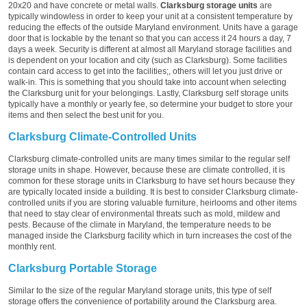
20x20 and have concrete or metal walls.
Clarksburg storage units
are
typically windowless in order to keep your unit at a consistent temperature by
reducing the effects of the outside Maryland environment. Units have a garage
door that is lockable by the tenant so that you can access it 24 hours a day, 7
days a week. Security is different at almost all Maryland storage facilities and
is dependent on your location and city (such as Clarksburg). Some facilities
contain card access to get into the facilities;, others will let you just drive or
walk-in. This is something that you should take into account when selecting
the Clarksburg unit for your belongings. Lastly, Clarksburg self storage units
typically have a monthly or yearly fee, so determine your budget to store your
items and then select the best unit for you.
Clarksburg Climate-Controlled Units
Clarksburg climate-controlled units are many times similar to the regular self
storage units in shape. However, because these are climate controlled, it is
common for these storage units in Clarksburg to have set hours because they
are typically located inside a building. It is best to consider Clarksburg climate-
controlled units if you are storing valuable furniture, heirlooms and other items
that need to stay clear of environmental threats such as mold, mildew and
pests. Because of the climate in Maryland, the temperature needs to be
managed inside the Clarksburg facility which in turn increases the cost of the
monthly rent.
Clarksburg Portable Storage
Similar to the size of the regular Maryland storage units, this type of self
storage offers the convenience of portability around the Clarksburg area.