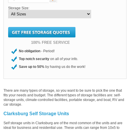
Storage Size:
100% FREE SERVICE
No obligation
- Period!
Top notch security
on all of your info.
Save up to 50%
by having us do the work!
There are many types of storage, so you want to be sure to pick the one that
fits your needs and budget. The different types of storage facilities are: self-
storage units, climate-controlled facilities, portable storage, and boat, RV and
car storage.
Clarksburg Self Storage Units
Self storage units in Clarksburg are of the most common of the units and are
ideal for business and residential use. These units can range from 10x5 to