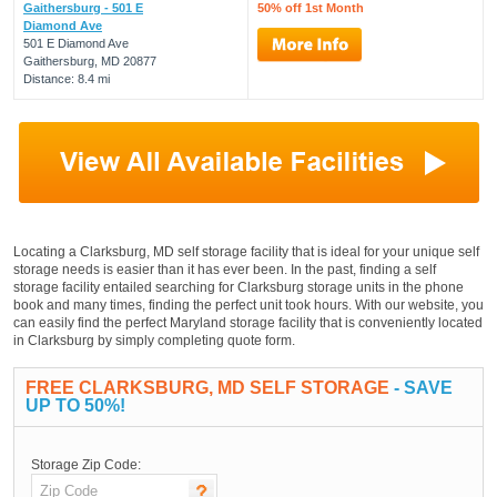
Gaithersburg - 501 E
50% off 1st Month
Diamond Ave
501 E Diamond Ave
Gaithersburg, MD 20877
Distance: 8.4 mi
Locating a Clarksburg, MD self storage facility that is ideal for your unique self
storage needs is easier than it has ever been. In the past, finding a self
storage facility entailed searching for Clarksburg storage units in the phone
book and many times, finding the perfect unit took hours. With our website, you
can easily find the perfect Maryland storage facility that is conveniently located
in Clarksburg by simply completing quote form.
FREE CLARKSBURG, MD SELF STORAGE
- SAVE
UP TO 50%!
Storage Zip Code: