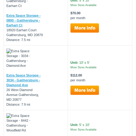
Unit:
5' x 10'
More Sizes Available
$70.00
Extra Space Storage -
per month
0800 - Gaithersburg -
Earhart Ct
18920 Earhart Court
Gaithersburg, MD 20879
Distance: 7.5 mi
Unit:
10' x 5'
More Sizes Available
Extra Space Storage -
$112.00
3034 - Gaithersburg -
per month
Diamond Ave
26 West Diamond
Avenue Gaithersburg,
MD 20877
Distance: 7.9 mi
Unit:
5' x 10'
More Sizes Available