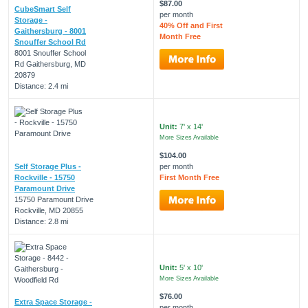
$87.00
CubeSmart Self
per month
Storage -
40% Off and First
Gaithersburg - 8001
Month Free
Snouffer School Rd
8001 Snouffer School
Rd Gaithersburg, MD
20879
Distance: 2.4 mi
Unit:
7' x 14'
More Sizes Available
$104.00
Self Storage Plus -
per month
Rockville - 15750
First Month Free
Paramount Drive
15750 Paramount Drive
Rockville, MD 20855
Distance: 2.8 mi
Unit:
5' x 10'
More Sizes Available
$76.00
Extra Space Storage -
per month