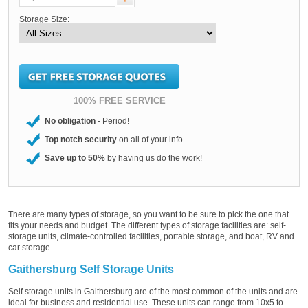
Storage Size:
100% FREE SERVICE
No obligation
- Period!
Top notch security
on all of your info.
Save up to 50%
by having us do the work!
There are many types of storage, so you want to be sure to pick the one that
fits your needs and budget. The different types of storage facilities are: self-
storage units, climate-controlled facilities, portable storage, and boat, RV and
car storage.
Gaithersburg Self Storage Units
Self storage units in Gaithersburg are of the most common of the units and are
ideal for business and residential use. These units can range from 10x5 to