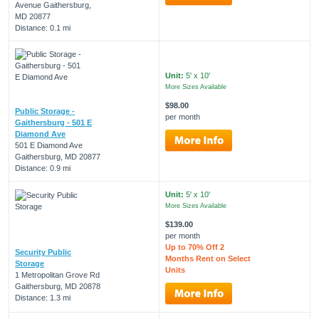
Avenue Gaithersburg,
MD 20877
Distance: 0.1 mi
Unit:
5' x 10'
More Sizes Available
$98.00
Public Storage -
per month
Gaithersburg - 501 E
Diamond Ave
501 E Diamond Ave
Gaithersburg, MD 20877
Distance: 0.9 mi
Unit:
5' x 10'
More Sizes Available
$139.00
per month
Up to 70% Off 2
Security Public
Months Rent on Select
Storage
Units
1 Metropolitan Grove Rd
Gaithersburg, MD 20878
Distance: 1.3 mi