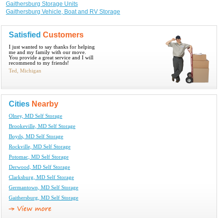
Gaithersburg Storage Units
Gaithersburg Vehicle, Boat and RV Storage
Satisfied
Customers
I just wanted to say thanks for helping
me and my family with our move.
You provide a great service and I will
recommend to my friends!
Ted, Michigan
Cities
Nearby
Olney, MD Self Storage
Brookeville, MD Self Storage
Boyds, MD Self Storage
Rockville, MD Self Storage
Potomac, MD Self Storage
Derwood, MD Self Storage
Clarksburg, MD Self Storage
Germantown, MD Self Storage
Gaithersburg, MD Self Storage