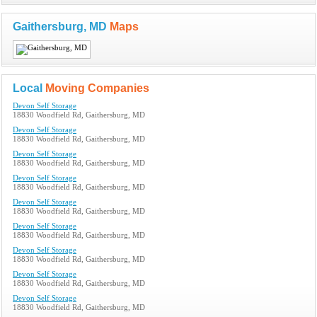
Gaithersburg, MD
Maps
Local
Moving Companies
Devon Self Storage
18830 Woodfield Rd, Gaithersburg, MD
Devon Self Storage
18830 Woodfield Rd, Gaithersburg, MD
Devon Self Storage
18830 Woodfield Rd, Gaithersburg, MD
Devon Self Storage
18830 Woodfield Rd, Gaithersburg, MD
Devon Self Storage
18830 Woodfield Rd, Gaithersburg, MD
Devon Self Storage
18830 Woodfield Rd, Gaithersburg, MD
Devon Self Storage
18830 Woodfield Rd, Gaithersburg, MD
Devon Self Storage
18830 Woodfield Rd, Gaithersburg, MD
Devon Self Storage
18830 Woodfield Rd, Gaithersburg, MD