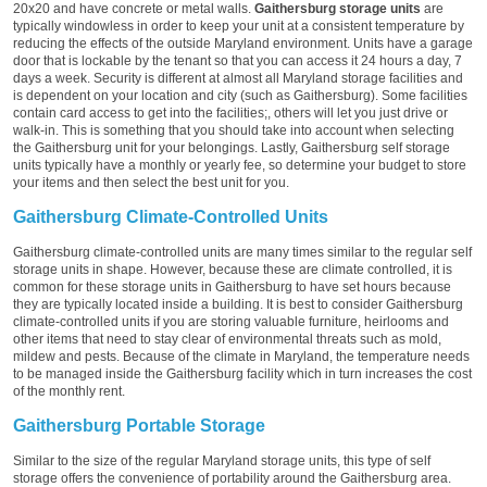
20x20 and have concrete or metal walls.
Gaithersburg storage units
are
typically windowless in order to keep your unit at a consistent temperature by
reducing the effects of the outside Maryland environment. Units have a garage
door that is lockable by the tenant so that you can access it 24 hours a day, 7
days a week. Security is different at almost all Maryland storage facilities and
is dependent on your location and city (such as Gaithersburg). Some facilities
contain card access to get into the facilities;, others will let you just drive or
walk-in. This is something that you should take into account when selecting
the Gaithersburg unit for your belongings. Lastly, Gaithersburg self storage
units typically have a monthly or yearly fee, so determine your budget to store
your items and then select the best unit for you.
Gaithersburg Climate-Controlled Units
Gaithersburg climate-controlled units are many times similar to the regular self
storage units in shape. However, because these are climate controlled, it is
common for these storage units in Gaithersburg to have set hours because
they are typically located inside a building. It is best to consider Gaithersburg
climate-controlled units if you are storing valuable furniture, heirlooms and
other items that need to stay clear of environmental threats such as mold,
mildew and pests. Because of the climate in Maryland, the temperature needs
to be managed inside the Gaithersburg facility which in turn increases the cost
of the monthly rent.
Gaithersburg Portable Storage
Similar to the size of the regular Maryland storage units, this type of self
storage offers the convenience of portability around the Gaithersburg area.