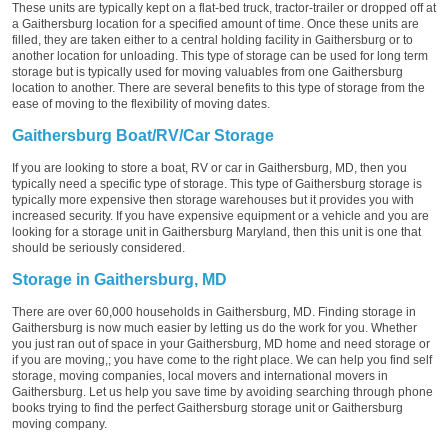
These units are typically kept on a flat-bed truck, tractor-trailer or dropped off at
a Gaithersburg location for a specified amount of time. Once these units are
filled, they are taken either to a central holding facility in Gaithersburg or to
another location for unloading. This type of storage can be used for long term
storage but is typically used for moving valuables from one Gaithersburg
location to another. There are several benefits to this type of storage from the
ease of moving to the flexibility of moving dates.
Gaithersburg Boat/RV/Car Storage
If you are looking to store a boat, RV or car in Gaithersburg, MD, then you
typically need a specific type of storage. This type of Gaithersburg storage is
typically more expensive then storage warehouses but it provides you with
increased security. If you have expensive equipment or a vehicle and you are
looking for a storage unit in Gaithersburg Maryland, then this unit is one that
should be seriously considered.
Storage in Gaithersburg, MD
There are over 60,000 households in Gaithersburg, MD. Finding storage in
Gaithersburg is now much easier by letting us do the work for you. Whether
you just ran out of space in your Gaithersburg, MD home and need storage or
if you are moving,; you have come to the right place. We can help you find self
storage, moving companies, local movers and international movers in
Gaithersburg. Let us help you save time by avoiding searching through phone
books trying to find the perfect Gaithersburg storage unit or Gaithersburg
moving company.