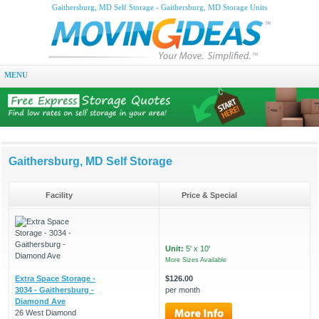
Gaithersburg, MD Self Storage - Gaithersburg, MD Storage Units
MENU
Gaithersburg, MD Self Storage
Facility
Price & Special
Unit:
5' x 10'
More Sizes Available
Extra Space Storage -
$126.00
3034 - Gaithersburg -
per month
Diamond Ave
26 West Diamond