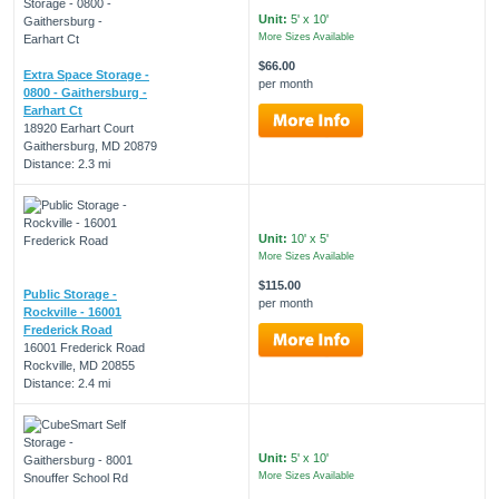
Unit:
5' x 10'
More Sizes Available
$66.00
Extra Space Storage -
per month
0800 - Gaithersburg -
Earhart Ct
18920 Earhart Court
Gaithersburg, MD 20879
Distance: 2.3 mi
Unit:
10' x 5'
More Sizes Available
$115.00
Public Storage -
per month
Rockville - 16001
Frederick Road
16001 Frederick Road
Rockville, MD 20855
Distance: 2.4 mi
Unit:
5' x 10'
More Sizes Available