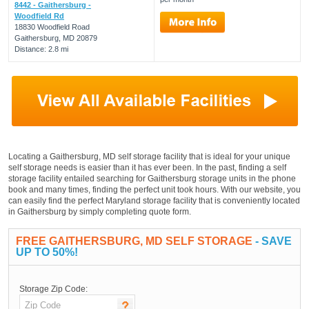
8442 - Gaithersburg -
Woodfield Rd
18830 Woodfield Road
Gaithersburg, MD 20879
Distance: 2.8 mi
Locating a Gaithersburg, MD self storage facility that is ideal for your unique
self storage needs is easier than it has ever been. In the past, finding a self
storage facility entailed searching for Gaithersburg storage units in the phone
book and many times, finding the perfect unit took hours. With our website, you
can easily find the perfect Maryland storage facility that is conveniently located
in Gaithersburg by simply completing quote form.
FREE GAITHERSBURG, MD SELF STORAGE
- SAVE
UP TO 50%!
Storage Zip Code: