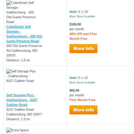
Unit:
5' x 10'
More Sizes Available
$106.80
CubeSmart Self
per month
Storage -
40% Off and First
Gaithersburg - 300 Old
Month Free
Game Preserve Road
300 Old Game Preserve
Rd Gaithersburg, MD
20879
Distance: 1.8 mi
Unit:
5' x 10'
More Sizes Available
$65.00
Self Storage Plus -
per month
Gaithersburg - 9107
First Month Free
Gaither Road
9107 Gaither Road
Gaithersburg, MD 20877
Distance: 1.9 mi