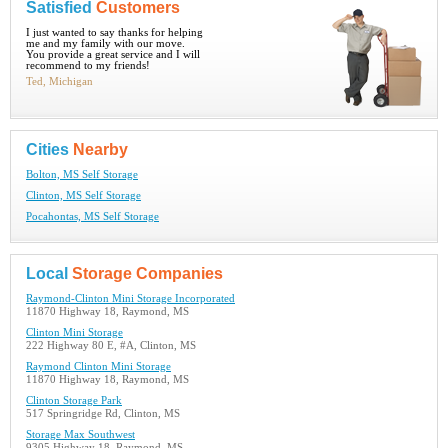
Satisfied
Customers
I just wanted to say thanks for helping
me and my family with our move.
You provide a great service and I will
recommend to my friends!
Ted, Michigan
Cities
Nearby
Bolton, MS Self Storage
Clinton, MS Self Storage
Pocahontas, MS Self Storage
Local
Storage Companies
Raymond-Clinton Mini Storage Incorporated
11870 Highway 18, Raymond, MS
Clinton Mini Storage
222 Highway 80 E, #A, Clinton, MS
Raymond Clinton Mini Storage
11870 Highway 18, Raymond, MS
Clinton Storage Park
517 Springridge Rd, Clinton, MS
Storage Max Southwest
9305 Highway 18, Raymond, MS