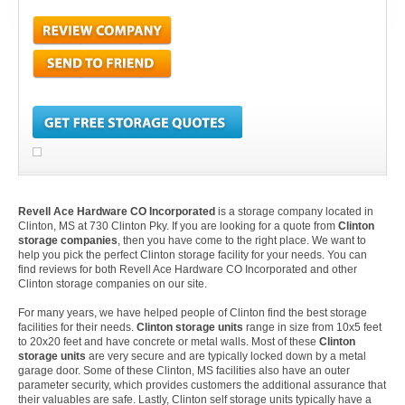
Revell Ace Hardware CO Incorporated
is a storage company located in
Clinton, MS at 730 Clinton Pky. If you are looking for a quote from
Clinton
storage companies
, then you have come to the right place. We want to
help you pick the perfect Clinton storage facility for your needs. You can
find reviews for both Revell Ace Hardware CO Incorporated and other
Clinton storage companies on our site.
For many years, we have helped people of Clinton find the best storage
facilities for their needs.
Clinton storage units
range in size from 10x5 feet
to 20x20 feet and have concrete or metal walls. Most of these
Clinton
storage units
are very secure and are typically locked down by a metal
garage door. Some of these Clinton, MS facilities also have an outer
parameter security, which provides customers the additional assurance that
their valuables are safe. Lastly, Clinton self storage units typically have a