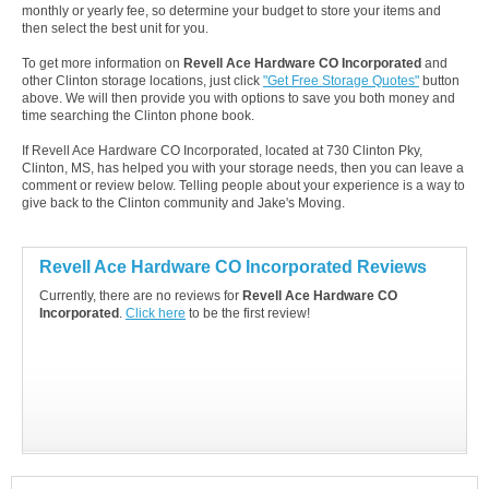
monthly or yearly fee, so determine your budget to store your items and
then select the best unit for you.
To get more information on
Revell Ace Hardware CO Incorporated
and
other Clinton storage locations, just click
"Get Free Storage Quotes"
button
above. We will then provide you with options to save you both money and
time searching the Clinton phone book.
If Revell Ace Hardware CO Incorporated, located at 730 Clinton Pky,
Clinton, MS, has helped you with your storage needs, then you can leave a
comment or review below. Telling people about your experience is a way to
give back to the Clinton community and Jake's Moving.
Revell Ace Hardware CO Incorporated Reviews
Currently, there are no reviews for
Revell Ace Hardware CO
Incorporated
.
Click here
to be the first review!