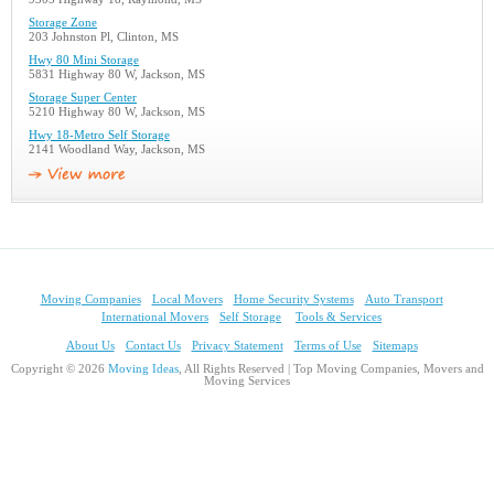
Storage Zone
203 Johnston Pl, Clinton, MS
Hwy 80 Mini Storage
5831 Highway 80 W, Jackson, MS
Storage Super Center
5210 Highway 80 W, Jackson, MS
Hwy 18-Metro Self Storage
2141 Woodland Way, Jackson, MS
Moving Companies
Local Movers
Home Security Systems
Auto Transport
International Movers
Self Storage
Tools & Services
About Us
Contact Us
Privacy Statement
Terms of Use
Sitemaps
Copyright © 2026
Moving Ideas
, All Rights Reserved | Top Moving Companies, Movers and
Moving Services