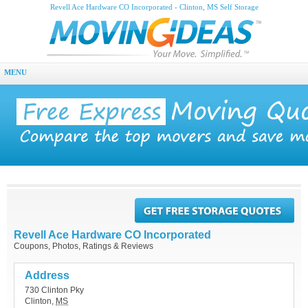
Revell Ace Hardware CO Incorporated - Clinton, MS Self Storage
MENU
Revell Ace Hardware CO Incorporated
Coupons, Photos, Ratings & Reviews
Address
730 Clinton Pky
Clinton
,
MS