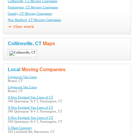
Collinsville, CT Moving Companies
Farmington, CT Moving Companies
Granby, CT Moving Companies
New Hartford, CT Moving Companies
Collinsville, CT
Maps
Local
Moving Companies
Lippincott Van Lines
Bristol, CT
Lippincott Van Lines
Bristol, CT
A New England Van Lines of CT
340 Quinnipiac St # 3, Farmington, CT
A New England Van Lines of CT
340 Quinnipiac St # 3, Farmington, CT
A New England Van Lines of CT
340 Quinnipiac St # 3, Farmington, CT
U-Haul Company
165 Litchfield Rd, Harwinton, CT