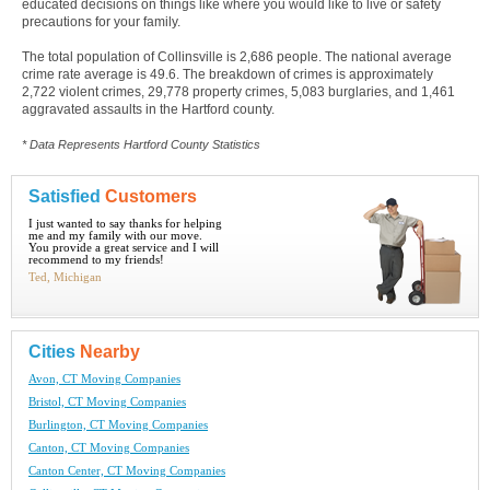
educated decisions on things like where you would like to live or safety
precautions for your family.
The total population of Collinsville is 2,686 people. The national average
crime rate average is 49.6. The breakdown of crimes is approximately
2,722 violent crimes, 29,778 property crimes, 5,083 burglaries, and 1,461
aggravated assaults in the Hartford county.
* Data Represents Hartford County Statistics
Satisfied
Customers
I just wanted to say thanks for helping
me and my family with our move.
You provide a great service and I will
recommend to my friends!
Ted, Michigan
Cities
Nearby
Avon, CT Moving Companies
Bristol, CT Moving Companies
Burlington, CT Moving Companies
Canton, CT Moving Companies
Canton Center, CT Moving Companies