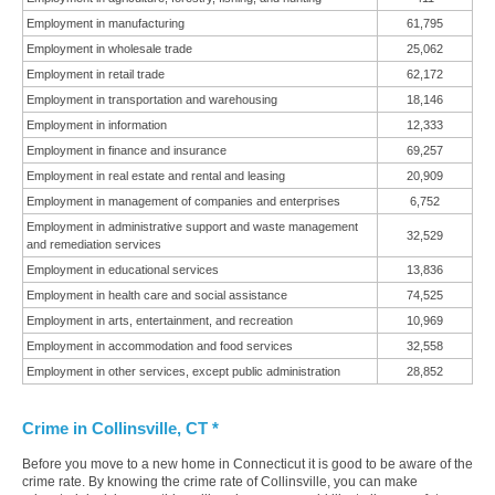
Employment in manufacturing
61,795
Employment in wholesale trade
25,062
Employment in retail trade
62,172
Employment in transportation and warehousing
18,146
Employment in information
12,333
Employment in finance and insurance
69,257
Employment in real estate and rental and leasing
20,909
Employment in management of companies and enterprises
6,752
Employment in administrative support and waste management
32,529
and remediation services
Employment in educational services
13,836
Employment in health care and social assistance
74,525
Employment in arts, entertainment, and recreation
10,969
Employment in accommodation and food services
32,558
Employment in other services, except public administration
28,852
Crime in Collinsville, CT *
Before you move to a new home in Connecticut it is good to be aware of the
crime rate. By knowing the crime rate of Collinsville, you can make