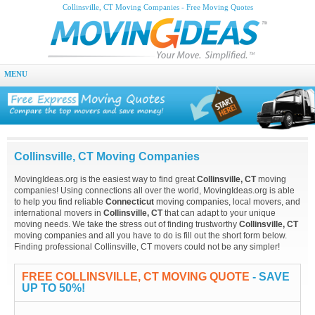
Collinsville, CT Moving Companies - Free Moving Quotes
MENU
Collinsville, CT Moving Companies
MovingIdeas.org is the easiest way to find great
Collinsville, CT
moving
companies! Using connections all over the world, MovingIdeas.org is able
to help you find reliable
Connecticut
moving companies, local movers, and
international movers in
Collinsville, CT
that can adapt to your unique
moving needs. We take the stress out of finding trustworthy
Collinsville, CT
moving companies and all you have to do is fill out the short form below.
Finding professional Collinsville, CT movers could not be any simpler!
FREE COLLINSVILLE, CT MOVING QUOTE
- SAVE
UP TO 50%!