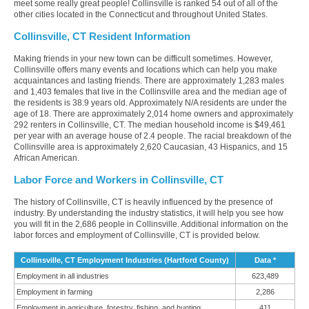
meet some really great people! Collinsville is ranked 54 out of all of the
other cities located in the Connecticut and throughout United States.
Collinsville, CT Resident Information
Making friends in your new town can be difficult sometimes. However,
Collinsville offers many events and locations which can help you make
acquaintances and lasting friends. There are approximately 1,283 males
and 1,403 females that live in the Collinsville area and the median age of
the residents is 38.9 years old. Approximately N/A residents are under the
age of 18. There are approximately 2,014 home owners and approximately
292 renters in Collinsville, CT. The median household income is $49,461
per year with an average house of 2.4 people. The racial breakdown of the
Collinsville area is approximately 2,620 Caucasian, 43 Hispanics, and 15
African American.
Labor Force and Workers in Collinsville, CT
The history of Collinsville, CT is heavily influenced by the presence of
industry. By understanding the industry statistics, it will help you see how
you will fit in the 2,686 people in Collinsville. Additional information on the
labor forces and employment of Collinsville, CT is provided below.
Collinsville, CT Employment Industries (Hartford County)
Data *
Employment in all industries
623,489
Employment in farming
2,286
Employment in agriculture, forestry, fishing, and hunting
411