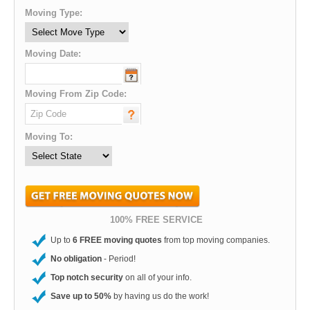
Moving Type:
Moving Date:
Moving From Zip Code:
Moving To:
100% FREE SERVICE
Up to
6 FREE moving quotes
from top moving companies.
No obligation
- Period!
Top notch security
on all of your info.
Save up to 50%
by having us do the work!