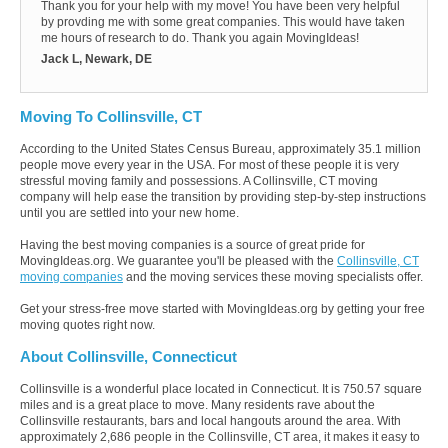
Thank you for your help with my move! You have been very helpful
by provding me with some great companies. This would have taken
me hours of research to do. Thank you again MovingIdeas!
Jack L, Newark, DE
Moving To Collinsville, CT
According to the United States Census Bureau, approximately 35.1 million
people move every year in the USA. For most of these people it is very
stressful moving family and possessions. A Collinsville, CT moving
company will help ease the transition by providing step-by-step instructions
until you are settled into your new home.
Having the best moving companies is a source of great pride for
MovingIdeas.org. We guarantee you'll be pleased with the
Collinsville, CT
moving companies
and the moving services these moving specialists offer.
Get your stress-free move started with MovingIdeas.org by getting your free
moving quotes right now.
About Collinsville, Connecticut
Collinsville is a wonderful place located in Connecticut. It is 750.57 square
miles and is a great place to move. Many residents rave about the
Collinsville restaurants, bars and local hangouts around the area. With
approximately 2,686 people in the Collinsville, CT area, it makes it easy to