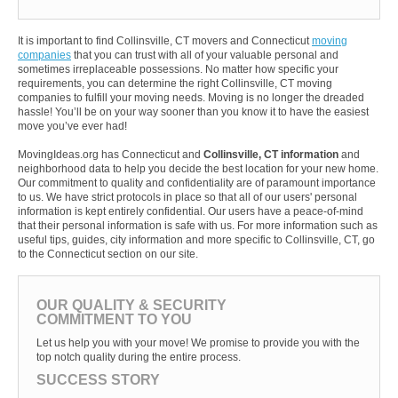
It is important to find Collinsville, CT movers and Connecticut
moving
companies
that you can trust with all of your valuable personal and
sometimes irreplaceable possessions. No matter how specific your
requirements, you can determine the right Collinsville, CT moving
companies to fulfill your moving needs. Moving is no longer the dreaded
hassle! You’ll be on your way sooner than you know it to have the easiest
move you’ve ever had!
MovingIdeas.org has Connecticut and
Collinsville, CT information
and
neighborhood data to help you decide the best location for your new home.
Our commitment to quality and confidentiality are of paramount importance
to us. We have strict protocols in place so that all of our users' personal
information is kept entirely confidential. Our users have a peace-of-mind
that their personal information is safe with us. For more information such as
useful tips, guides, city information and more specific to Collinsville, CT, go
to the Connecticut section on our site.
OUR QUALITY & SECURITY
COMMITMENT TO YOU
Let us help you with your move! We promise to provide you with the
top notch quality during the entire process.
SUCCESS STORY