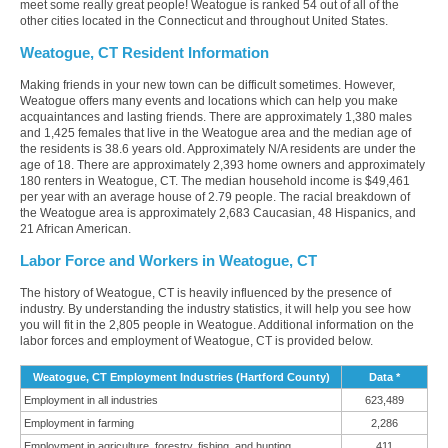
meet some really great people! Weatogue is ranked 54 out of all of the
other cities located in the Connecticut and throughout United States.
Weatogue, CT Resident Information
Making friends in your new town can be difficult sometimes. However,
Weatogue offers many events and locations which can help you make
acquaintances and lasting friends. There are approximately 1,380 males
and 1,425 females that live in the Weatogue area and the median age of
the residents is 38.6 years old. Approximately N/A residents are under the
age of 18. There are approximately 2,393 home owners and approximately
180 renters in Weatogue, CT. The median household income is $49,461
per year with an average house of 2.79 people. The racial breakdown of
the Weatogue area is approximately 2,683 Caucasian, 48 Hispanics, and
21 African American.
Labor Force and Workers in Weatogue, CT
The history of Weatogue, CT is heavily influenced by the presence of
industry. By understanding the industry statistics, it will help you see how
you will fit in the 2,805 people in Weatogue. Additional information on the
labor forces and employment of Weatogue, CT is provided below.
Weatogue, CT Employment Industries (Hartford County)
Data *
Employment in all industries
623,489
Employment in farming
2,286
Employment in agriculture, forestry, fishing, and hunting
411