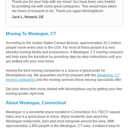
Thank you for your help with my move! You have been very helpful
by provding me with some great companies. This would have taken
me hours of research to do. Thank you again MovingIdeas!
Jack L, Newark, DE
Moving To Weatogue, CT
According to the United States Census Bureau, approximately 35.1 million
people move every year in the USA. For most of these people it is very
stressful moving family and possessions. A Weatogue, CT moving company
will help ease the transition by providing step-by-step instructions until you
are settled into your new home.
Having the best moving companies is a source of great pride for
MovingIdeas.org. We guarantee you'll be pleased with the
Weatogue, CT
moving companies
and the moving services these moving specialists offer.
Get your stress-free move started with MovingIdeas.org by getting your free
moving quotes right now.
About Weatogue, Connecticut
Weatogue is a wonderful place located in Connecticut. It is 750.57 square
miles and is a great place to move. Many residents rave about the
Weatogue restaurants, bars and local hangouts around the area. With
approximately 2,805 people in the Weatogue, CT area, it makes it easy to