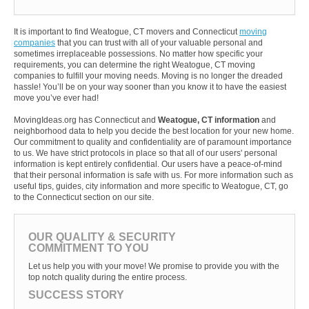
It is important to find Weatogue, CT movers and Connecticut
moving
companies
that you can trust with all of your valuable personal and
sometimes irreplaceable possessions. No matter how specific your
requirements, you can determine the right Weatogue, CT moving
companies to fulfill your moving needs. Moving is no longer the dreaded
hassle! You’ll be on your way sooner than you know it to have the easiest
move you’ve ever had!
MovingIdeas.org has Connecticut and
Weatogue, CT information
and
neighborhood data to help you decide the best location for your new home.
Our commitment to quality and confidentiality are of paramount importance
to us. We have strict protocols in place so that all of our users' personal
information is kept entirely confidential. Our users have a peace-of-mind
that their personal information is safe with us. For more information such as
useful tips, guides, city information and more specific to Weatogue, CT, go
to the Connecticut section on our site.
OUR QUALITY & SECURITY
COMMITMENT TO YOU
Let us help you with your move! We promise to provide you with the
top notch quality during the entire process.
SUCCESS STORY