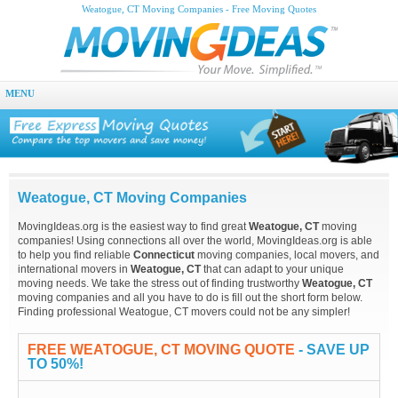
Weatogue, CT Moving Companies - Free Moving Quotes
MENU
Weatogue, CT Moving Companies
MovingIdeas.org is the easiest way to find great
Weatogue, CT
moving
companies! Using connections all over the world, MovingIdeas.org is able
to help you find reliable
Connecticut
moving companies, local movers, and
international movers in
Weatogue, CT
that can adapt to your unique
moving needs. We take the stress out of finding trustworthy
Weatogue, CT
moving companies and all you have to do is fill out the short form below.
Finding professional Weatogue, CT movers could not be any simpler!
FREE WEATOGUE, CT MOVING QUOTE
- SAVE UP
TO 50%!