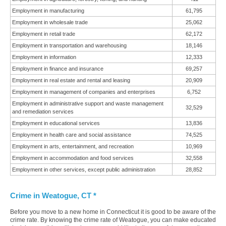
Employment in manufacturing
61,795
Employment in wholesale trade
25,062
Employment in retail trade
62,172
Employment in transportation and warehousing
18,146
Employment in information
12,333
Employment in finance and insurance
69,257
Employment in real estate and rental and leasing
20,909
Employment in management of companies and enterprises
6,752
Employment in administrative support and waste management
32,529
and remediation services
Employment in educational services
13,836
Employment in health care and social assistance
74,525
Employment in arts, entertainment, and recreation
10,969
Employment in accommodation and food services
32,558
Employment in other services, except public administration
28,852
Crime in Weatogue, CT *
Before you move to a new home in Connecticut it is good to be aware of the
crime rate. By knowing the crime rate of Weatogue, you can make educated