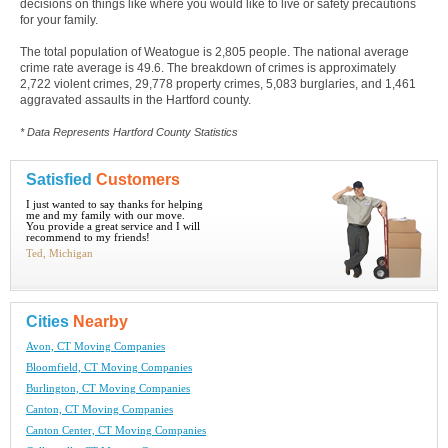
decisions on things like where you would like to live or safety precautions
for your family.
The total population of Weatogue is 2,805 people. The national average
crime rate average is 49.6. The breakdown of crimes is approximately
2,722 violent crimes, 29,778 property crimes, 5,083 burglaries, and 1,461
aggravated assaults in the Hartford county.
* Data Represents Hartford County Statistics
Satisfied
Customers
I just wanted to say thanks for helping
me and my family with our move.
You provide a great service and I will
recommend to my friends!
Ted, Michigan
Cities
Nearby
Avon, CT Moving Companies
Bloomfield, CT Moving Companies
Burlington, CT Moving Companies
Canton, CT Moving Companies
Canton Center, CT Moving Companies