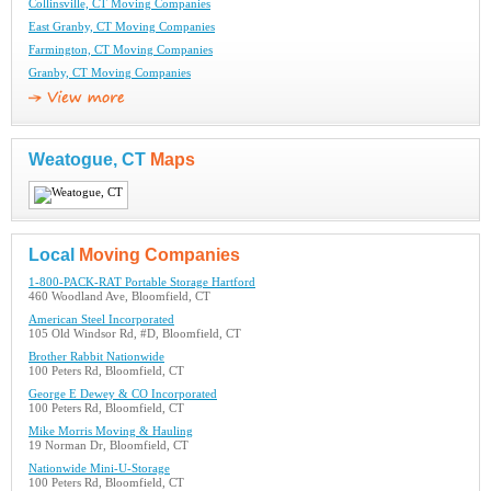
Collinsville, CT Moving Companies
East Granby, CT Moving Companies
Farmington, CT Moving Companies
Granby, CT Moving Companies
Weatogue, CT
Maps
Local
Moving Companies
1-800-PACK-RAT Portable Storage Hartford
460 Woodland Ave, Bloomfield, CT
American Steel Incorporated
105 Old Windsor Rd, #D, Bloomfield, CT
Brother Rabbit Nationwide
100 Peters Rd, Bloomfield, CT
George E Dewey & CO Incorporated
100 Peters Rd, Bloomfield, CT
Mike Morris Moving & Hauling
19 Norman Dr, Bloomfield, CT
Nationwide Mini-U-Storage
100 Peters Rd, Bloomfield, CT