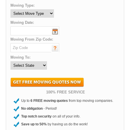
Moving Type:
Moving Date:
Moving From Zip Code:
Moving To:
100% FREE SERVICE
Up to
6 FREE moving quotes
from top moving companies.
No obligation
- Period!
Top notch security
on all of your info.
Save up to 50%
by having us do the work!