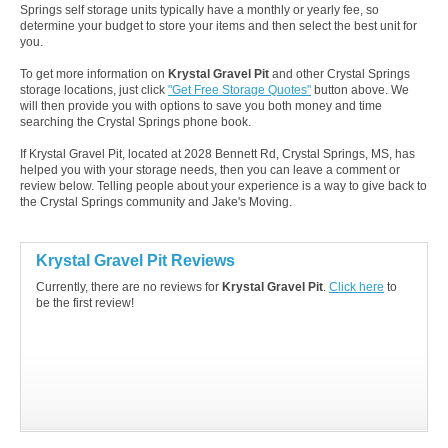
Springs self storage units typically have a monthly or yearly fee, so
determine your budget to store your items and then select the best unit for
you.
To get more information on
Krystal Gravel Pit
and other Crystal Springs
storage locations, just click
"Get Free Storage Quotes"
button above. We
will then provide you with options to save you both money and time
searching the Crystal Springs phone book.
If Krystal Gravel Pit, located at 2028 Bennett Rd, Crystal Springs, MS, has
helped you with your storage needs, then you can leave a comment or
review below. Telling people about your experience is a way to give back to
the Crystal Springs community and Jake's Moving.
Krystal Gravel Pit Reviews
Currently, there are no reviews for
Krystal Gravel Pit
.
Click here
to
be the first review!