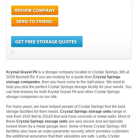
Krystal Gravel Pit
is a storage company located in Crystal Springs, MS at
2028 Bennett Rd. If you are looking for a quote from
Crystal Springs
storage companies
, then you have come to the right place. We want to
help you pick the perfect Crystal Springs storage facility for your needs. You
can find reviews for both Krystal Gravel Pit and other Crystal Springs
storage companies on our site.
For many years, we have helped people of Crystal Springs find the best
storage facilities for their needs.
Crystal Springs storage units
range in
size from 10x5 feet to 20x20 feet and have concrete or metal walls. Most of
these
Crystal Springs storage units
are very secure and are typically
locked down by a metal garage door. Some of these Crystal Springs, MS
facilities also have an outer parameter security, which provides customers
the additional assurance that their valuables are safe. Lastly, Crystal