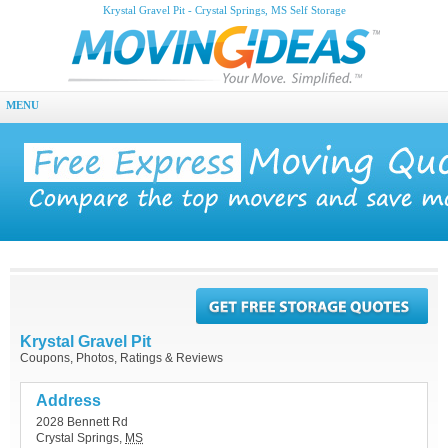
Krystal Gravel Pit - Crystal Springs, MS Self Storage
MENU
Krystal Gravel Pit
Coupons, Photos, Ratings & Reviews
Address
2028 Bennett Rd
Crystal Springs
,
MS