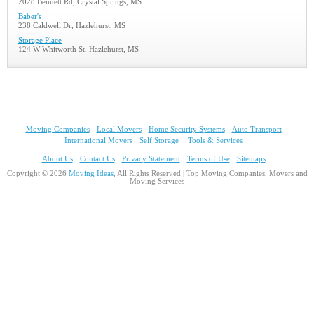
2028 Bennett Rd, Crystal Springs, MS
Baber's
238 Caldwell Dr, Hazlehurst, MS
Storage Place
124 W Whitworth St, Hazlehurst, MS
Moving Companies
Local Movers
Home Security Systems
Auto Transport
International Movers
Self Storage
Tools & Services
About Us
Contact Us
Privacy Statement
Terms of Use
Sitemaps
Copyright © 2026
Moving Ideas
, All Rights Reserved | Top Moving Companies, Movers and
Moving Services