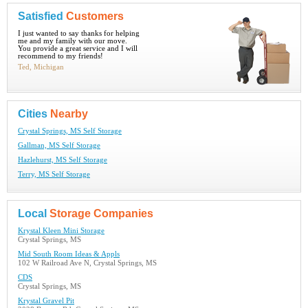
Satisfied
Customers
I just wanted to say thanks for helping
me and my family with our move.
You provide a great service and I will
recommend to my friends!
Ted, Michigan
Cities
Nearby
Crystal Springs, MS Self Storage
Gallman, MS Self Storage
Hazlehurst, MS Self Storage
Terry, MS Self Storage
Local
Storage Companies
Krystal Kleen Mini Storage
Crystal Springs, MS
Mid South Room Ideas & Appls
102 W Railroad Ave N, Crystal Springs, MS
CDS
Crystal Springs, MS
Krystal Gravel Pit