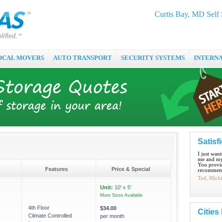
Curtis Bay, MD Self 
OCAL MOVERS
AUTO TRANSPORT
SECURITY SYSTEMS
INTERN
Satisf
I just wan
me and my
You provid
Features
Price & Special
recommend
Ted, Mich
Unit:
10' x 5'
More Sizes Available
4th Floor
$34.00
Cities
Climate Controlled
per month