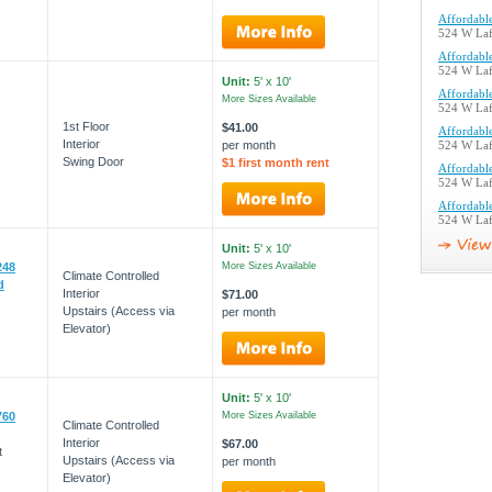
Affordable
524 W Laf
Affordable
524 W Laf
Unit:
5' x 10'
Affordable
More Sizes Available
524 W Laf
1st Floor
$41.00
Affordable
Interior
per month
524 W Laf
Swing Door
$1 first month rent
Affordable
524 W Laf
Affordable
524 W Laf
Unit:
5' x 10'
248
More Sizes Available
Climate Controlled
d
Interior
$71.00
Upstairs (Access via
per month
Elevator)
Unit:
5' x 10'
760
More Sizes Available
Climate Controlled
Interior
$67.00
t
Upstairs (Access via
per month
Elevator)