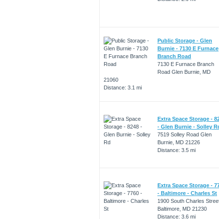
Public Storage - Glen
Burnie - 7130 E Furnace
Branch Road
7130 E Furnace Branch
Road Glen Burnie, MD
21060
Distance: 3.1 mi
Extra Space Storage - 8
- Glen Burnie - Solley R
7519 Solley Road Glen
Burnie, MD 21226
Distance: 3.5 mi
Extra Space Storage - 7
- Baltimore - Charles St
1900 South Charles Stree
Baltimore, MD 21230
Distance: 3.6 mi