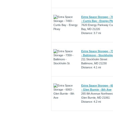
Extra Space Storage - 7
- Curtis Bay - Energy P
7620 Energy Parkway Cur
Bay, MD 21226
Distance: 3.7 mi
Extra Space Storage - 7
- Baltimore - Stockholm
211 Stockholm Street
Baltimore, MD 21230
Distance: 4.1 mi
Extra Space Storage - 6
- Glen Burnie - 8th Ave
265 8th Avenue Northwes
Glen Burnie, MD 21061
Distance: 4.2 mi