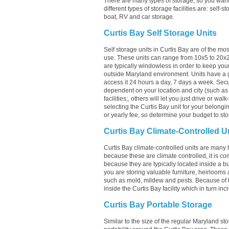
There are many types of storage, so you want 
different types of storage facilities are: self-s
boat, RV and car storage.
Curtis Bay Self Storage Units
Self storage units in Curtis Bay are of the mo
use. These units can range from 10x5 to 20x
are typically windowless in order to keep your
outside Maryland environment. Units have a g
access it 24 hours a day, 7 days a week. Securi
dependent on your location and city (such as C
facilities;, others will let you just drive or w
selecting the Curtis Bay unit for your belongin
or yearly fee, so determine your budget to sto
Curtis Bay Climate-Controlled U
Curtis Bay climate-controlled units are many t
because these are climate controlled, it is c
because they are typically located inside a bui
you are storing valuable furniture, heirlooms 
such as mold, mildew and pests. Because of 
inside the Curtis Bay facility which in turn inc
Curtis Bay Portable Storage
Similar to the size of the regular Maryland sto