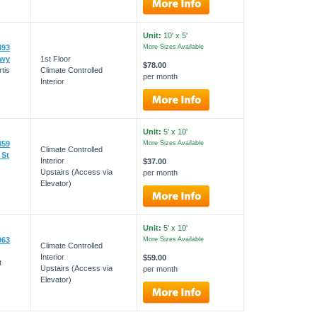
Unit:
10' x 5'
493
More Sizes Available
kwy
1st Floor
$78.00
tis
Climate Controlled
per month
Interior
Unit:
5' x 10'
359
More Sizes Available
Climate Controlled
 St
Interior
$37.00
Upstairs (Access via
per month
Elevator)
Unit:
5' x 10'
063
More Sizes Available
Climate Controlled
Interior
$59.00
t
Upstairs (Access via
per month
Elevator)