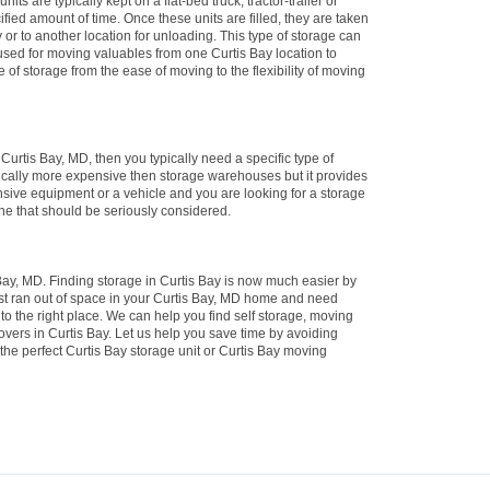
its are typically kept on a flat-bed truck, tractor-trailer or
ified amount of time. Once these units are filled, they are taken
ay or to another location for unloading. This type of storage can
 used for moving valuables from one Curtis Bay location to
e of storage from the ease of moving to the flexibility of moving
n Curtis Bay, MD, then you typically need a specific type of
ypically more expensive then storage warehouses but it provides
nsive equipment or a vehicle and you are looking for a storage
 one that should be seriously considered.
ay, MD. Finding storage in Curtis Bay is now much easier by
ust ran out of space in your Curtis Bay, MD home and need
to the right place. We can help you find self storage, moving
vers in Curtis Bay. Let us help you save time by avoiding
the perfect Curtis Bay storage unit or Curtis Bay moving