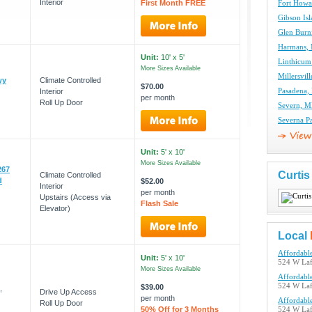
Interior
First Month FREE
Fort Howa
Gibson Isl
Glen Burn
Harmans, 
Unit:
10' x 5'
Linthicum
More Sizes Available
Millersvil
wy
Climate Controlled
$70.00
Interior
Pasadena,
per month
Roll Up Door
Severn, M
Severna P
Unit:
5' x 10'
More Sizes Available
267
Curti
Climate Controlled
d
$52.00
Interior
per month
Upstairs (Access via
Flash Sale
Elevator)
Local
Affordable
Unit:
5' x 10'
524 W Laf
More Sizes Available
Affordable
524 W Laf
$39.00
,
Drive Up Access
per month
Affordable
Roll Up Door
50% Off for 3 Months
524 W Laf