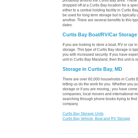
portability around the Curtis Bay area. These un
dropped off at a Curtis Bay location for a spec
either to a central holding facility in Curtis B
be used for long term storage but is typically
another. There are several benefits to this typ
dates.
Curtis Bay Boat/RV/Car Storage
If you are looking to store a boat, RV or car i
storage. This type of Curtis Bay storage is t
you with increased security. If you have expe
unit in Curtis Bay Maryland, then this unit is
Storage in Curtis Bay, MD
There are over 60,000 households in Curtis B
letting us do the work for you. Whether you j
storage or if you are moving,; you have come 
companies, local movers and international mo
searching through phone books trying to find 
company.
Curtis Bay Storage Units
Curtis Bay Vehicle, Boat and RV Storage