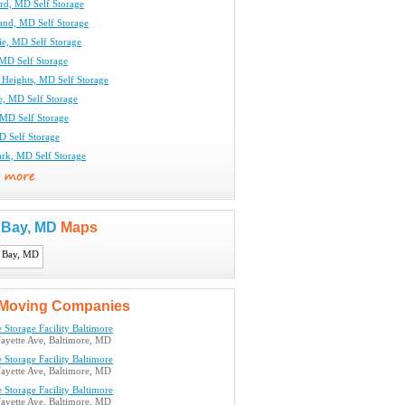
rd, MD Self Storage
and, MD Self Storage
ie, MD Self Storage
MD Self Storage
 Heights, MD Self Storage
le, MD Self Storage
 MD Self Storage
D Self Storage
ark, MD Self Storage
s Bay, MD
Maps
Moving Companies
 Storage Facility Baltimore
ayette Ave, Baltimore, MD
 Storage Facility Baltimore
ayette Ave, Baltimore, MD
 Storage Facility Baltimore
ayette Ave, Baltimore, MD