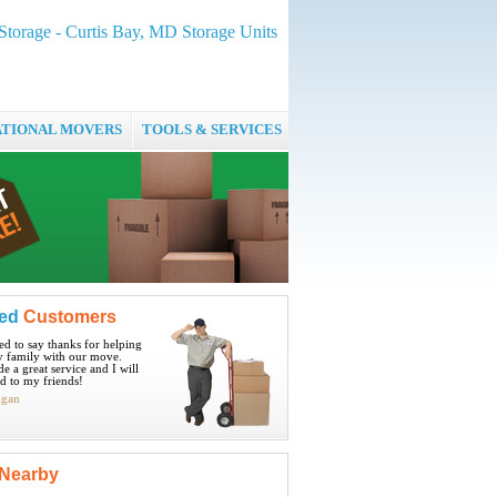
Storage - Curtis Bay, MD Storage Units
ATIONAL MOVERS
TOOLS & SERVICES
ied
Customers
ted to say thanks for helping
 family with our move.
e a great service and I will
 to my friends!
igan
Nearby