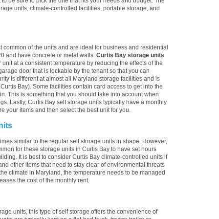
to be sure to pick the one that fits your needs and budget. The
torage units, climate-controlled facilities, portable storage, and
st common of the units and are ideal for business and residential
20 and have concrete or metal walls.
Curtis Bay storage units
 unit at a consistent temperature by reducing the effects of the
arage door that is lockable by the tenant so that you can
ty is different at almost all Maryland storage facilities and is
urtis Bay). Some facilities contain card access to get into the
alk-in. This is something that you should take into account when
gs. Lastly, Curtis Bay self storage units typically have a monthly
re your items and then select the best unit for you.
nits
imes similar to the regular self storage units in shape. However,
ommon for these storage units in Curtis Bay to have set hours
lding. It is best to consider Curtis Bay climate-controlled units if
and other items that need to stay clear of environmental threats
the climate in Maryland, the temperature needs to be managed
reases the cost of the monthly rent.
rage units, this type of self storage offers the convenience of