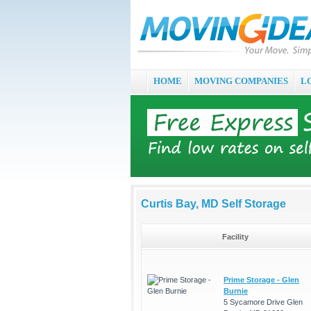
HOME
MOVING COMPANIES
L
Curtis Bay, MD Self Storage
Facility
Prime Storage - Glen
Burnie
5 Sycamore Drive Glen