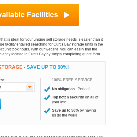
that is ideal for your unique self storage needs is easier than it
age facility entailed searching for Curtis Bay storage units in the
t unit took hours. With our website, you can easily find the
eniently located in Curtis Bay by simply completing quote form.
 STORAGE
- SAVE UP TO 50%!
100% FREE SERVICE
ize:
No obligation
- Period!
Top notch security
on all of
your info.
Save up to 50%
by having
us do the work!