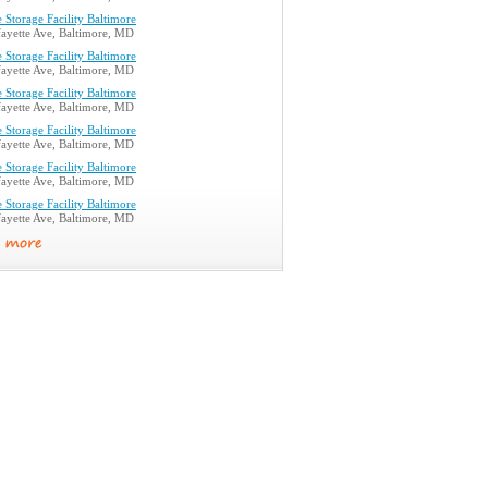
 Storage Facility Baltimore
ayette Ave, Baltimore, MD
 Storage Facility Baltimore
ayette Ave, Baltimore, MD
 Storage Facility Baltimore
ayette Ave, Baltimore, MD
 Storage Facility Baltimore
ayette Ave, Baltimore, MD
 Storage Facility Baltimore
ayette Ave, Baltimore, MD
 Storage Facility Baltimore
ayette Ave, Baltimore, MD