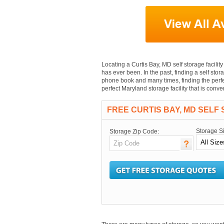
Locating a Curtis Bay, MD self storage facility 
has ever been. In the past, finding a self stor
phone book and many times, finding the perfec
perfect Maryland storage facility that is conv
FREE CURTIS BAY, MD SELF
Storage S
Storage Zip Code: