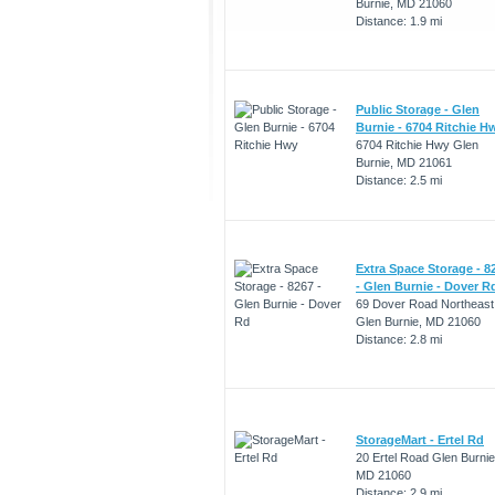
Burnie, MD 21060
Distance: 1.9 mi
Public Storage - Glen
Burnie - 6704 Ritchie H
6704 Ritchie Hwy Glen
Burnie, MD 21061
Distance: 2.5 mi
Extra Space Storage - 8
- Glen Burnie - Dover R
69 Dover Road Northeast
Glen Burnie, MD 21060
Distance: 2.8 mi
StorageMart - Ertel Rd
20 Ertel Road Glen Burnie
MD 21060
Distance: 2.9 mi