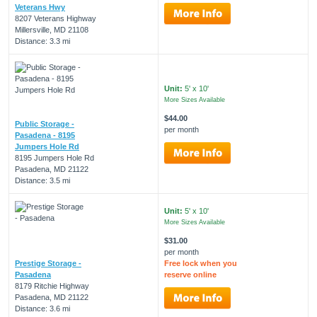
Veterans Hwy
8207 Veterans Highway
Millersville, MD 21108
Distance: 3.3 mi
Unit:
5' x 10'
More Sizes Available
$44.00
Public Storage -
per month
Pasadena - 8195
Jumpers Hole Rd
8195 Jumpers Hole Rd
Pasadena, MD 21122
Distance: 3.5 mi
Unit:
5' x 10'
More Sizes Available
$31.00
per month
Prestige Storage -
Free lock when you
Pasadena
reserve online
8179 Ritchie Highway
Pasadena, MD 21122
Distance: 3.6 mi