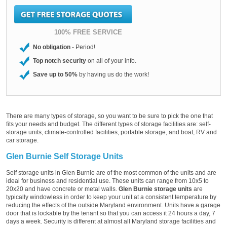
100% FREE SERVICE
No obligation
- Period!
Top notch security
on all of your info.
Save up to 50%
by having us do the work!
There are many types of storage, so you want to be sure to pick the one that
fits your needs and budget. The different types of storage facilities are: self-
storage units, climate-controlled facilities, portable storage, and boat, RV and
car storage.
Glen Burnie Self Storage Units
Self storage units in Glen Burnie are of the most common of the units and are
ideal for business and residential use. These units can range from 10x5 to
20x20 and have concrete or metal walls.
Glen Burnie storage units
are
typically windowless in order to keep your unit at a consistent temperature by
reducing the effects of the outside Maryland environment. Units have a garage
door that is lockable by the tenant so that you can access it 24 hours a day, 7
days a week. Security is different at almost all Maryland storage facilities and