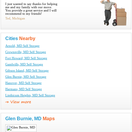
I just wanted to say thanks for helping
me and my family with our move.
You provide a great service and I will
recommend to my friends!
Ted, Michigan
Cities
Nearby
Arnold, MD Self Storage
Crownsville, MD Self Storage
Fort Howard, MD Self Storage
Gambrills, MD Self Storage
Gibson Island, MD Self Storage
Glen Burnie, MD Self Storage
Hanover, MD Self Storage
Harmans, MD Self Storage
Linthicum Heights, MD Self Storage
Glen Burnie, MD
Maps