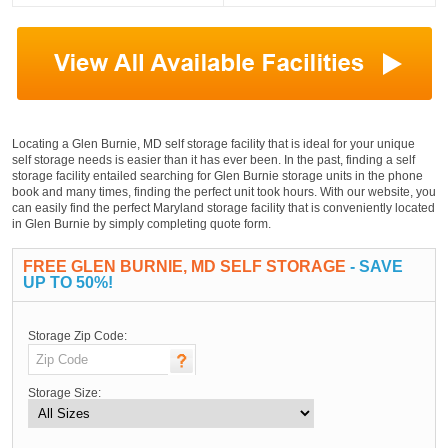
Locating a Glen Burnie, MD self storage facility that is ideal for your unique
self storage needs is easier than it has ever been. In the past, finding a self
storage facility entailed searching for Glen Burnie storage units in the phone
book and many times, finding the perfect unit took hours. With our website, you
can easily find the perfect Maryland storage facility that is conveniently located
in Glen Burnie by simply completing quote form.
FREE GLEN BURNIE, MD SELF STORAGE
- SAVE
UP TO 50%!
Storage Zip Code:
Storage Size: