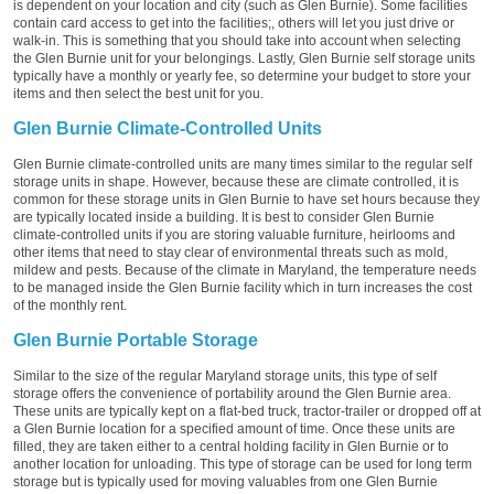
is dependent on your location and city (such as Glen Burnie). Some facilities
contain card access to get into the facilities;, others will let you just drive or
walk-in. This is something that you should take into account when selecting
the Glen Burnie unit for your belongings. Lastly, Glen Burnie self storage units
typically have a monthly or yearly fee, so determine your budget to store your
items and then select the best unit for you.
Glen Burnie Climate-Controlled Units
Glen Burnie climate-controlled units are many times similar to the regular self
storage units in shape. However, because these are climate controlled, it is
common for these storage units in Glen Burnie to have set hours because they
are typically located inside a building. It is best to consider Glen Burnie
climate-controlled units if you are storing valuable furniture, heirlooms and
other items that need to stay clear of environmental threats such as mold,
mildew and pests. Because of the climate in Maryland, the temperature needs
to be managed inside the Glen Burnie facility which in turn increases the cost
of the monthly rent.
Glen Burnie Portable Storage
Similar to the size of the regular Maryland storage units, this type of self
storage offers the convenience of portability around the Glen Burnie area.
These units are typically kept on a flat-bed truck, tractor-trailer or dropped off at
a Glen Burnie location for a specified amount of time. Once these units are
filled, they are taken either to a central holding facility in Glen Burnie or to
another location for unloading. This type of storage can be used for long term
storage but is typically used for moving valuables from one Glen Burnie