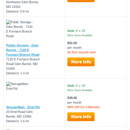
Northwest Glen Burnie,
MD 21061
Distance: 0.6 mi
Unit:
5' x 10'
More Sizes Available
$41.00
Public Storage - Glen
per month
Burnie - 7130 E
$1 first month rent
Furnace Branch Road
7130 E Furnace Branch
Road Glen Burnie, MD
21060
Distance: 1.4 mi
Unit:
5' x 10'
More Sizes Available
$39.00
per month
StorageMart - Ertel Rd
50% Off for 3 Months
20 Ertel Road Glen
Burnie, MD 21060
Distance: 1.6 mi