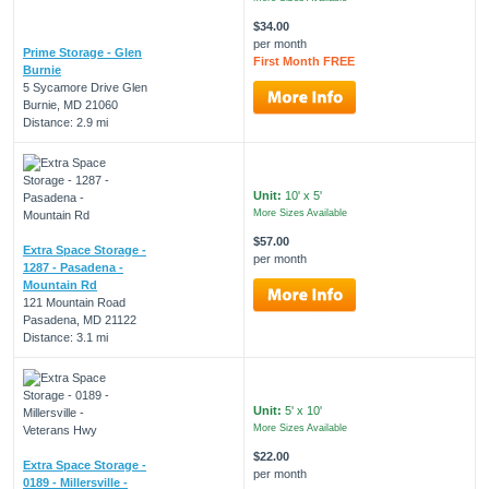
$34.00
per month
Prime Storage - Glen
First Month FREE
Burnie
5 Sycamore Drive Glen
Burnie, MD 21060
Distance: 2.9 mi
Unit:
10' x 5'
More Sizes Available
$57.00
Extra Space Storage -
per month
1287 - Pasadena -
Mountain Rd
121 Mountain Road
Pasadena, MD 21122
Distance: 3.1 mi
Unit:
5' x 10'
More Sizes Available
$22.00
Extra Space Storage -
per month
0189 - Millersville -