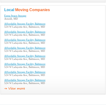
Local
Moving Companies
Extra Space Storage
Arnold, MD
Affordable Storage Facility Baltimore
524 W Lafayette Ave, Baltimore, MD
Affordable Storage Facility Baltimore
524 W Lafayette Ave, Baltimore, MD
Affordable Storage Facility Baltimore
524 W Lafayette Ave, Baltimore, MD
Affordable Storage Facility Baltimore
524 W Lafayette Ave, Baltimore, MD
Affordable Storage Facility Baltimore
524 W Lafayette Ave, Baltimore, MD
Affordable Storage Facility Baltimore
524 W Lafayette Ave, Baltimore, MD
Affordable Storage Facility Baltimore
524 W Lafayette Ave, Baltimore, MD
Affordable Storage Facility Baltimore
524 W Lafayette Ave, Baltimore, MD