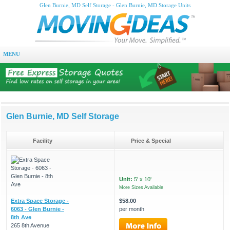
Glen Burnie, MD Self Storage - Glen Burnie, MD Storage Units
MENU
Glen Burnie, MD Self Storage
Facility
Price & Special
Unit:
5' x 10'
More Sizes Available
Extra Space Storage -
$58.00
6063 - Glen Burnie -
per month
8th Ave
265 8th Avenue