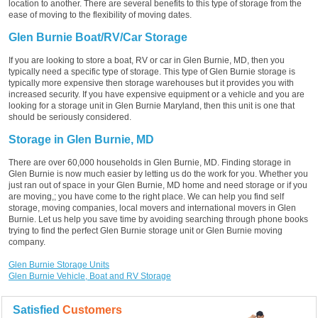
location to another. There are several benefits to this type of storage from the
ease of moving to the flexibility of moving dates.
Glen Burnie Boat/RV/Car Storage
If you are looking to store a boat, RV or car in Glen Burnie, MD, then you
typically need a specific type of storage. This type of Glen Burnie storage is
typically more expensive then storage warehouses but it provides you with
increased security. If you have expensive equipment or a vehicle and you are
looking for a storage unit in Glen Burnie Maryland, then this unit is one that
should be seriously considered.
Storage in Glen Burnie, MD
There are over 60,000 households in Glen Burnie, MD. Finding storage in
Glen Burnie is now much easier by letting us do the work for you. Whether you
just ran out of space in your Glen Burnie, MD home and need storage or if you
are moving,; you have come to the right place. We can help you find self
storage, moving companies, local movers and international movers in Glen
Burnie. Let us help you save time by avoiding searching through phone books
trying to find the perfect Glen Burnie storage unit or Glen Burnie moving
company.
Glen Burnie Storage Units
Glen Burnie Vehicle, Boat and RV Storage
Satisfied
Customers