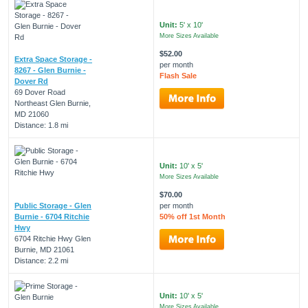
Unit:
5' x 10'
More Sizes Available
$52.00
Extra Space Storage -
per month
8267 - Glen Burnie -
Flash Sale
Dover Rd
69 Dover Road
Northeast Glen Burnie,
MD 21060
Distance: 1.8 mi
Unit:
10' x 5'
More Sizes Available
$70.00
Public Storage - Glen
per month
Burnie - 6704 Ritchie
50% off 1st Month
Hwy
6704 Ritchie Hwy Glen
Burnie, MD 21061
Distance: 2.2 mi
Unit:
10' x 5'
More Sizes Available