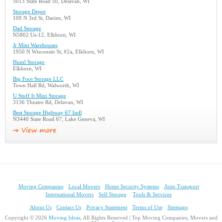
5013 State Road 50, Delavan, WI
Storage Depot
109 N 3rd St, Darien, WI
Dad Storage
N5802 Us-12, Elkhorn, WI
Jr Mini Warehouses
1950 N Wisconsin St, #2a, Elkhorn, WI
Huml Storage
Elkhorn, WI
Big Foot Storage LLC
Town Hall Rd, Walworth, WI
U Stuff It Mini Storage
3136 Theatre Rd, Delavan, WI
Best Storage Highway 67 Indl
N3440 State Road 67, Lake Geneva, WI
Moving Companies
Local Movers
Home Security Systems
Auto Transport
International Movers
Self Storage
Tools & Services
About Us
Contact Us
Privacy Statement
Terms of Use
Sitemaps
Copyright © 2026
Moving Ideas
, All Rights Reserved | Top Moving Companies, Movers and