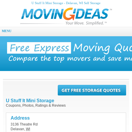
U Stuff It Mini Storage - Delavan, WI Self Storage
MENU
U Stuff It Mini Storage
Coupons, Photos, Ratings & Reviews
Address
3136 Theatre Rd
Delavan
,
WI