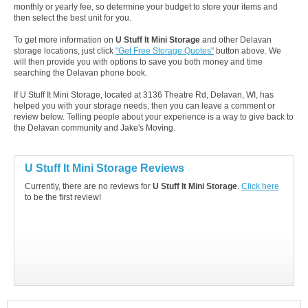
monthly or yearly fee, so determine your budget to store your items and
then select the best unit for you.
To get more information on
U Stuff It Mini Storage
and other Delavan
storage locations, just click
"Get Free Storage Quotes"
button above. We
will then provide you with options to save you both money and time
searching the Delavan phone book.
If U Stuff It Mini Storage, located at 3136 Theatre Rd, Delavan, WI, has
helped you with your storage needs, then you can leave a comment or
review below. Telling people about your experience is a way to give back to
the Delavan community and Jake's Moving.
U Stuff It Mini Storage Reviews
Currently, there are no reviews for
U Stuff It Mini Storage
.
Click here
to be the first review!