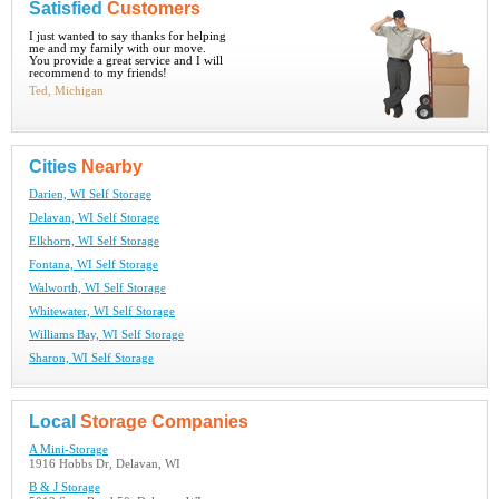
Satisfied
Customers
I just wanted to say thanks for helping
me and my family with our move.
You provide a great service and I will
recommend to my friends!
Ted, Michigan
Cities
Nearby
Darien, WI Self Storage
Delavan, WI Self Storage
Elkhorn, WI Self Storage
Fontana, WI Self Storage
Walworth, WI Self Storage
Whitewater, WI Self Storage
Williams Bay, WI Self Storage
Sharon, WI Self Storage
Local
Storage Companies
A Mini-Storage
1916 Hobbs Dr, Delavan, WI
B & J Storage