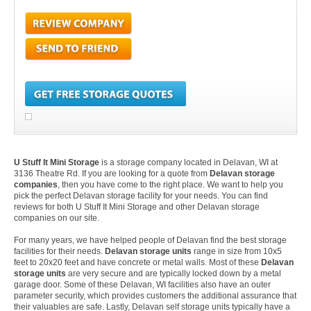
U Stuff It Mini Storage
is a storage company located in Delavan, WI at
3136 Theatre Rd. If you are looking for a quote from
Delavan storage
companies
, then you have come to the right place. We want to help you
pick the perfect Delavan storage facility for your needs. You can find
reviews for both U Stuff It Mini Storage and other Delavan storage
companies on our site.
For many years, we have helped people of Delavan find the best storage
facilities for their needs.
Delavan storage units
range in size from 10x5
feet to 20x20 feet and have concrete or metal walls. Most of these
Delavan
storage units
are very secure and are typically locked down by a metal
garage door. Some of these Delavan, WI facilities also have an outer
parameter security, which provides customers the additional assurance that
their valuables are safe. Lastly, Delavan self storage units typically have a