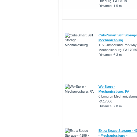
Dillsburg, PA 17019
Distance: 1.5 mi
CubeSmart Self Storage
Mechanicsburg
115 Cumberland Parkway
Mechanicsburg, PA 17055
Distance: 6.3 mi
We-Store -
Mechanicsburg, PA
6 Long Ln Mechanicsburg
PA 17050
Distance: 7.8 mi
Extra Space Storage - 4
- Mechanicsburg -