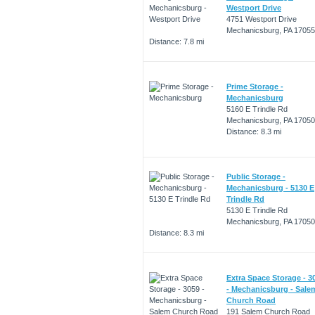
Westport Drive
4751 Westport Drive
Mechanicsburg, PA 17055
Distance: 7.8 mi
Prime Storage -
Mechanicsburg
5160 E Trindle Rd
Mechanicsburg, PA 17050
Distance: 8.3 mi
Public Storage -
Mechanicsburg - 5130 E
Trindle Rd
5130 E Trindle Rd
Mechanicsburg, PA 17050
Distance: 8.3 mi
Extra Space Storage - 3
- Mechanicsburg - Sale
Church Road
191 Salem Church Road