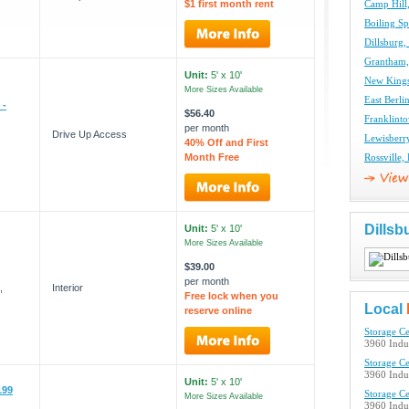
$1 first month rent
Camp Hill,
Boiling Sp
Dillsburg,
Grantham,
Unit:
5' x 10'
New Kings
More Sizes Available
East Berli
 -
$56.40
Franklinto
per month
Drive Up Access
Lewisberry
40% Off and First
Month Free
Rossville,
Dillsb
Unit:
5' x 10'
More Sizes Available
$39.00
per month
,
Interior
Free lock when you
Local
reserve online
Storage Ce
3960 Indus
Storage Ce
3960 Indus
Unit:
5' x 10'
199
Storage Ce
More Sizes Available
3960 Indus