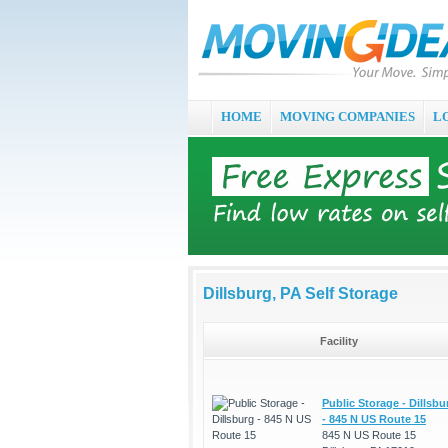
HOME
MOVING COMPANIES
L
Dillsburg, PA Self Storage
Facility
Public Storage - Dillsbu
- 845 N US Route 15
845 N US Route 15