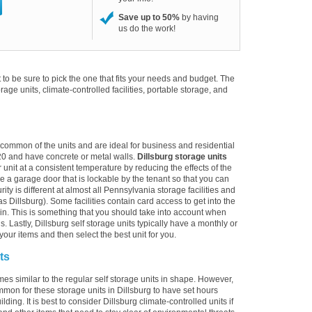
Save up to 50%
by having
us do the work!
to be sure to pick the one that fits your needs and budget. The
torage units, climate-controlled facilities, portable storage, and
t common of the units and are ideal for business and residential
20 and have concrete or metal walls.
Dillsburg storage units
 unit at a consistent temperature by reducing the effects of the
 a garage door that is lockable by the tenant so that you can
ty is different at almost all Pennsylvania storage facilities and
s Dillsburg). Some facilities contain card access to get into the
alk-in. This is something that you should take into account when
s. Lastly, Dillsburg self storage units typically have a monthly or
your items and then select the best unit for you.
ts
mes similar to the regular self storage units in shape. However,
mmon for these storage units in Dillsburg to have set hours
ding. It is best to consider Dillsburg climate-controlled units if