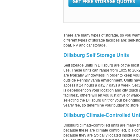
There are many types of storage, so you want 
different types of storage facilities are: self-s
boat, RV and car storage.
Dillsburg Self Storage Units
Self storage units in Dillsburg are of the mos
use. These units can range from 10x5 to 20x
are typically windowless in order to keep your
outside Pennsylvania environment. Units have
access it 24 hours a day, 7 days a week. Securi
is dependent on your location and city (such a
facilities;, others will let you just drive or w
selecting the Dillsburg unit for your belonging
yearly fee, so determine your budget to store 
Dillsburg Climate-Controlled Uni
Dillsburg climate-controlled units are many ti
because these are climate controlled, it is co
because they are typically located inside a buil