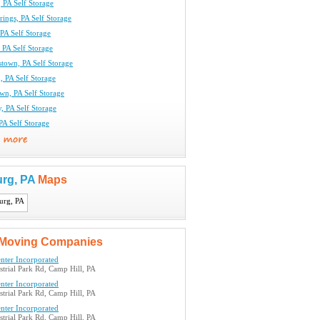
 PA Self Storage
rings, PA Self Storage
 PA Self Storage
 PA Self Storage
town, PA Self Storage
n, PA Self Storage
wn, PA Self Storage
, PA Self Storage
 PA Self Storage
urg, PA
Maps
Moving Companies
nter Incorporated
trial Park Rd, Camp Hill, PA
nter Incorporated
trial Park Rd, Camp Hill, PA
nter Incorporated
trial Park Rd, Camp Hill, PA