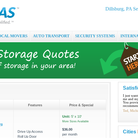
Dillsburg, PA Se
OCAL MOVERS
AUTO TRANSPORT
SECURITY SYSTEMS
INTERN
Satisf
I just wan
me and my
You provid
Features
Price & Special
recommend
Ted, Mich
Unit:
5' x 10'
More Sizes Available
rg
$36.00
Cities
Drive Up Access
per month
Roll Up Door