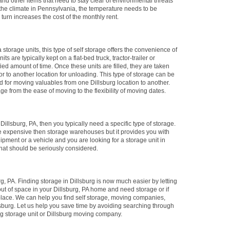
and other items that need to stay clear of environmental threats
he climate in Pennsylvania, the temperature needs to be
 turn increases the cost of the monthly rent.
 storage units, this type of self storage offers the convenience of
ts are typically kept on a flat-bed truck, tractor-trailer or
fied amount of time. Once these units are filled, they are taken
g or to another location for unloading. This type of storage can be
ed for moving valuables from one Dillsburg location to another.
age from the ease of moving to the flexibility of moving dates.
n Dillsburg, PA, then you typically need a specific type of storage.
ore expensive then storage warehouses but it provides you with
ipment or a vehicle and you are looking for a storage unit in
that should be seriously considered.
, PA. Finding storage in Dillsburg is now much easier by letting
out of space in your Dillsburg, PA home and need storage or if
place. We can help you find self storage, moving companies,
lsburg. Let us help you save time by avoiding searching through
urg storage unit or Dillsburg moving company.