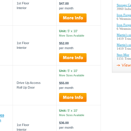
1st Floor
$47.00
Storage Ce
Interior
per month
3960 Indus
Iron Forge
6 Westmins
Iron Forge
6 Westmins
Unit:
5' x 10'
Martin's o
More Sizes Available
1419 Trind
1st Floor
$52.00
Martin's o
Interior
per month
1419 Trind
Stor-Mor
1151 Trind
Unit:
5' x 10'
More Sizes Available
Drive Up Access
$55.00
Roll Up Door
per month
Unit:
5' x 10'
059
More Sizes Available
m
$36.00
1st Floor
per month
Interior