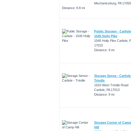
Mechanicsburg, PA 17050
Distance: 8.8 mi
Public Storage - Carlisle
1545 Holly Pike
1545 Holly Pike Carlisle, 
17015
Distance: 9 mi
Storage Sense - Carlisle
Trindle
1910 West Trindle Road
Carlisle, PA 17013
Distance: 9 mi
Storage Center of Cam
Hill