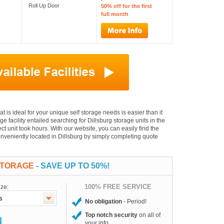
Roll Up Door
50% off for the first
full month
hat is ideal for your unique self storage needs is easier than it
ge facility entailed searching for Dillsburg storage units in the
t unit took hours. With our website, you can easily find the
conveniently located in Dillsburg by simply completing quote
STORAGE
- SAVE UP TO 50%!
100% FREE SERVICE
ize:
No obligation
- Period!
Top notch security
on all of
your info.