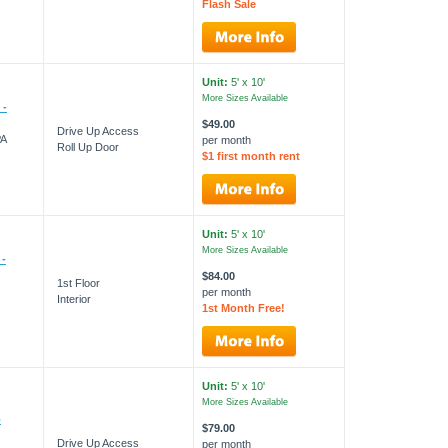
Flash Sale
Unit:
5' x 10'
More Sizes Available
 -
$49.00
Drive Up Access
PA
per month
Roll Up Door
$1 first month rent
Unit:
5' x 10'
More Sizes Available
 -
$84.00
1st Floor
per month
Interior
1st Month Free!
Unit:
5' x 10'
More Sizes Available
p
$79.00
Drive Up Access
per month