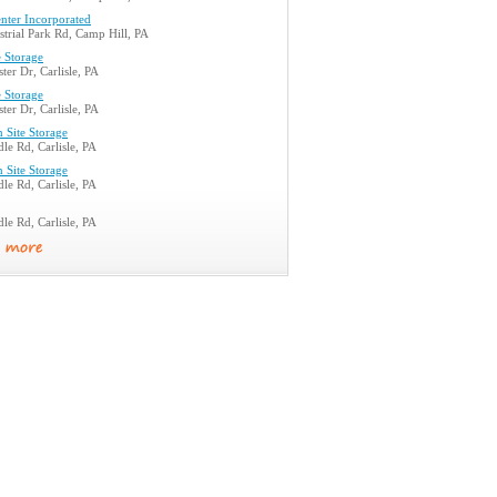
nter Incorporated
trial Park Rd, Camp Hill, PA
 Storage
ter Dr, Carlisle, PA
 Storage
ter Dr, Carlisle, PA
n Site Storage
le Rd, Carlisle, PA
n Site Storage
le Rd, Carlisle, PA
le Rd, Carlisle, PA