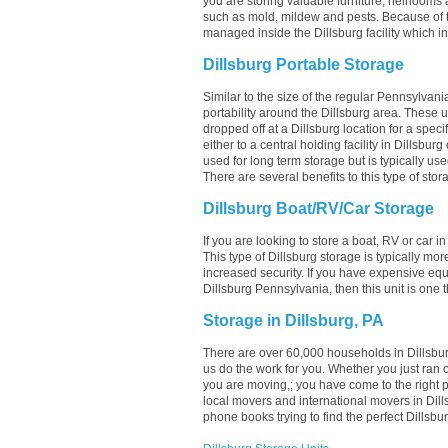
you are storing valuable furniture, heirlooms 
such as mold, mildew and pests. Because of t
managed inside the Dillsburg facility which in
Dillsburg Portable Storage
Similar to the size of the regular Pennsylvania
portability around the Dillsburg area. These uni
dropped off at a Dillsburg location for a speci
either to a central holding facility in Dillsbur
used for long term storage but is typically us
There are several benefits to this type of stor
Dillsburg Boat/RV/Car Storage
If you are looking to store a boat, RV or car i
This type of Dillsburg storage is typically m
increased security. If you have expensive equ
Dillsburg Pennsylvania, then this unit is one 
Storage in Dillsburg, PA
There are over 60,000 households in Dillsburg
us do the work for you. Whether you just ran 
you are moving,; you have come to the right 
local movers and international movers in Dil
phone books trying to find the perfect Dillsb