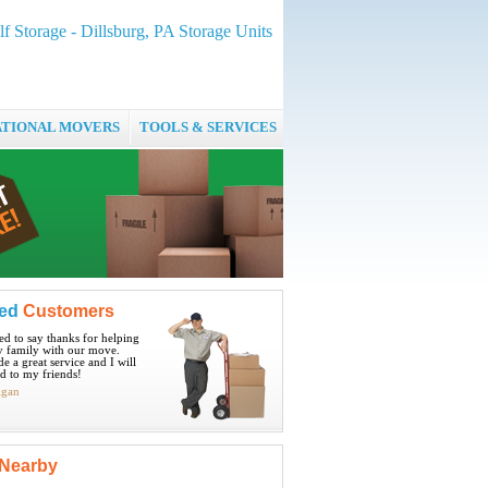
lf Storage - Dillsburg, PA Storage Units
ATIONAL MOVERS
TOOLS & SERVICES
ied
Customers
ted to say thanks for helping
 family with our move.
e a great service and I will
 to my friends!
igan
Nearby