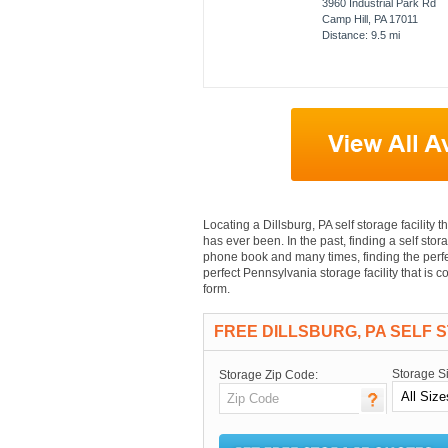
3960 Industrial Park Rd
Camp Hill, PA 17011
Distance: 9.5 mi
Locating a Dillsburg, PA self storage facility t
has ever been. In the past, finding a self stora
phone book and many times, finding the perfec
perfect Pennsylvania storage facility that is 
form.
FREE DILLSBURG, PA SELF 
Storage S
Storage Zip Code: