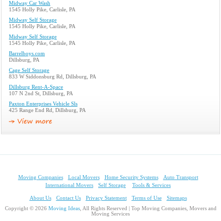
Midway Car Wash
1545 Holly Pike, Carlisle, PA
Midway Self Storage
1545 Holly Pike, Carlisle, PA
Midway Self Storage
1545 Holly Pike, Carlisle, PA
Barrelboys.com
Dillsburg, PA
Cage Self Storage
833 W Siddonsburg Rd, Dillsburg, PA
Dillsburg Rent-A-Space
107 N 2nd St, Dillsburg, PA
Paxton Enterprises Vehicle Sls
425 Range End Rd, Dillsburg, PA
Moving Companies
Local Movers
Home Security Systems
Auto Transport
International Movers
Self Storage
Tools & Services
About Us
Contact Us
Privacy Statement
Terms of Use
Sitemaps
Copyright © 2026
Moving Ideas
, All Rights Reserved | Top Moving Companies, Movers and
Moving Services