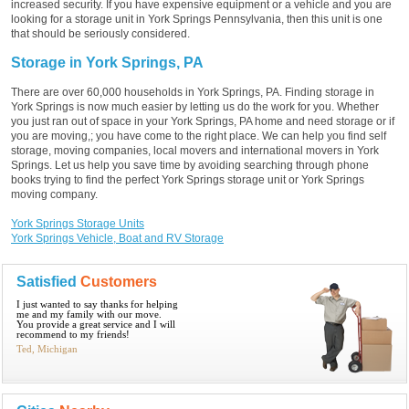
increased security. If you have expensive equipment or a vehicle and you are
looking for a storage unit in York Springs Pennsylvania, then this unit is one
that should be seriously considered.
Storage in York Springs, PA
There are over 60,000 households in York Springs, PA. Finding storage in
York Springs is now much easier by letting us do the work for you. Whether
you just ran out of space in your York Springs, PA home and need storage or if
you are moving,; you have come to the right place. We can help you find self
storage, moving companies, local movers and international movers in York
Springs. Let us help you save time by avoiding searching through phone
books trying to find the perfect York Springs storage unit or York Springs
moving company.
York Springs Storage Units
York Springs Vehicle, Boat and RV Storage
Satisfied
Customers
I just wanted to say thanks for helping
me and my family with our move.
You provide a great service and I will
recommend to my friends!
Ted, Michigan