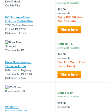
More Sizes Available
$21.00
per month
KO Storage of New
Enjoy 25% Off Your
Oxford - Carlisle Pike
First 2 Months
2650 Carlisle Pike New
Oxford, PA 17350
Distance: 11.3 mi
Unit:
10' x 5'
More Sizes Available
$41.00
per month
Book Now Storage -
First Full Month Free!
Thomasville, PA
(Select Units)
6782 Lincoln Highway
Thomasville, PA 17364
Distance: 12.5 mi
Unit:
5' x 10'
More Sizes Available
$19.00
We-Store -
per month
Bonneauville, PA