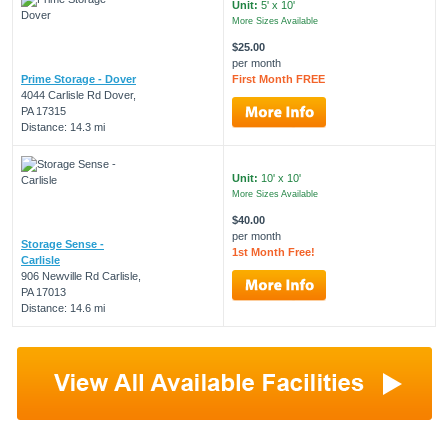
Unit:
5' x 10'
More Sizes Available
$25.00
per month
Prime Storage - Dover
First Month FREE
4044 Carlisle Rd Dover,
PA 17315
Distance: 14.3 mi
Unit:
10' x 10'
More Sizes Available
$40.00
per month
Storage Sense -
1st Month Free!
Carlisle
906 Newville Rd Carlisle,
PA 17013
Distance: 14.6 mi