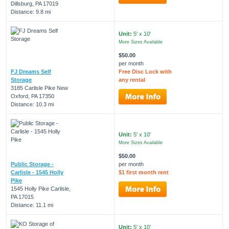
Dillsburg, PA 17019
Distance: 9.8 mi
Unit:
5' x 10'
More Sizes Available
$50.00
per month
FJ Dreams Self
Free Disc Lock with
Storage
any rental
3185 Carlisle Pike New
Oxford, PA 17350
Distance: 10.3 mi
Unit:
5' x 10'
More Sizes Available
$50.00
Public Storage -
per month
Carlisle - 1545 Holly
$1 first month rent
Pike
1545 Holly Pike Carlisle,
PA 17015
Distance: 11.1 mi
Unit:
5' x 10'