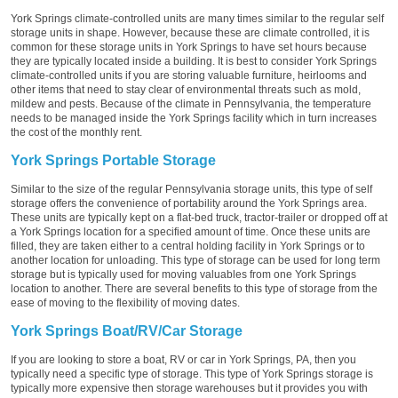
York Springs climate-controlled units are many times similar to the regular self
storage units in shape. However, because these are climate controlled, it is
common for these storage units in York Springs to have set hours because
they are typically located inside a building. It is best to consider York Springs
climate-controlled units if you are storing valuable furniture, heirlooms and
other items that need to stay clear of environmental threats such as mold,
mildew and pests. Because of the climate in Pennsylvania, the temperature
needs to be managed inside the York Springs facility which in turn increases
the cost of the monthly rent.
York Springs Portable Storage
Similar to the size of the regular Pennsylvania storage units, this type of self
storage offers the convenience of portability around the York Springs area.
These units are typically kept on a flat-bed truck, tractor-trailer or dropped off at
a York Springs location for a specified amount of time. Once these units are
filled, they are taken either to a central holding facility in York Springs or to
another location for unloading. This type of storage can be used for long term
storage but is typically used for moving valuables from one York Springs
location to another. There are several benefits to this type of storage from the
ease of moving to the flexibility of moving dates.
York Springs Boat/RV/Car Storage
If you are looking to store a boat, RV or car in York Springs, PA, then you
typically need a specific type of storage. This type of York Springs storage is
typically more expensive then storage warehouses but it provides you with