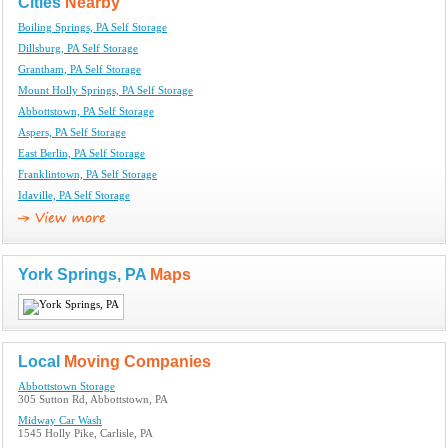
Cities
Nearby
Boiling Springs, PA Self Storage
Dillsburg, PA Self Storage
Grantham, PA Self Storage
Mount Holly Springs, PA Self Storage
Abbottstown, PA Self Storage
Aspers, PA Self Storage
East Berlin, PA Self Storage
Franklintown, PA Self Storage
Idaville, PA Self Storage
York Springs, PA
Maps
Local
Moving Companies
Abbottstown Storage
305 Sutton Rd, Abbottstown, PA
Midway Car Wash
1545 Holly Pike, Carlisle, PA