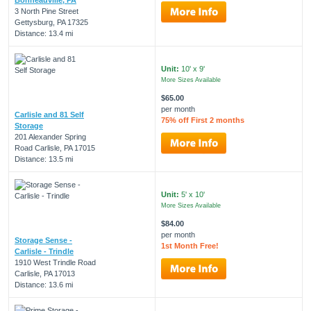
3 North Pine Street
Gettysburg, PA 17325
Distance: 13.4 mi
Unit:
10' x 9'
More Sizes Available
$65.00
per month
Carlisle and 81 Self
75% off First 2 months
Storage
201 Alexander Spring
Road Carlisle, PA 17015
Distance: 13.5 mi
Unit:
5' x 10'
More Sizes Available
$84.00
per month
Storage Sense -
1st Month Free!
Carlisle - Trindle
1910 West Trindle Road
Carlisle, PA 17013
Distance: 13.6 mi