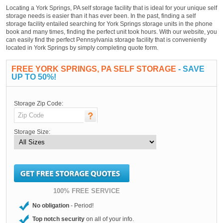
Locating a York Springs, PA self storage facility that is ideal for your unique self
storage needs is easier than it has ever been. In the past, finding a self
storage facility entailed searching for York Springs storage units in the phone
book and many times, finding the perfect unit took hours. With our website, you
can easily find the perfect Pennsylvania storage facility that is conveniently
located in York Springs by simply completing quote form.
FREE YORK SPRINGS, PA SELF STORAGE
- SAVE
UP TO 50%!
Storage Zip Code:
Storage Size:
100% FREE SERVICE
No obligation
- Period!
Top notch security
on all of your info.