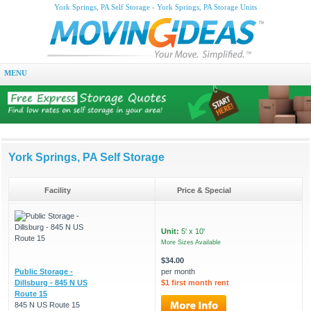
York Springs, PA Self Storage - York Springs, PA Storage Units
MENU
York Springs, PA Self Storage
Facility
Price & Special
Unit:
5' x 10'
More Sizes Available
$34.00
Public Storage -
per month
Dillsburg - 845 N US
$1 first month rent
Route 15
845 N US Route 15