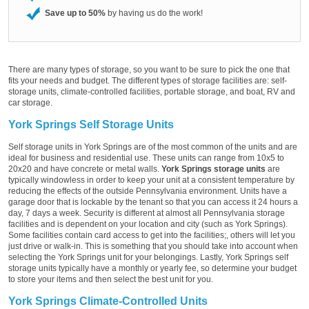
Save up to 50%
by having us do the work!
There are many types of storage, so you want to be sure to pick the one that
fits your needs and budget. The different types of storage facilities are: self-
storage units, climate-controlled facilities, portable storage, and boat, RV and
car storage.
York Springs Self Storage Units
Self storage units in York Springs are of the most common of the units and are
ideal for business and residential use. These units can range from 10x5 to
20x20 and have concrete or metal walls.
York Springs storage units
are
typically windowless in order to keep your unit at a consistent temperature by
reducing the effects of the outside Pennsylvania environment. Units have a
garage door that is lockable by the tenant so that you can access it 24 hours a
day, 7 days a week. Security is different at almost all Pennsylvania storage
facilities and is dependent on your location and city (such as York Springs).
Some facilities contain card access to get into the facilities;, others will let you
just drive or walk-in. This is something that you should take into account when
selecting the York Springs unit for your belongings. Lastly, York Springs self
storage units typically have a monthly or yearly fee, so determine your budget
to store your items and then select the best unit for you.
York Springs Climate-Controlled Units