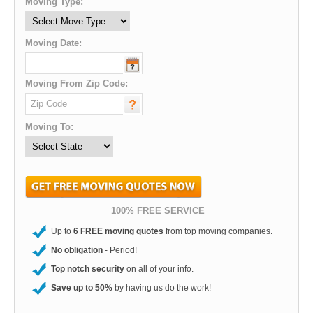
Moving Type:
Moving Date:
Moving From Zip Code:
Moving To:
100% FREE SERVICE
Up to
6 FREE moving quotes
from top moving companies.
No obligation
- Period!
Top notch security
on all of your info.
Save up to 50%
by having us do the work!