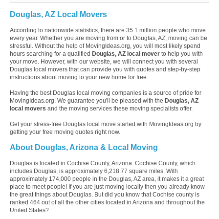
Douglas, AZ Local Movers
According to nationwide statistics, there are 35.1 million people who move
every year. Whether you are moving from or to Douglas, AZ, moving can be
stressful. Without the help of MovingIdeas.org, you will most likely spend
hours searching for a qualified
Douglas, AZ local mover
to help you with
your move. However, with our website, we will connect you with several
Douglas local movers that can provide you with quotes and step-by-step
instructions about moving to your new home for free.
Having the best Douglas local moving companies is a source of pride for
MovingIdeas.org. We guarantee you'll be pleased with the
Douglas, AZ
local movers
and the moving services these moving specialists offer.
Get your stress-free Douglas local move started with MovingIdeas.org by
getting your free moving quotes right now.
About Douglas, Arizona & Local Moving
Douglas is located in Cochise County, Arizona. Cochise County, which
includes Douglas, is approximately 6,218.77 square miles. With
approximately 174,000 people in the Douglas, AZ area, it makes it a great
place to meet people! If you are just moving locally then you already know
the great things about Douglas. But did you know that Cochise county is
ranked 464 out of all the other cities located in Arizona and throughout the
United States?