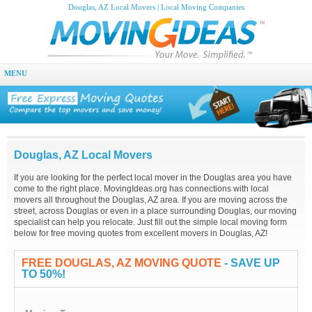
Douglas, AZ Local Movers | Local Moving Companies
MENU
Douglas, AZ Local Movers
If you are looking for the perfect local mover in the Douglas area you have
come to the right place. MovingIdeas.org has connections with local
movers all throughout the Douglas, AZ area. If you are moving across the
street, across Douglas or even in a place surrounding Douglas, our moving
specialist can help you relocate. Just fill out the simple local moving form
below for free moving quotes from excellent movers in Douglas, AZ!
FREE DOUGLAS, AZ MOVING QUOTE
- SAVE UP
TO 50%!