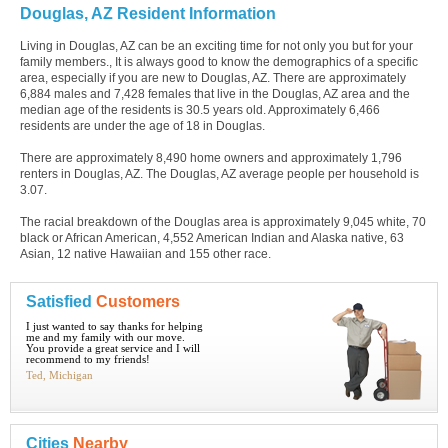
Douglas, AZ Resident Information
Living in Douglas, AZ can be an exciting time for not only you but for your
family members., It is always good to know the demographics of a specific
area, especially if you are new to Douglas, AZ. There are approximately
6,884 males and 7,428 females that live in the Douglas, AZ area and the
median age of the residents is 30.5 years old. Approximately 6,466
residents are under the age of 18 in Douglas.
There are approximately 8,490 home owners and approximately 1,796
renters in Douglas, AZ. The Douglas, AZ average people per household is
3.07.
The racial breakdown of the Douglas area is approximately 9,045 white, 70
black or African American, 4,552 American Indian and Alaska native, 63
Asian, 12 native Hawaiian and 155 other race.
Satisfied
Customers
I just wanted to say thanks for helping
me and my family with our move.
You provide a great service and I will
recommend to my friends!
Ted, Michigan
Cities
Nearby