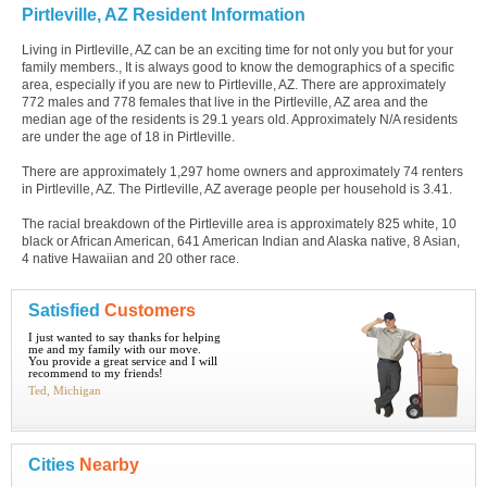
Pirtleville, AZ Resident Information
Living in Pirtleville, AZ can be an exciting time for not only you but for your
family members., It is always good to know the demographics of a specific
area, especially if you are new to Pirtleville, AZ. There are approximately
772 males and 778 females that live in the Pirtleville, AZ area and the
median age of the residents is 29.1 years old. Approximately N/A residents
are under the age of 18 in Pirtleville.
There are approximately 1,297 home owners and approximately 74 renters
in Pirtleville, AZ. The Pirtleville, AZ average people per household is 3.41.
The racial breakdown of the Pirtleville area is approximately 825 white, 10
black or African American, 641 American Indian and Alaska native, 8 Asian,
4 native Hawaiian and 20 other race.
Satisfied
Customers
I just wanted to say thanks for helping
me and my family with our move.
You provide a great service and I will
recommend to my friends!
Ted, Michigan
Cities
Nearby