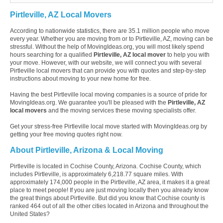
Pirtleville, AZ Local Movers
According to nationwide statistics, there are 35.1 million people who move
every year. Whether you are moving from or to Pirtleville, AZ, moving can be
stressful. Without the help of MovingIdeas.org, you will most likely spend
hours searching for a qualified
Pirtleville, AZ local mover
to help you with
your move. However, with our website, we will connect you with several
Pirtleville local movers that can provide you with quotes and step-by-step
instructions about moving to your new home for free.
Having the best Pirtleville local moving companies is a source of pride for
MovingIdeas.org. We guarantee you'll be pleased with the
Pirtleville, AZ
local movers
and the moving services these moving specialists offer.
Get your stress-free Pirtleville local move started with MovingIdeas.org by
getting your free moving quotes right now.
About Pirtleville, Arizona & Local Moving
Pirtleville is located in Cochise County, Arizona. Cochise County, which
includes Pirtleville, is approximately 6,218.77 square miles. With
approximately 174,000 people in the Pirtleville, AZ area, it makes it a great
place to meet people! If you are just moving locally then you already know
the great things about Pirtleville. But did you know that Cochise county is
ranked 464 out of all the other cities located in Arizona and throughout the
United States?