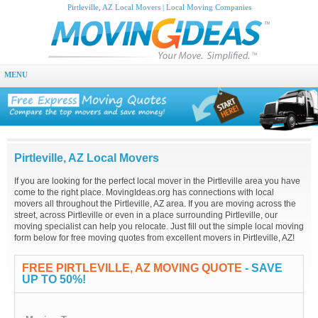
Pirtleville, AZ Local Movers | Local Moving Companies
MENU
Pirtleville, AZ Local Movers
If you are looking for the perfect local mover in the Pirtleville area you have
come to the right place. MovingIdeas.org has connections with local
movers all throughout the Pirtleville, AZ area. If you are moving across the
street, across Pirtleville or even in a place surrounding Pirtleville, our
moving specialist can help you relocate. Just fill out the simple local moving
form below for free moving quotes from excellent movers in Pirtleville, AZ!
FREE PIRTLEVILLE, AZ MOVING QUOTE
- SAVE
UP TO 50%!