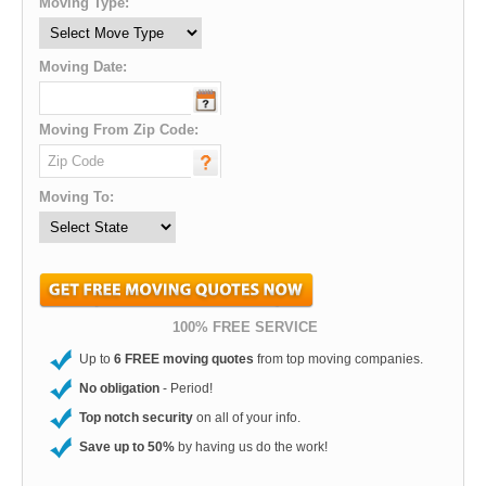
Moving Type:
Moving Date:
Moving From Zip Code:
Moving To:
100% FREE SERVICE
Up to
6 FREE moving quotes
from top moving companies.
No obligation
- Period!
Top notch security
on all of your info.
Save up to 50%
by having us do the work!