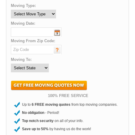
Moving Type:
Moving Date:
Moving From Zip Code:
Moving To:
100% FREE SERVICE
Up to
6 FREE moving quotes
from top moving companies.
No obligation
- Period!
Top notch security
on all of your info.
Save up to 50%
by having us do the work!