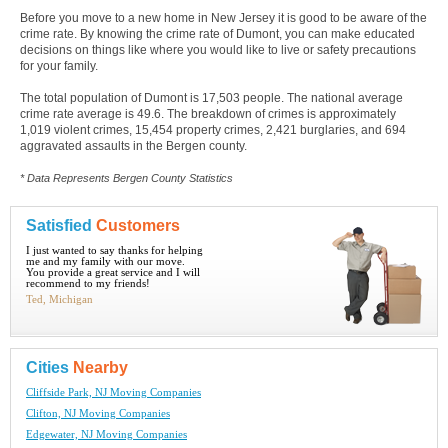
Before you move to a new home in New Jersey it is good to be aware of the
crime rate. By knowing the crime rate of Dumont, you can make educated
decisions on things like where you would like to live or safety precautions
for your family.
The total population of Dumont is 17,503 people. The national average
crime rate average is 49.6. The breakdown of crimes is approximately
1,019 violent crimes, 15,454 property crimes, 2,421 burglaries, and 694
aggravated assaults in the Bergen county.
* Data Represents Bergen County Statistics
Satisfied
Customers
I just wanted to say thanks for helping
me and my family with our move.
You provide a great service and I will
recommend to my friends!
Ted, Michigan
Cities
Nearby
Cliffside Park, NJ Moving Companies
Clifton, NJ Moving Companies
Edgewater, NJ Moving Companies