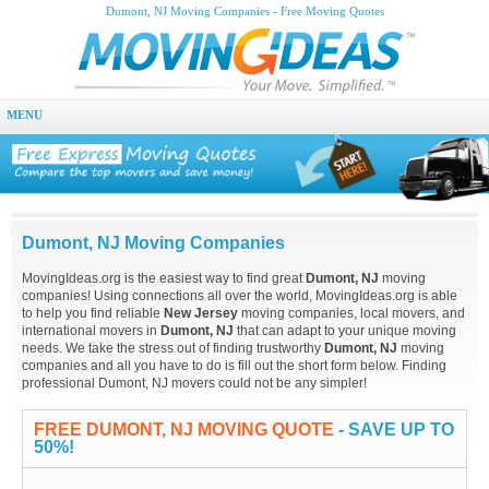
Dumont, NJ Moving Companies - Free Moving Quotes
MENU
Dumont, NJ Moving Companies
MovingIdeas.org is the easiest way to find great
Dumont, NJ
moving
companies! Using connections all over the world, MovingIdeas.org is able
to help you find reliable
New Jersey
moving companies, local movers, and
international movers in
Dumont, NJ
that can adapt to your unique moving
needs. We take the stress out of finding trustworthy
Dumont, NJ
moving
companies and all you have to do is fill out the short form below. Finding
professional Dumont, NJ movers could not be any simpler!
FREE DUMONT, NJ MOVING QUOTE
- SAVE UP TO
50%!