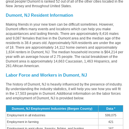
great people! Dumont is ranked 52 out of all of the other cities located in the
New Jersey and throughout United States.
Dumont, NJ Resident Information
Making friends in your new town can be difficult sometimes. However,
Dumont offers many events and locations which can help you make
acquaintances and lasting friends. There are approximately 8,416 males
and 9,087 females that live in the Dumont area and the median age of the
residents is 38.4 years old. Approximately N/A residents are under the age
of 18. There are approximately 14,112 home owners and approximately
1,634 renters in Dumont, NJ. The median household income is $64,214 per
year with an average house of 2.75 people. The racial breakdown of the
Dumont area is approximately 14,663 Caucasian, 1,463 Hispanics, and
261 African American.
Labor Force and Workers in Dumont, NJ
The history of Dumont, NJ is heavily influenced by the presence of industry.
By understanding the industry statistics, it will help you see how you will fit
in the 17,503 people in Dumont. Additional information on the labor forces
and employment of Dumont, NJ is provided below.
Dumont, NJ Employment Industries (Bergen County)
Data *
Employment in all industries
599,075
Employment in farming
421
Employment in agriculture, forestry, fishing, and hunting
167