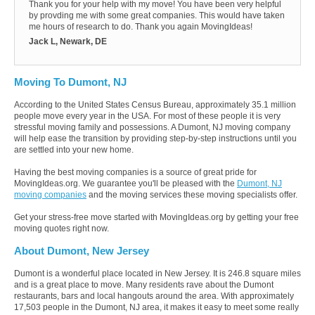
Thank you for your help with my move! You have been very helpful
by provding me with some great companies. This would have taken
me hours of research to do. Thank you again MovingIdeas!
Jack L, Newark, DE
Moving To Dumont, NJ
According to the United States Census Bureau, approximately 35.1 million
people move every year in the USA. For most of these people it is very
stressful moving family and possessions. A Dumont, NJ moving company
will help ease the transition by providing step-by-step instructions until you
are settled into your new home.
Having the best moving companies is a source of great pride for
MovingIdeas.org. We guarantee you'll be pleased with the
Dumont, NJ
moving companies
and the moving services these moving specialists offer.
Get your stress-free move started with MovingIdeas.org by getting your free
moving quotes right now.
About Dumont, New Jersey
Dumont is a wonderful place located in New Jersey. It is 246.8 square miles
and is a great place to move. Many residents rave about the Dumont
restaurants, bars and local hangouts around the area. With approximately
17,503 people in the Dumont, NJ area, it makes it easy to meet some really