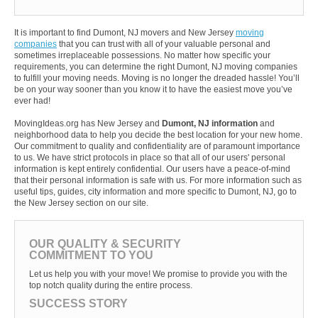
It is important to find Dumont, NJ movers and New Jersey
moving
companies
that you can trust with all of your valuable personal and
sometimes irreplaceable possessions. No matter how specific your
requirements, you can determine the right Dumont, NJ moving companies
to fulfill your moving needs. Moving is no longer the dreaded hassle! You’ll
be on your way sooner than you know it to have the easiest move you’ve
ever had!
MovingIdeas.org has New Jersey and
Dumont, NJ information
and
neighborhood data to help you decide the best location for your new home.
Our commitment to quality and confidentiality are of paramount importance
to us. We have strict protocols in place so that all of our users' personal
information is kept entirely confidential. Our users have a peace-of-mind
that their personal information is safe with us. For more information such as
useful tips, guides, city information and more specific to Dumont, NJ, go to
the New Jersey section on our site.
OUR QUALITY & SECURITY
COMMITMENT TO YOU
Let us help you with your move! We promise to provide you with the
top notch quality during the entire process.
SUCCESS STORY