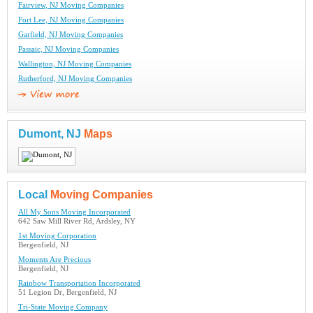
Fairview, NJ Moving Companies
Fort Lee, NJ Moving Companies
Garfield, NJ Moving Companies
Passaic, NJ Moving Companies
Wallington, NJ Moving Companies
Rutherford, NJ Moving Companies
Dumont, NJ
Maps
Local
Moving Companies
All My Sons Moving Incorporated
642 Saw Mill River Rd, Ardsley, NY
1st Moving Corporation
Bergenfield, NJ
Moments Are Precious
Bergenfield, NJ
Rainbow Transportation Incorporated
51 Legion Dr, Bergenfield, NJ
Tri-State Moving Company