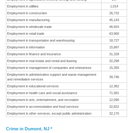
Employment in utilities
1,014
Employment in construction
26,732
Employment in manufacturing
45,143
Employment in wholesale trade
46,924
Employment in retail trade
63,960
Employment in transportation and warehousing
18,727
Employment in information
15,897
Employment in finance and insurance
31,328
Employment in real estate and rental and leasing
32,298
Employment in management of companies and enterprises
15,355
Employment in administrative support and waste management
39,746
and remediation services
Employment in educational services
12,362
Employment in health care and social assistance
71,581
Employment in arts, entertainment, and recreation
12,090
Employment in accommodation and food services
32,822
Employment in other services, except public administration
32,170
Crime in Dumont, NJ *