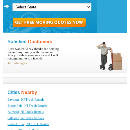
Satisfied
Customers
I just wanted to say thanks for helping
me and my family with our move.
You provide a great service and I will
recommend to my friends!
Ted, Michigan
Cities
Nearby
Bayonne, NJ Truck Rentals
Bloomfield, NJ Truck Rentals
Fairfield, NJ Truck Rentals
Caldwell, NJ Truck Rentals
Cedar Grove, NJ Truck Rentals