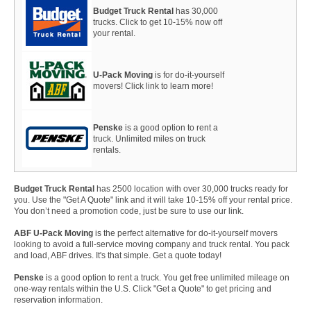
Budget Truck Rental
has 30,000
trucks. Click to get 10-15% now off
your rental.
U-Pack Moving
is for do-it-yourself
movers! Click link to learn more!
Penske
is a good option to rent a
truck. Unlimited miles on truck
rentals.
Budget Truck Rental
has 2500 location with over 30,000 trucks ready for
you. Use the "Get A Quote" link and it will take 10-15% off your rental price.
You don’t need a promotion code, just be sure to use our link.
ABF U-Pack Moving
is the perfect alternative for do-it-yourself movers
looking to avoid a full-service moving company and truck rental. You pack
and load, ABF drives. It's that simple. Get a quote today!
Penske
is a good option to rent a truck. You get free unlimited mileage on
one-way rentals within the U.S. Click "Get a Quote" to get pricing and
reservation information.