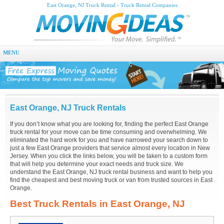
East Orange, NJ Truck Rental - Truck Rental Companies
MENU
East Orange, NJ Truck Rentals
If you don’t know what you are looking for, finding the perfect East Orange
truck rental for your move can be time consuming and overwhelming. We
eliminated the hard work for you and have narrowed your search down to
just a few East Orange providers that service almost every location in New
Jersey. When you click the links below, you will be taken to a custom form
that will help you determine your exact needs and truck size. We
understand the East Orange, NJ truck rental business and want to help you
find the cheapest and best moving truck or van from trusted sources in East
Orange.
Best Truck Rentals in East Orange, NJ