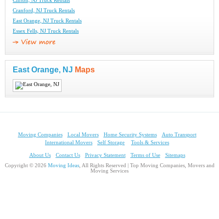
Clifton, NJ Truck Rentals
Cranford, NJ Truck Rentals
East Orange, NJ Truck Rentals
Essex Fells, NJ Truck Rentals
East Orange, NJ
Maps
Moving Companies
Local Movers
Home Security Systems
Auto Transport
International Movers
Self Storage
Tools & Services
About Us
Contact Us
Privacy Statement
Terms of Use
Sitemaps
Copyright © 2026
Moving Ideas
, All Rights Reserved | Top Moving Companies, Movers and
Moving Services