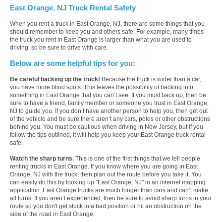
East Orange, NJ Truck Rental Safety
When you rent a truck in East Orange, NJ, there are some things that you
should remember to keep you and others safe. For example, many times
the truck you rent in East Orange is larger than what you are used to
driving, so be sure to drive with care.
Below are some helpful tips for you:
Be careful backing up the truck!
Because the truck is wider than a car,
you have more blind spots. This leaves the possibility of backing into
something in East Orange that you can’t see. If you must back up, then be
sure to have a friend, family member or someone you trust in East Orange,
NJ to guide you. If you don’t have another person to help you, then get out
of the vehicle and be sure there aren’t any cars, poles or other obstructions
behind you. You must be cautious when driving in New Jersey, but if you
follow the tips outlined, it will help you keep your East Orange truck rental
safe.
Watch the sharp turns.
This is one of the first things that we tell people
renting trucks in East Orange. If you know where you are going in East
Orange, NJ with the truck, then plan out the route before you take it. You
can easily do this by looking up "East Orange, NJ" in an internet mapping
application. East Orange trucks are much longer than cars and can’t make
all turns. If you aren’t experienced, then be sure to avoid sharp turns in your
route so you don't get stuck in a bad position or hit an obstruction on the
side of the road in East Orange.