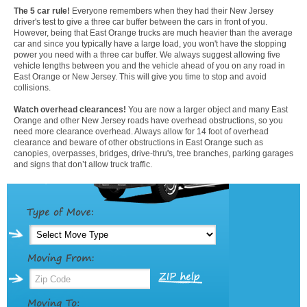
The 5 car rule!
Everyone remembers when they had their New Jersey
driver's test to give a three car buffer between the cars in front of you.
However, being that East Orange trucks are much heavier than the average
car and since you typically have a large load, you won't have the stopping
power you need with a three car buffer. We always suggest allowing five
vehicle lengths between you and the vehicle ahead of you on any road in
East Orange or New Jersey. This will give you time to stop and avoid
collisions.
Watch overhead clearances!
You are now a larger object and many East
Orange and other New Jersey roads have overhead obstructions, so you
need more clearance overhead. Always allow for 14 foot of overhead
clearance and beware of other obstructions in East Orange such as
canopies, overpasses, bridges, drive-thru's, tree branches, parking garages
and signs that don’t allow truck traffic.