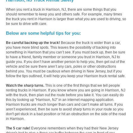
When you rent a truck in Harrison, NJ, there are some things that you
should remember to keep you and others safe. For example, many times
the truck you rent in Harrison is larger than what you are used to driving, so
be sure to drive with care.
Below are some helpful tips for you:
Be careful backing up the truck!
Because the truck is wider than a car,
you have more blind spots. This leaves the possibility of backing into
something in Harrison that you can’t see. If you must back up, then be sure
to have a friend, family member or someone you trust in Harrison, NJ to
guide you. If you don’t have another person to help you, then get out of the
vehicle and be sure there aren’t any cars, poles or other obstructions
behind you. You must be cautious when driving in New Jersey, but if you
follow the tips outlined, it will help you keep your Harrison truck rental safe.
Watch the sharp turns.
This is one of the first things that we tell people
renting trucks in Harrison. If you know where you are going in Harrison, NJ
with the truck, then plan out the route before you take it. You can easily do
this by looking up "Harrison, NJ" in an internet mapping application.
Harrison trucks are much longer than cars and can’t make all turns. If you
aren’t experienced, then be sure to avoid sharp turns in your route so you
don't get stuck in a bad position or hit an obstruction on the side of the road
in Harrison.
The 5 car rule!
Everyone remembers when they had their New Jersey
driver's test to give a three car buffer between the cars in front of you.