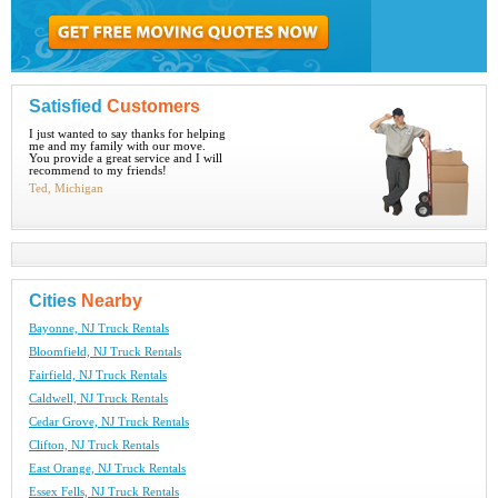
Satisfied
Customers
I just wanted to say thanks for helping
me and my family with our move.
You provide a great service and I will
recommend to my friends!
Ted, Michigan
Cities
Nearby
Bayonne, NJ Truck Rentals
Bloomfield, NJ Truck Rentals
Fairfield, NJ Truck Rentals
Caldwell, NJ Truck Rentals
Cedar Grove, NJ Truck Rentals
Clifton, NJ Truck Rentals
East Orange, NJ Truck Rentals
Essex Fells, NJ Truck Rentals