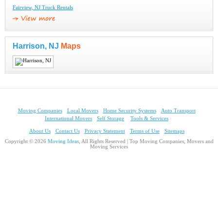
Fairview, NJ Truck Rentals
Harrison, NJ
Maps
Moving Companies
Local Movers
Home Security Systems
Auto Transport
International Movers
Self Storage
Tools & Services
About Us
Contact Us
Privacy Statement
Terms of Use
Sitemaps
Copyright © 2026
Moving Ideas
, All Rights Reserved | Top Moving Companies, Movers and
Moving Services