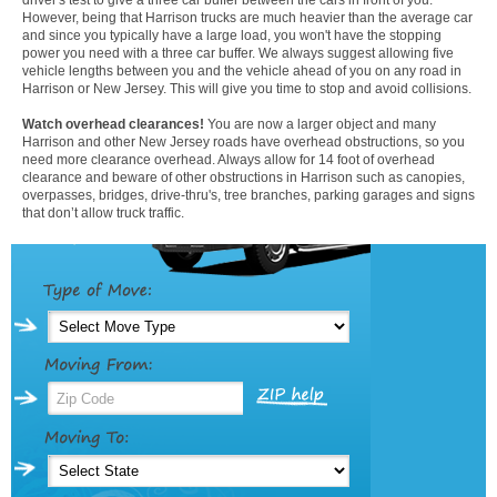
However, being that Harrison trucks are much heavier than the average car
and since you typically have a large load, you won't have the stopping
power you need with a three car buffer. We always suggest allowing five
vehicle lengths between you and the vehicle ahead of you on any road in
Harrison or New Jersey. This will give you time to stop and avoid collisions.
Watch overhead clearances!
You are now a larger object and many
Harrison and other New Jersey roads have overhead obstructions, so you
need more clearance overhead. Always allow for 14 foot of overhead
clearance and beware of other obstructions in Harrison such as canopies,
overpasses, bridges, drive-thru's, tree branches, parking garages and signs
that don’t allow truck traffic.