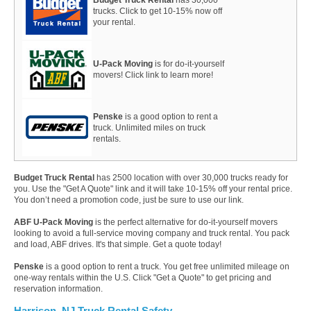
trucks. Click to get 10-15% now off
your rental.
U-Pack Moving
is for do-it-yourself
movers! Click link to learn more!
Penske
is a good option to rent a
truck. Unlimited miles on truck
rentals.
Budget Truck Rental
has 2500 location with over 30,000 trucks ready for
you. Use the "Get A Quote" link and it will take 10-15% off your rental price.
You don’t need a promotion code, just be sure to use our link.
ABF U-Pack Moving
is the perfect alternative for do-it-yourself movers
looking to avoid a full-service moving company and truck rental. You pack
and load, ABF drives. It's that simple. Get a quote today!
Penske
is a good option to rent a truck. You get free unlimited mileage on
one-way rentals within the U.S. Click "Get a Quote" to get pricing and
reservation information.
Harrison, NJ Truck Rental Safety