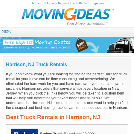
Harrison, NJ Truck Rental - Truck Rental Companies
MENU
Harrison, NJ Truck Rentals
If you don’t know what you are looking for, finding the perfect Harrison truck
rental for your move can be time consuming and overwhelming. We
eliminated the hard work for you and have narrowed your search down to
just a few Harrison providers that service almost every location in New
Jersey. When you click the links below, you will be taken to a custom form
that will help you determine your exact needs and truck size. We
understand the Harrison, NJ truck rental business and want to help you find
the cheapest and best moving truck or van from trusted sources in Harrison.
Best Truck Rentals in Harrison, NJ
Budget Truck Rental
has 30,000