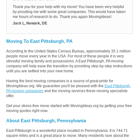
Thank you for your help with my move! You have been very helpful
by provding me with some great companies. This would have taken
me hours of research to do. Thank you again MovingIdeas!
Jack L, Newark, DE
Moving To East Pittsburgh, PA
According to the United States Census Bureau, approximately 35.1 million
people move every year in the USA. For most of these people it is very
stressful moving family and possessions. A East Pittsburgh, PA moving
company will help ease the transition by providing step-by-step instructions
until you are settled into your new home.
Having the best moving companies is a source of great pride for
MovingIdeas.org. We guarantee you'll be pleased with the
East Pittsburgh,
PA moving companies
and the moving services these moving specialists
offer.
Get your stress-free move started with MovingIdeas.org by getting your free
moving quotes right now.
About East Pittsburgh, Pennsylvania
East Pittsburgh is a wonderful place located in Pennsylvania. It is 744.71
square miles and is a great place to move. Many residents rave about the