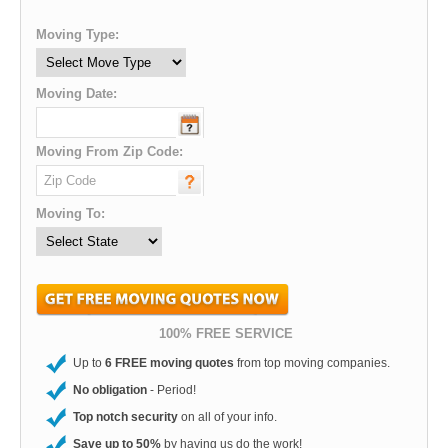
Moving Type:
Moving Date:
Moving From Zip Code:
Moving To:
100% FREE SERVICE
Up to
6 FREE moving quotes
from top moving companies.
No obligation
- Period!
Top notch security
on all of your info.
Save up to 50%
by having us do the work!