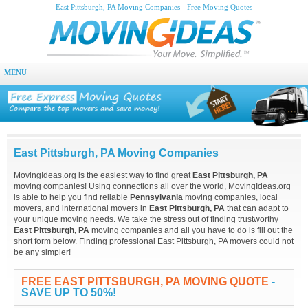
East Pittsburgh, PA Moving Companies - Free Moving Quotes
MENU
East Pittsburgh, PA Moving Companies
MovingIdeas.org is the easiest way to find great
East Pittsburgh, PA
moving companies! Using connections all over the world, MovingIdeas.org
is able to help you find reliable
Pennsylvania
moving companies, local
movers, and international movers in
East Pittsburgh, PA
that can adapt to
your unique moving needs. We take the stress out of finding trustworthy
East Pittsburgh, PA
moving companies and all you have to do is fill out the
short form below. Finding professional East Pittsburgh, PA movers could not
be any simpler!
FREE EAST PITTSBURGH, PA MOVING QUOTE
-
SAVE UP TO 50%!