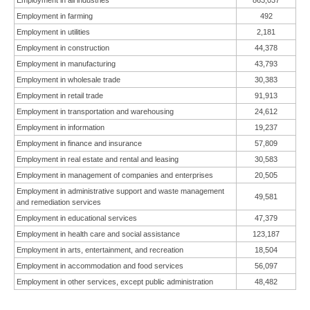
Employment in all industries
863,037
Employment in farming
492
Employment in utilities
2,181
Employment in construction
44,378
Employment in manufacturing
43,793
Employment in wholesale trade
30,383
Employment in retail trade
91,913
Employment in transportation and warehousing
24,612
Employment in information
19,237
Employment in finance and insurance
57,809
Employment in real estate and rental and leasing
30,583
Employment in management of companies and enterprises
20,505
Employment in administrative support and waste management
49,581
and remediation services
Employment in educational services
47,379
Employment in health care and social assistance
123,187
Employment in arts, entertainment, and recreation
18,504
Employment in accommodation and food services
56,097
Employment in other services, except public administration
48,482