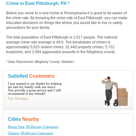
Crime in East Pittsburgh, PA *
Before you move to a new home in Pennsylvania it is good to be aware of
the crime rate. By knowing the crime rate of East Pittsburgh, you can make
educated decisions on things like where you would like to live or safety
precautions for your family.
The total population of East Pittsburgh is 2,017 people. The national
average crime rate average is 49.6. The breakdown of crimes is
approximately 5,625 violent crimes, 32,440 property crimes, 5,732
burglaries, and 2,994 aggravated assaults in the Allegheny county.
* Data Represents Allegheny County Statistics
Satisfied
Customers
I just wanted to say thanks for helping
me and my family with our move.
You provide a great service and I will
recommend to my friends!
Ted, Michigan
Cities
Nearby
Buena Vista, PA Moving Companies
Clairton, PA Moving Companies