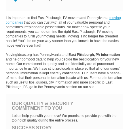
It is important to find East Pittsburgh, PA movers and Pennsylvania
moving
companies
that you can trust with all of your valuable personal and
sometimes irreplaceable possessions. No matter how specific your
requirements, you can determine the right East Pittsburgh, PA moving
companies to fulfill your moving needs. Moving is no longer the dreaded
hassle! You’ll be on your way sooner than you know it to have the easiest
move you’ve ever had!
MovingIdeas.org has Pennsylvania and
East Pittsburgh, PA information
and neighborhood data to help you decide the best location for your new
home. Our commitment to quality and confidentiality are of paramount
importance to us. We have strict protocols in place so that all of our users'
personal information is kept entirely confidential. Our users have a peace-
of-mind that their personal information is safe with us. For more information
such as useful tips, guides, city information and more specific to East
Pittsburgh, PA, go to the Pennsylvania section on our site.
OUR QUALITY & SECURITY
COMMITMENT TO YOU
Let us help you with your move! We promise to provide you with the
top notch quality during the entire process.
SUCCESS STORY