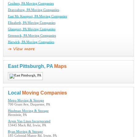
Coulters, PA Moving Companies
Dravosburg, PA Moving Companies
East Mc Keesport, PA Moving Companies
Elizabeth, PA Moving Companies
Glassport, PA Moving Companies
Greenock, PA Moving Companies
Harwick, PA Moving Companies
East Pittsburgh, PA
Maps
Local
Moving Companies
Metro Moving & Storage
700 Grant Ave, Duquesne, PA
Hindman Moving & Storage
Herminie, PA
Arpin Van Lines Incorporated
13445 Mack Rd, Irwin, PA
Ryan Moving & Storage
185 Colonial Manor Rd, Irwin, PA