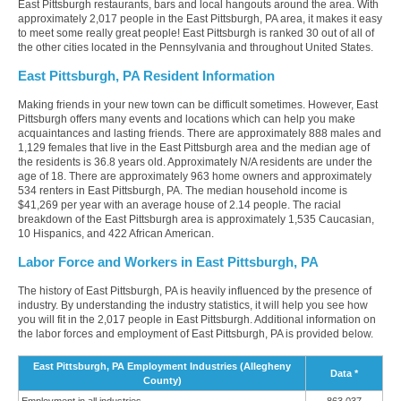
East Pittsburgh restaurants, bars and local hangouts around the area. With
approximately 2,017 people in the East Pittsburgh, PA area, it makes it easy
to meet some really great people! East Pittsburgh is ranked 30 out of all of
the other cities located in the Pennsylvania and throughout United States.
East Pittsburgh, PA Resident Information
Making friends in your new town can be difficult sometimes. However, East
Pittsburgh offers many events and locations which can help you make
acquaintances and lasting friends. There are approximately 888 males and
1,129 females that live in the East Pittsburgh area and the median age of
the residents is 36.8 years old. Approximately N/A residents are under the
age of 18. There are approximately 963 home owners and approximately
534 renters in East Pittsburgh, PA. The median household income is
$41,269 per year with an average house of 2.14 people. The racial
breakdown of the East Pittsburgh area is approximately 1,535 Caucasian,
10 Hispanics, and 422 African American.
Labor Force and Workers in East Pittsburgh, PA
The history of East Pittsburgh, PA is heavily influenced by the presence of
industry. By understanding the industry statistics, it will help you see how
you will fit in the 2,017 people in East Pittsburgh. Additional information on
the labor forces and employment of East Pittsburgh, PA is provided below.
East Pittsburgh, PA Employment Industries (Allegheny
Data *
County)