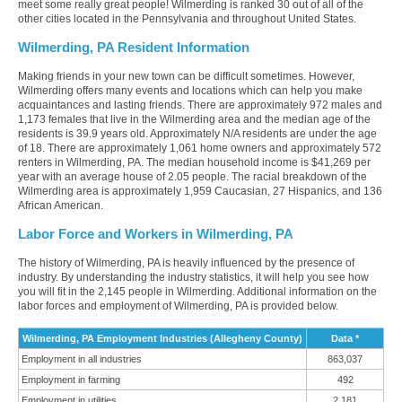
meet some really great people! Wilmerding is ranked 30 out of all of the
other cities located in the Pennsylvania and throughout United States.
Wilmerding, PA Resident Information
Making friends in your new town can be difficult sometimes. However,
Wilmerding offers many events and locations which can help you make
acquaintances and lasting friends. There are approximately 972 males and
1,173 females that live in the Wilmerding area and the median age of the
residents is 39.9 years old. Approximately N/A residents are under the age
of 18. There are approximately 1,061 home owners and approximately 572
renters in Wilmerding, PA. The median household income is $41,269 per
year with an average house of 2.05 people. The racial breakdown of the
Wilmerding area is approximately 1,959 Caucasian, 27 Hispanics, and 136
African American.
Labor Force and Workers in Wilmerding, PA
The history of Wilmerding, PA is heavily influenced by the presence of
industry. By understanding the industry statistics, it will help you see how
you will fit in the 2,145 people in Wilmerding. Additional information on the
labor forces and employment of Wilmerding, PA is provided below.
Wilmerding, PA Employment Industries (Allegheny County)
Data *
Employment in all industries
863,037
Employment in farming
492
Employment in utilities
2,181