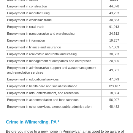
Employment in construction
44,378
Employment in manufacturing
43,793
Employment in wholesale trade
30,383
Employment in retail trade
91,913
Employment in transportation and warehousing
24,612
Employment in information
19,237
Employment in finance and insurance
57,809
Employment in real estate and rental and leasing
30,583
Employment in management of companies and enterprises
20,505
Employment in administrative support and waste management
49,581
and remediation services
Employment in educational services
47,379
Employment in health care and social assistance
123,187
Employment in arts, entertainment, and recreation
18,504
Employment in accommodation and food services
56,097
Employment in other services, except public administration
48,482
Crime in Wilmerding, PA *
Before you move to a new home in Pennsylvania it is good to be aware of