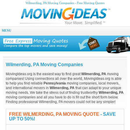
Wilmerding, PA Moving Companies - Free Moving Quotes
MENU
Wilmerding, PA Moving Companies
MovingIdeas.org is the easiest way to find great
Wilmerding, PA
moving
companies! Using connections all over the world, MovingIdeas.org is able
to help you find reliable
Pennsylvania
moving companies, local movers,
and international movers in
Wilmerding, PA
that can adapt to your unique
moving needs. We take the stress out of finding trustworthy
Wilmerding, PA
moving companies and all you have to do is fill out the short form below.
Finding professional Wilmerding, PA movers could not be any simpler!
FREE WILMERDING, PA MOVING QUOTE
- SAVE
UP TO 50%!