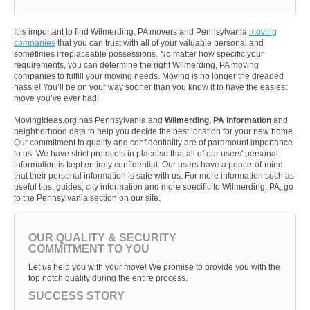
It is important to find Wilmerding, PA movers and Pennsylvania
moving
companies
that you can trust with all of your valuable personal and
sometimes irreplaceable possessions. No matter how specific your
requirements, you can determine the right Wilmerding, PA moving
companies to fulfill your moving needs. Moving is no longer the dreaded
hassle! You’ll be on your way sooner than you know it to have the easiest
move you’ve ever had!
MovingIdeas.org has Pennsylvania and
Wilmerding, PA information
and
neighborhood data to help you decide the best location for your new home.
Our commitment to quality and confidentiality are of paramount importance
to us. We have strict protocols in place so that all of our users' personal
information is kept entirely confidential. Our users have a peace-of-mind
that their personal information is safe with us. For more information such as
useful tips, guides, city information and more specific to Wilmerding, PA, go
to the Pennsylvania section on our site.
OUR QUALITY & SECURITY
COMMITMENT TO YOU
Let us help you with your move! We promise to provide you with the
top notch quality during the entire process.
SUCCESS STORY