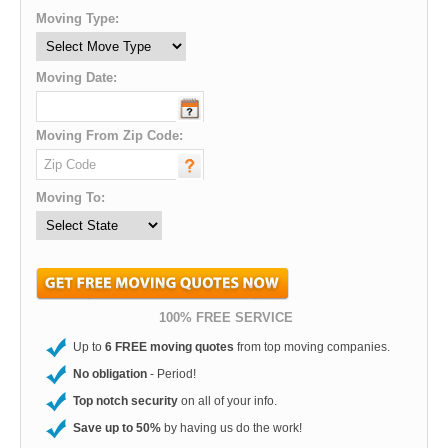
Moving Type:
Moving Date:
Moving From Zip Code:
Moving To:
100% FREE SERVICE
Up to
6 FREE moving quotes
from top moving companies.
No obligation
- Period!
Top notch security
on all of your info.
Save up to 50%
by having us do the work!