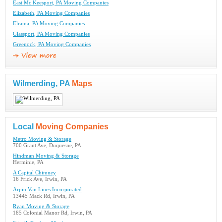
East Mc Keesport, PA Moving Companies
Elizabeth, PA Moving Companies
Elrama, PA Moving Companies
Glassport, PA Moving Companies
Greenock, PA Moving Companies
Wilmerding, PA
Maps
Local
Moving Companies
Metro Moving & Storage
700 Grant Ave, Duquesne, PA
Hindman Moving & Storage
Herminie, PA
A Capital Chimney
16 Frick Ave, Irwin, PA
Arpin Van Lines Incorporated
13445 Mack Rd, Irwin, PA
Ryan Moving & Storage
185 Colonial Manor Rd, Irwin, PA