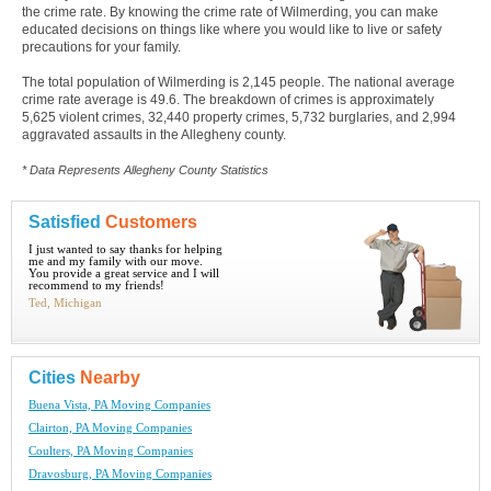
the crime rate. By knowing the crime rate of Wilmerding, you can make
educated decisions on things like where you would like to live or safety
precautions for your family.
The total population of Wilmerding is 2,145 people. The national average
crime rate average is 49.6. The breakdown of crimes is approximately
5,625 violent crimes, 32,440 property crimes, 5,732 burglaries, and 2,994
aggravated assaults in the Allegheny county.
* Data Represents Allegheny County Statistics
Satisfied
Customers
I just wanted to say thanks for helping
me and my family with our move.
You provide a great service and I will
recommend to my friends!
Ted, Michigan
Cities
Nearby
Buena Vista, PA Moving Companies
Clairton, PA Moving Companies
Coulters, PA Moving Companies
Dravosburg, PA Moving Companies