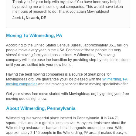
Thank you for your help with my move! You have been very helpful
by provding me with some great companies. This would have taken
me hours of research to do. Thank you again MovingIdeas!
Jack L, Newark, DE
Moving To Wilmerding, PA
According to the United States Census Bureau, approximately 35.1 million
people move every year in the USA. For most of these people it is very
stressful moving family and possessions. A Wilmerding, PA moving
company will help ease the transition by providing step-by-step instructions
until you are settled into your new home.
Having the best moving companies is a source of great pride for
MovingIdeas.org. We guarantee you'll be pleased with the
Wilmerding, PA
moving companies
and the moving services these moving specialists offer.
Get your stress-free move started with MovingIdeas.org by getting your free
moving quotes right now.
About Wilmerding, Pennsylvania
Wilmerding is a wonderful place located in Pennsylvania. It is 744.71
square miles and is a great place to move. Many residents rave about the
Wilmerding restaurants, bars and local hangouts around the area. With
approximately 2,145 people in the Wilmerding, PA area, it makes it easy to