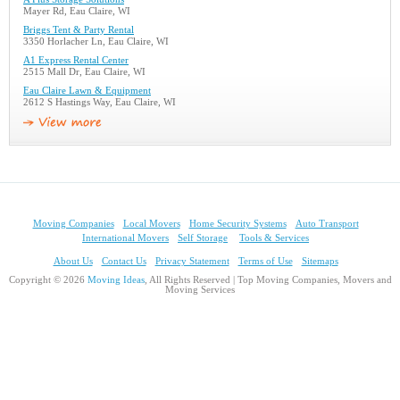
Mayer Rd, Eau Claire, WI
Briggs Tent & Party Rental
3350 Horlacher Ln, Eau Claire, WI
A1 Express Rental Center
2515 Mall Dr, Eau Claire, WI
Eau Claire Lawn & Equipment
2612 S Hastings Way, Eau Claire, WI
Moving Companies
Local Movers
Home Security Systems
Auto Transport
International Movers
Self Storage
Tools & Services
About Us
Contact Us
Privacy Statement
Terms of Use
Sitemaps
Copyright © 2026
Moving Ideas
, All Rights Reserved | Top Moving Companies, Movers and
Moving Services