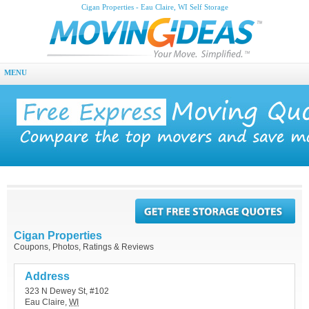
Cigan Properties - Eau Claire, WI Self Storage
MENU
Cigan Properties
Coupons, Photos, Ratings & Reviews
Address
323 N Dewey St, #102
Eau Claire
,
WI