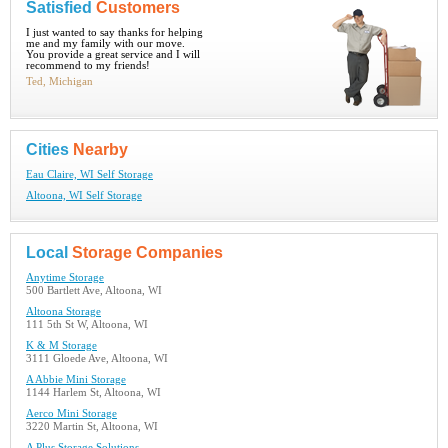
Satisfied
Customers
I just wanted to say thanks for helping
me and my family with our move.
You provide a great service and I will
recommend to my friends!
Ted, Michigan
Cities
Nearby
Eau Claire, WI Self Storage
Altoona, WI Self Storage
Local
Storage Companies
Anytime Storage
500 Bartlett Ave, Altoona, WI
Altoona Storage
111 5th St W, Altoona, WI
K & M Storage
3111 Gloede Ave, Altoona, WI
A Abbie Mini Storage
1144 Harlem St, Altoona, WI
Aerco Mini Storage
3220 Martin St, Altoona, WI
A Plus Storage Solutions