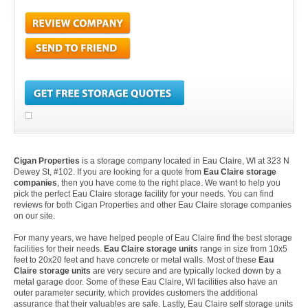
Cigan Properties
is a storage company located in Eau Claire, WI at 323 N
Dewey St, #102. If you are looking for a quote from
Eau Claire storage
companies
, then you have come to the right place. We want to help you
pick the perfect Eau Claire storage facility for your needs. You can find
reviews for both Cigan Properties and other Eau Claire storage companies
on our site.
For many years, we have helped people of Eau Claire find the best storage
facilities for their needs.
Eau Claire storage units
range in size from 10x5
feet to 20x20 feet and have concrete or metal walls. Most of these
Eau
Claire storage units
are very secure and are typically locked down by a
metal garage door. Some of these Eau Claire, WI facilities also have an
outer parameter security, which provides customers the additional
assurance that their valuables are safe. Lastly, Eau Claire self storage units