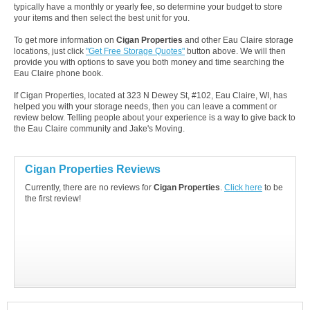
typically have a monthly or yearly fee, so determine your budget to store
your items and then select the best unit for you.
To get more information on
Cigan Properties
and other Eau Claire storage
locations, just click
"Get Free Storage Quotes"
button above. We will then
provide you with options to save you both money and time searching the
Eau Claire phone book.
If Cigan Properties, located at 323 N Dewey St, #102, Eau Claire, WI, has
helped you with your storage needs, then you can leave a comment or
review below. Telling people about your experience is a way to give back to
the Eau Claire community and Jake's Moving.
Cigan Properties Reviews
Currently, there are no reviews for
Cigan Properties
.
Click here
to be
the first review!