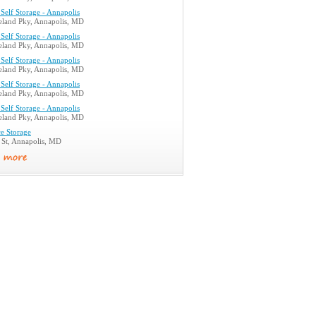
Self Storage - Annapolis
land Pky, Annapolis, MD
Self Storage - Annapolis
land Pky, Annapolis, MD
Self Storage - Annapolis
land Pky, Annapolis, MD
Self Storage - Annapolis
land Pky, Annapolis, MD
Self Storage - Annapolis
land Pky, Annapolis, MD
e Storage
 St, Annapolis, MD