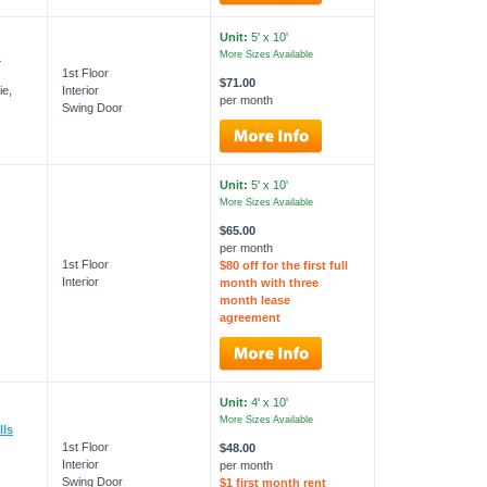
Unit:
5' x 10'
-
More Sizes Available
1st Floor
$71.00
ie,
Interior
per month
Swing Door
Unit:
5' x 10'
More Sizes Available
$65.00
per month
1st Floor
$80 off for the first full
Interior
month with three
month lease
agreement
Unit:
4' x 10'
More Sizes Available
lls
1st Floor
$48.00
Interior
per month
Swing Door
$1 first month rent