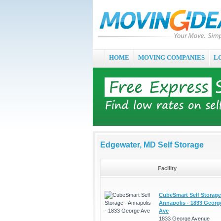
HOME
MOVING COMPANIES
L
Edgewater, MD Self Storage
Facility
CubeSmart Self Storage
Annapolis - 1833 Georg
Ave
1833 George Avenue