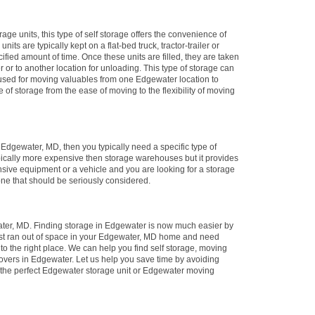
rage units, this type of self storage offers the convenience of
its are typically kept on a flat-bed truck, tractor-trailer or
ified amount of time. Once these units are filled, they are taken
er or to another location for unloading. This type of storage can
y used for moving valuables from one Edgewater location to
e of storage from the ease of moving to the flexibility of moving
in Edgewater, MD, then you typically need a specific type of
ypically more expensive then storage warehouses but it provides
nsive equipment or a vehicle and you are looking for a storage
 one that should be seriously considered.
ter, MD. Finding storage in Edgewater is now much easier by
just ran out of space in your Edgewater, MD home and need
to the right place. We can help you find self storage, moving
overs in Edgewater. Let us help you save time by avoiding
 the perfect Edgewater storage unit or Edgewater moving