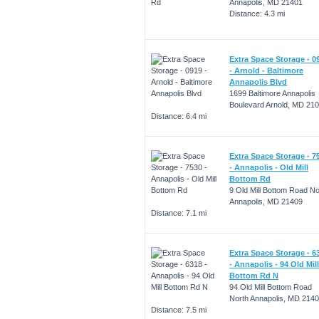
Annapolis, MD 21401
Distance: 4.3 mi
Extra Space Storage - 0
- Arnold - Baltimore
Annapolis Blvd
1699 Baltimore Annapolis
Boulevard Arnold, MD 21
Distance: 6.4 mi
Extra Space Storage - 7
- Annapolis - Old Mill
Bottom Rd
9 Old Mill Bottom Road No
Annapolis, MD 21409
Distance: 7.1 mi
Extra Space Storage - 6
- Annapolis - 94 Old Mill
Bottom Rd N
94 Old Mill Bottom Road
North Annapolis, MD 214
Distance: 7.5 mi