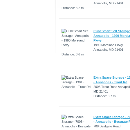
Annapolis, MD 21401
Distance: 3.2 mi
CubeSmart Self Storage
Annapolis - 1990 Morel
Pkwy
1990 Moreland Pkwy
Annapolis, MD 21401
Distance: 3.6 mi
Extra Space Storage - 1
- Annapolis - Trout Rd
2005 Trout Road Annapoli
MD 21401
Distance: 3.7 mi
Extra Space Storage - 7
- Annapolis - Bestgate 
708 Bestgate Road