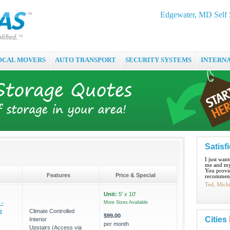
Edgewater, MD Self 
OCAL MOVERS
AUTO TRANSPORT
SECURITY SYSTEMS
INTERN
Satisf
I just wan
me and my
You provid
Features
Price & Special
recommend
Ted, Mich
Unit:
5' x 10'
 -
More Sizes Available
e
Climate Controlled
$99.00
Cities
Interior
per month
Upstairs (Access via