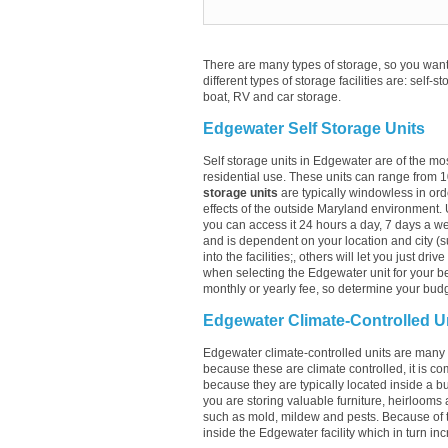
There are many types of storage, so you want 
different types of storage facilities are: self-s
boat, RV and car storage.
Edgewater Self Storage Units
Self storage units in Edgewater are of the mo
residential use. These units can range from 
storage units
are typically windowless in ord
effects of the outside Maryland environment. 
you can access it 24 hours a day, 7 days a week
and is dependent on your location and city (s
into the facilities;, others will let you just dr
when selecting the Edgewater unit for your be
monthly or yearly fee, so determine your budge
Edgewater Climate-Controlled U
Edgewater climate-controlled units are many t
because these are climate controlled, it is c
because they are typically located inside a bui
you are storing valuable furniture, heirlooms 
such as mold, mildew and pests. Because of 
inside the Edgewater facility which in turn inc