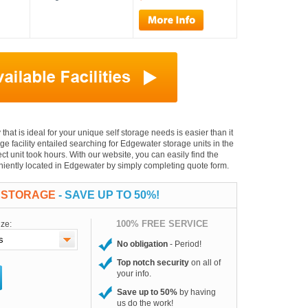
that is ideal for your unique self storage needs is easier than it
age facility entailed searching for Edgewater storage units in the
t unit took hours. With our website, you can easily find the
veniently located in Edgewater by simply completing quote form.
 STORAGE
- SAVE UP TO 50%!
100% FREE SERVICE
ize:
No obligation
- Period!
Top notch security
on all of
your info.
Save up to 50%
by having
us do the work!