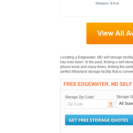
Distance: 8.9 mi
Locating a Edgewater, MD self storage facility 
has ever been. In the past, finding a self stor
phone book and many times, finding the perfec
perfect Maryland storage facility that is con
FREE EDGEWATER, MD SELF
Storage S
Storage Zip Code: