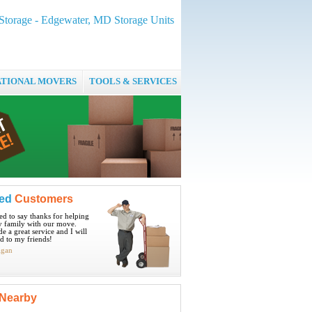
Storage - Edgewater, MD Storage Units
ATIONAL MOVERS
TOOLS & SERVICES
ied
Customers
ted to say thanks for helping
 family with our move.
e a great service and I will
 to my friends!
igan
Nearby