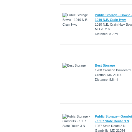
Public Storage - Bowie 
1010 N.E. Crain Hwy
1010 N.E. Crain Hwy Bow
MD 20716
Distance: 8.7 mi
Best Storage
1280 Cronson Boulevard
Crofton, MD 21114
Distance: 8.8 mi
Public Storage - Gambri
- 1057 State Route 3 N
1057 State Route 3 N
Gambrills, MD 21054