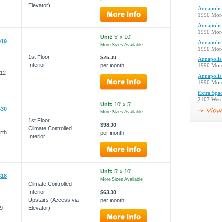
Elevator)
Annapolis 
1990 More
Annapolis 
1990 More
Unit:
5' x 10'
919
Annapolis 
More Sizes Available
1990 More
1st Floor
$25.00
Annapolis 
Interior
per month
1990 More
012
Annapolis 
1990 More
Extra Spac
2107 West
Unit:
10' x 5'
530
More Sizes Available
1st Floor
$98.00
Climate Controlled
rth
per month
Interior
Unit:
5' x 10'
318
More Sizes Available
Climate Controlled
Interior
$63.00
Upstairs (Access via
per month
09
Elevator)