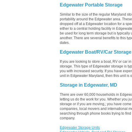
Edgewater Portable Storage
Similar to the size of the regular Maryland sto
portability around the Edgewater area. These un
dropped off at a Edgewater location for a spec
either to a central holding facility in Edgewat
be used for long term storage but is typicall
another. There are several benefits to this typ
dates.
Edgewater Boat/RV/Car Storage
If you are looking to store a boat, RV or car 
storage. This type of Edgewater storage is t
you with increased security. If you have expe
unit in Edgewater Maryland, then this unit is
Storage in Edgewater, MD
There are over 60,000 households in Edgewa
letting us do the work for you. Whether you 
storage or if you are moving,; you have come 
companies, local movers and international m
searching through phone books trying to find
company.
Edgewater Storage Units