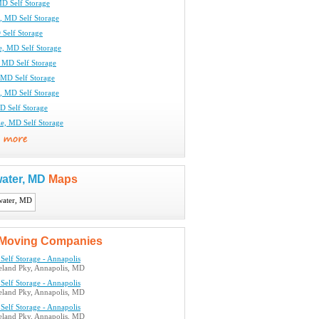
MD Self Storage
, MD Self Storage
 Self Storage
e, MD Self Storage
, MD Self Storage
MD Self Storage
, MD Self Storage
D Self Storage
le, MD Self Storage
ater, MD
Maps
Moving Companies
Self Storage - Annapolis
land Pky, Annapolis, MD
Self Storage - Annapolis
land Pky, Annapolis, MD
Self Storage - Annapolis
land Pky, Annapolis, MD