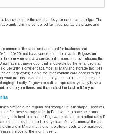
to be sure to pick the one that fits your needs and budget. The
torage units, climate-controlled facilities, portable storage, and
st common of the units and are ideal for business and
10x5 to 20x20 and have concrete or metal walls.
Edgewater
er to keep your unit at a consistent temperature by reducing the
Units have a garage door that is lockable by the tenant so that
. Security is different at almost all Maryland storage facilities
uch as Edgewater). Some facilities contain card access to get
ive or walk-in. This is something that you should take into account
longings. Lastly, Edgewater self storage units typically have a
t to store your items and then select the best unit for you.
nits
imes similar to the regular self storage units in shape. However,
ommon for these storage units in Edgewater to have set hours
lding. It is best to consider Edgewater climate-controlled units if
and other items that need to stay clear of environmental threats
the climate in Maryland, the temperature needs to be managed
reases the cost of the monthly rent.