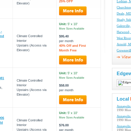
25% OFF
Lothian, 
Elevator)
Churchton
Deale, MD
Shady Sid
Unit:
5' x 10'
Galesville
More Sizes Available
 -
Harwood, 
and
Climate Controlled
$95.40
West River
Interior
per month
Arnold, M
Upstairs (Access via
40% Off and First
Elevator)
Month Free
Crownsvil
Edgew
Unit:
5' x 10'
381
More Sizes Available
Climate Controlled
Interior
$58.00
s,
Upstairs (Access via
per month
Elevator)
Local
Annapolis 
1990 More
Unit:
5' x 10'
Annapolis 
006
More Sizes Available
Climate Controlled
1990 More
Rd
Interior
$76.00
Annapolis 
Upstairs (Access via
per month
1990 More