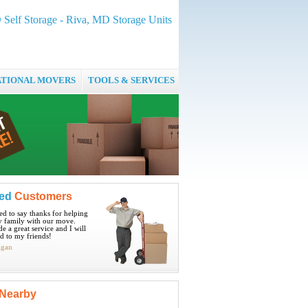
Self Storage - Riva, MD Storage Units
ATIONAL MOVERS
TOOLS & SERVICES
ied
Customers
ted to say thanks for helping
 family with our move.
e a great service and I will
 to my friends!
igan
Nearby