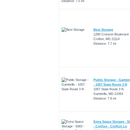
Distance: 7.5 mi
Best Storage
1280 Cronson Boulevard
Crofton, MD 21114
Distance: 7.7 mi
Public Storage - Gambri
- 1057 State Route 3 N
1057 State Route 3 N
Gambrills, MD 21054
Distance: 7.8 mi
Extra Space Storage - 5
- Crofton - Crofton Ln