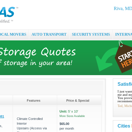
Riva, MD 
OCAL MOVERS
AUTO TRANSPORT
SECURITY SYSTEMS
INTERN
Satisf
I just wan
me and my
You provid
Features
Price & Special
recommend
Ted, Mich
Unit:
5' x 10'
381
More Sizes Available
Climate Controlled
Interior
$65.00
Cities
s,
Upstairs (Access via
per month