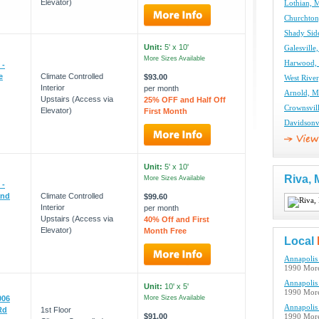
Elevator)
Lothian, 
Churchton
Shady Sid
Unit:
5' x 10'
Galesville
More Sizes Available
Harwood, 
 -
e
Climate Controlled
$93.00
West River
Interior
per month
Arnold, M
Upstairs (Access via
25% OFF and Half Off
Crownsvil
Elevator)
First Month
Davidsonvi
Unit:
5' x 10'
Riva,
More Sizes Available
 -
and
Climate Controlled
$99.60
Interior
per month
Upstairs (Access via
40% Off and First
Elevator)
Month Free
Local
Annapolis 
1990 More
Annapolis 
Unit:
10' x 5'
1990 More
006
More Sizes Available
Annapolis 
Rd
1st Floor
$91.00
1990 More