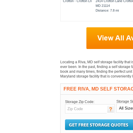
2414 Crofton Lane Crofto
MD 21114
Distance: 7.8 mi
Locating a Riva, MD self storage facility that 
ever been. In the past, finding a self storage 
book and many times, finding the perfect unit 
Maryland storage facility that is conveniently
FREE RIVA, MD SELF STORA
Storage S
Storage Zip Code: