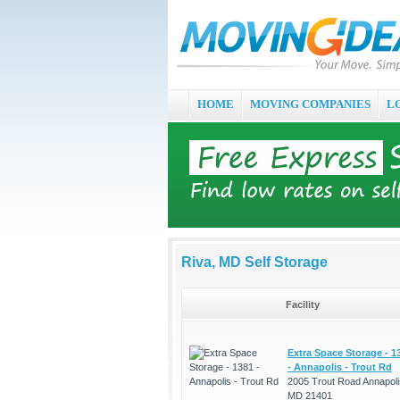
HOME
MOVING COMPANIES
L
Riva, MD Self Storage
Facility
Extra Space Storage - 1
- Annapolis - Trout Rd
2005 Trout Road Annapoli
MD 21401