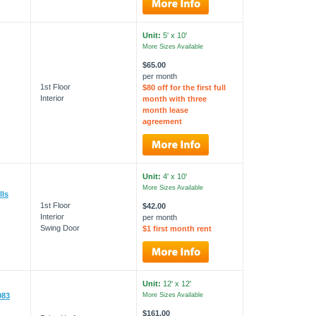
Unit:
5' x 10'
More Sizes Available
$65.00
per month
1st Floor
$80 off for the first full
Interior
month with three
month lease
agreement
Unit:
4' x 10'
More Sizes Available
lls
1st Floor
$42.00
Interior
per month
Swing Door
$1 first month rent
Unit:
12' x 12'
083
More Sizes Available
$161.00