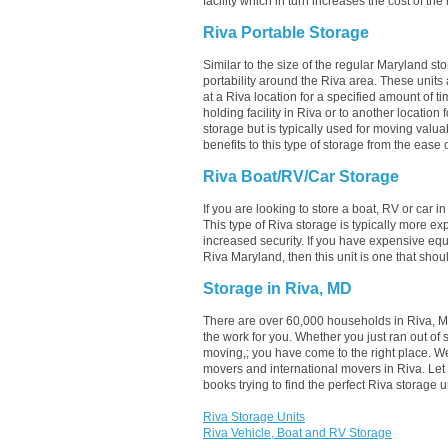
facility which in turn increases the cost of the
Riva Portable Storage
Similar to the size of the regular Maryland sto
portability around the Riva area. These units ar
at a Riva location for a specified amount of ti
holding facility in Riva or to another location
storage but is typically used for moving valu
benefits to this type of storage from the ease o
Riva Boat/RV/Car Storage
If you are looking to store a boat, RV or car i
This type of Riva storage is typically more e
increased security. If you have expensive equ
Riva Maryland, then this unit is one that sho
Storage in Riva, MD
There are over 60,000 households in Riva, MD
the work for you. Whether you just ran out of
moving,; you have come to the right place. W
movers and international movers in Riva. Le
books trying to find the perfect Riva storage
Riva Storage Units
Riva Vehicle, Boat and RV Storage