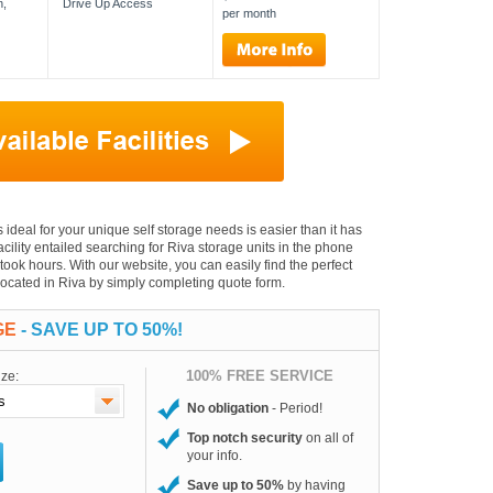
n,
Drive Up Access
per month
is ideal for your unique self storage needs is easier than it has
facility entailed searching for Riva storage units in the phone
took hours. With our website, you can easily find the perfect
 located in Riva by simply completing quote form.
GE
- SAVE UP TO 50%!
100% FREE SERVICE
ize:
No obligation
- Period!
Top notch security
on all of
your info.
Save up to 50%
by having