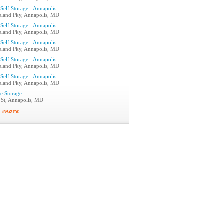
Self Storage - Annapolis
land Pky, Annapolis, MD
Self Storage - Annapolis
land Pky, Annapolis, MD
Self Storage - Annapolis
land Pky, Annapolis, MD
Self Storage - Annapolis
land Pky, Annapolis, MD
Self Storage - Annapolis
land Pky, Annapolis, MD
e Storage
 St, Annapolis, MD