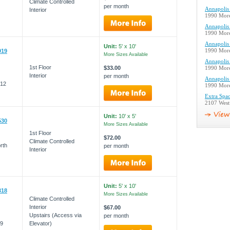
Climate Controlled
per month
Annapolis 
Interior
1990 More
Annapolis 
1990 More
Annapolis 
Unit:
5' x 10'
919
1990 More
More Sizes Available
Annapolis 
1st Floor
$33.00
1990 More
Interior
per month
Annapolis 
012
1990 More
Extra Spac
2107 West
Unit:
10' x 5'
530
More Sizes Available
1st Floor
$72.00
Climate Controlled
rth
per month
Interior
Unit:
5' x 10'
318
More Sizes Available
Climate Controlled
Interior
$67.00
Upstairs (Access via
per month
09
Elevator)