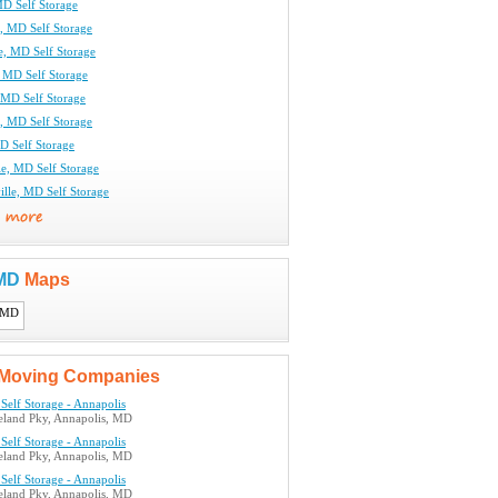
MD Self Storage
, MD Self Storage
e, MD Self Storage
, MD Self Storage
MD Self Storage
, MD Self Storage
D Self Storage
le, MD Self Storage
lle, MD Self Storage
 MD
Maps
Moving Companies
Self Storage - Annapolis
land Pky, Annapolis, MD
Self Storage - Annapolis
land Pky, Annapolis, MD
Self Storage - Annapolis
land Pky, Annapolis, MD