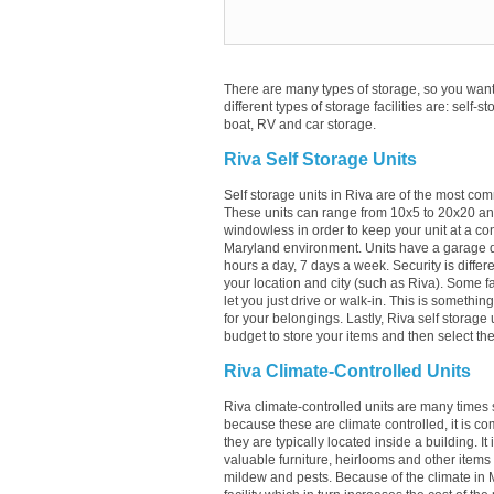
There are many types of storage, so you want 
different types of storage facilities are: self-s
boat, RV and car storage.
Riva Self Storage Units
Self storage units in Riva are of the most com
These units can range from 10x5 to 20x20 an
windowless in order to keep your unit at a con
Maryland environment. Units have a garage doo
hours a day, 7 days a week. Security is differ
your location and city (such as Riva). Some faci
let you just drive or walk-in. This is somethi
for your belongings. Lastly, Riva self storage
budget to store your items and then select the 
Riva Climate-Controlled Units
Riva climate-controlled units are many times s
because these are climate controlled, it is c
they are typically located inside a building. It
valuable furniture, heirlooms and other items
mildew and pests. Because of the climate in