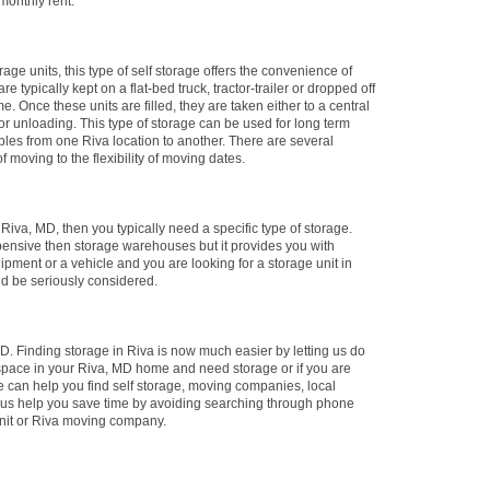
 monthly rent.
rage units, this type of self storage offers the convenience of
e typically kept on a flat-bed truck, tractor-trailer or dropped off
me. Once these units are filled, they are taken either to a central
 for unloading. This type of storage can be used for long term
ables from one Riva location to another. There are several
f moving to the flexibility of moving dates.
n Riva, MD, then you typically need a specific type of storage.
xpensive then storage warehouses but it provides you with
ipment or a vehicle and you are looking for a storage unit in
uld be seriously considered.
. Finding storage in Riva is now much easier by letting us do
 space in your Riva, MD home and need storage or if you are
e can help you find self storage, moving companies, local
t us help you save time by avoiding searching through phone
 unit or Riva moving company.