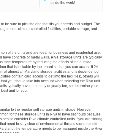
us do the work!
to be sure to pick the one that fits your needs and budget. The
torage units, climate-controlled facilities, portable storage, and
mon of the units and are ideal for business and residential use.
d have concrete or metal walls.
Riva storage units
are typically
sistent temperature by reducing the effects of the outside
r that is lockable by the tenant so that you can access it 24
ent at almost all Maryland storage facilities and is dependent on
lities contain card access to get into the facilities;, others will
ng that you should take into account when selecting the Riva unit
 units typically have a monthly or yearly fee, so determine your
best unit for you.
imilar to the regular self storage units in shape. However,
ommon for these storage units in Riva to have set hours because
 is best to consider Riva climate-controlled units if you are storing
 that need to stay clear of environmental threats such as mold,
 Maryland, the temperature needs to be managed inside the Riva