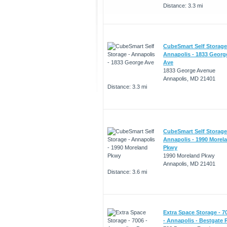
Distance: 3.3 mi
CubeSmart Self Storage
Annapolis - 1833 Georg
Ave
1833 George Avenue
Annapolis, MD 21401
Distance: 3.3 mi
CubeSmart Self Storage
Annapolis - 1990 Morel
Pkwy
1990 Moreland Pkwy
Annapolis, MD 21401
Distance: 3.6 mi
Extra Space Storage - 7
- Annapolis - Bestgate 