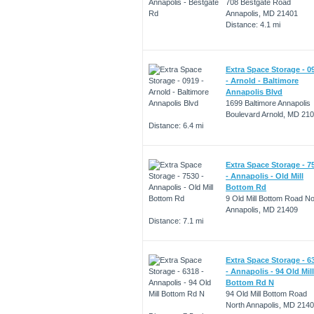
708 Bestgate Road
Annapolis, MD 21401
Distance: 4.1 mi
Extra Space Storage - 0
- Arnold - Baltimore
Annapolis Blvd
1699 Baltimore Annapolis
Boulevard Arnold, MD 21
Distance: 6.4 mi
Extra Space Storage - 7
- Annapolis - Old Mill
Bottom Rd
9 Old Mill Bottom Road No
Annapolis, MD 21409
Distance: 7.1 mi
Extra Space Storage - 6
- Annapolis - 94 Old Mill
Bottom Rd N
94 Old Mill Bottom Road
North Annapolis, MD 214