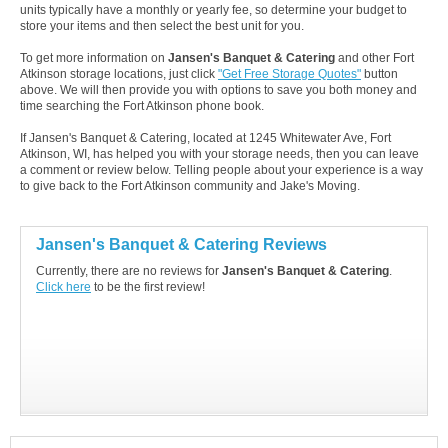
units typically have a monthly or yearly fee, so determine your budget to
store your items and then select the best unit for you.
To get more information on
Jansen's Banquet & Catering
and other Fort
Atkinson storage locations, just click
"Get Free Storage Quotes"
button
above. We will then provide you with options to save you both money and
time searching the Fort Atkinson phone book.
If Jansen's Banquet & Catering, located at 1245 Whitewater Ave, Fort
Atkinson, WI, has helped you with your storage needs, then you can leave
a comment or review below. Telling people about your experience is a way
to give back to the Fort Atkinson community and Jake's Moving.
Jansen's Banquet & Catering Reviews
Currently, there are no reviews for
Jansen's Banquet & Catering
.
Click here
to be the first review!