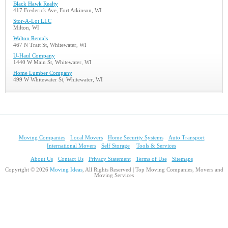
Black Hawk Realty
417 Frederick Ave, Fort Atkinson, WI
Stor-A-Lot LLC
Milton, WI
Walton Rentals
467 N Tratt St, Whitewater, WI
U-Haul Company
1440 W Main St, Whitewater, WI
Home Lumber Company
499 W Whitewater St, Whitewater, WI
Moving Companies
Local Movers
Home Security Systems
Auto Transport
International Movers
Self Storage
Tools & Services
About Us
Contact Us
Privacy Statement
Terms of Use
Sitemaps
Copyright © 2026
Moving Ideas
, All Rights Reserved | Top Moving Companies, Movers and
Moving Services