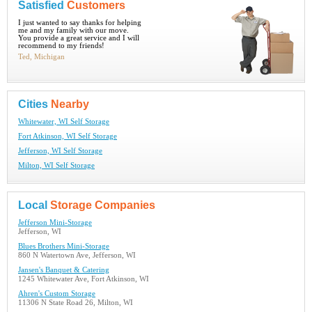
Satisfied
Customers
I just wanted to say thanks for helping
me and my family with our move.
You provide a great service and I will
recommend to my friends!
Ted, Michigan
Cities
Nearby
Whitewater, WI Self Storage
Fort Atkinson, WI Self Storage
Jefferson, WI Self Storage
Milton, WI Self Storage
Local
Storage Companies
Jefferson Mini-Storage
Jefferson, WI
Blues Brothers Mini-Storage
860 N Watertown Ave, Jefferson, WI
Jansen's Banquet & Catering
1245 Whitewater Ave, Fort Atkinson, WI
Ahren's Custom Storage
11306 N State Road 26, Milton, WI