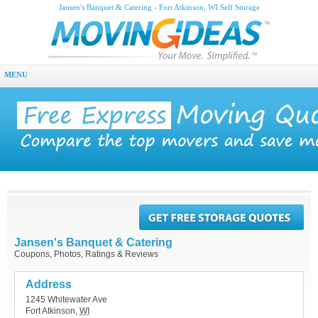
Jansen's Banquet & Catering - Fort Atkinson, WI Self Storage
MENU
Jansen's Banquet & Catering
Coupons, Photos, Ratings & Reviews
Address
1245 Whitewater Ave
Fort Atkinson
,
WI