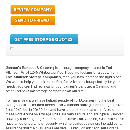
Jansen's Banquet & Catering
is a storage company located in Fort
Atkinson, WI at 1245 Whitewater Ave. If you are looking for a quote from
Fort Atkinson storage companies
, then you have come to the right place.
We want to help you pick the perfect Fort Atkinson storage facility for your
needs. You can find reviews for both Jansen's Banquet & Catering and
other Fort Atkinson storage companies on our site.
For many years, we have helped people of Fort Atkinson find the best
storage facilities for their needs.
Fort Atkinson storage units
range in size
from 10x5 feet to 20x20 feet and have concrete or metal walls. Most of
these
Fort Atkinson storage units
are very secure and are typically locked
down by a metal garage door. Some of these Fort Atkinson, WI facilities also
have an outer parameter security, which provides customers the additional
assurance that their valuables are safe. Lastly, Fort Atkinson self storage